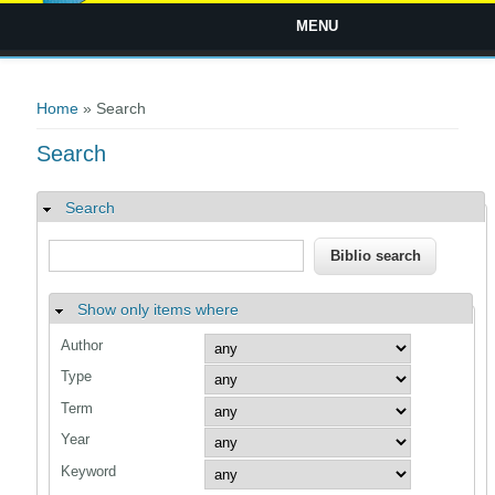
MENU
You are here
Home
» Search
Search
Search
Hide
Show only items where
Hide
Author
Type
Term
Year
Keyword