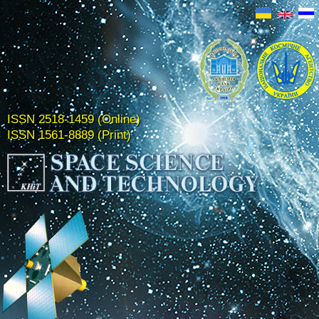
ISSN 2518-1459 (Online)
ISSN 1561-8889 (Print)