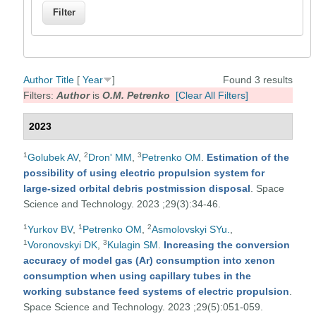
Author
Title
[
Year
]
Found 3 results
Filters:
Author
is
O.M. Petrenko
[Clear All Filters]
2023
1
2
3
Golubek AV
,
Dron' MM
,
Petrenko OM
.
Estimation of the
possibility of using electric propulsion system for
large-sized orbital debris postmission disposal
. Space
Science and Technology. 2023 ;29(3):34-46.
1
1
2
Yurkov BV
,
Petrenko OM
,
Asmolovskyi SYu.
,
1
3
Voronovskyi DK
,
Kulagin SM
.
Increasing the conversion
accuracy of model gas (Ar) consumption into xenon
consumption when using capillary tubes in the
working substance feed systems of electric propulsion
.
Space Science and Technology. 2023 ;29(5):051-059.