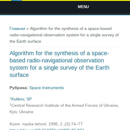
MENU
Вы здесь
Главная
» Algorithm for the synthesis of a space-based
radio-navigational observation system for a single survey of
the Earth surface
Algorithm for the synthesis of a space-
based radio-navigational observation
system for a single survey of the Earth
surface
Рубрика:
Space Instruments
1
Kulikov, SP
1
Central Research Institute of the Armed Forces of Ukraine,
Kyiv, Ukraine
Kosm. nauka tehnol. 1996, 2 ;(3):74–77