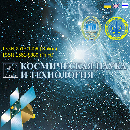
ISSN 2518-1459 (Online)
ISSN 1561-8889 (Print)