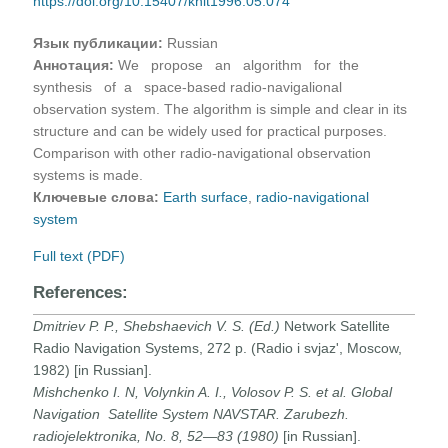
https://doi.org/10.15407/knit1996.05.074
Язык публикации:
Russian
Аннотация:
We propose an algorithm for the
synthesis of a space-based radio-navigalional
observation system. The algorithm is simple and clear in its
structure and can be widely used for practical purposes.
Comparison with other radio-navigational observation
systems is made.
Ключевые слова:
Earth surface
,
radio-navigational
system
Full text (PDF)
References:
Dmitriev P. P., Shebshaevich V. S. (Ed.)
Network Satellite
Radio Navigation Systems, 272 p. (Radio i svjaz', Moscow,
1982) [in Russian].
Mishchenko I. N, Volynkin A. I., Volosov P. S. et al.
Global
Navigation Satellite System NAVSTAR.
Zarubezh.
radiojelektronika,
No. 8, 52—83 (1980)
[in Russian].