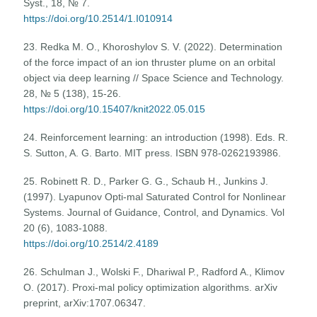
Syst., 18, № 7.
https://doi.org/10.2514/1.I010914
23. Redka M. O., Khoroshylov S. V. (2022). Determination
of the force impact of an ion thruster plume on an orbital
object via deep learning // Space Science and Technology.
28, № 5 (138), 15-26.
https://doi.org/10.15407/knit2022.05.015
24. Reinforcement learning: an introduction (1998). Eds. R.
S. Sutton, A. G. Barto. MIT press. ISBN 978-0262193986.
25. Robinett R. D., Parker G. G., Schaub H., Junkins J.
(1997). Lyapunov Opti-mal Saturated Control for Nonlinear
Systems. Journal of Guidance, Control, and Dynamics. Vol
20 (6), 1083-1088.
https://doi.org/10.2514/2.4189
26. Schulman J., Wolski F., Dhariwal P., Radford A., Klimov
O. (2017). Proxi-mal policy optimization algorithms. arXiv
preprint, arXiv:1707.06347.