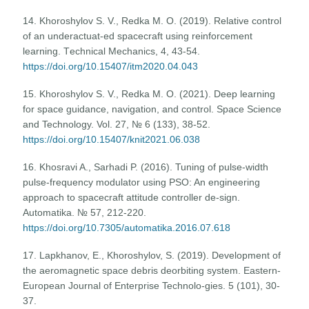
14. Khoroshylov S. V., Redka M. O. (2019). Relative control
of an underactuat-ed spacecraft using reinforcement
learning. Тechnical Mechanics, 4, 43-54.
https://doi.org/10.15407/itm2020.04.043
15. Khoroshylov S. V., Redka M. O. (2021). Deep learning
for space guidance, navigation, and control. Space Science
and Technology. Vol. 27, № 6 (133), 38-52.
https://doi.org/10.15407/knit2021.06.038
16. Khosravi A., Sarhadi P. (2016). Tuning of pulse-width
pulse-frequency modulator using PSO: An engineering
approach to spacecraft attitude controller de-sign.
Automatika. № 57, 212-220.
https://doi.org/10.7305/automatika.2016.07.618
17. Lapkhanov, E., Khoroshylov, S. (2019). Development of
the aeromagnetic space debris deorbiting system. Eastern-
European Journal of Enterprise Technolo-gies. 5 (101), 30-
37.