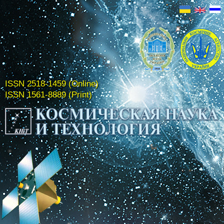
ISSN 2518-1459 (Online)
ISSN 1561-8889 (Print)