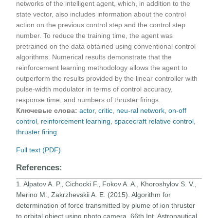
networks of the intelligent agent, which, in addition to the
state vector, also includes information about the control
action on the previous control step and the control step
number. To reduce the training time, the agent was
pretrained on the data obtained using conventional control
algorithms. Numerical results demonstrate that the
reinforcement learning methodology allows the agent to
outperform the results provided by the linear controller with
pulse-width modulator in terms of control accuracy,
response time, and numbers of thruster firings.
Ключевые слова:
actor
,
critic
,
neu-ral network
,
on-off
control
,
reinforcement learning
,
spacecraft relative control
,
thruster firing
Full text (PDF)
References:
1. Alpatov A. P., Cichocki F., Fokov A. A., Khoroshylov S. V.,
Merino M., Zakrzhevskii A. E. (2015). Algorithm for
determination of force transmitted by plume of ion thruster
to orbital object using photo camera. 66th Int. Astronautical