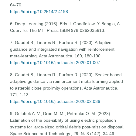
64-70.
https://doi.org/10.2514/2.4198
6. Deep Learning (2016). Eds. I. Goodfellow, Y. Bengio, A.
Courville. The MIT Press. ISBN 978-0262035613.
7. Gaudet B., Linares R., Furfaro R. (2020). Adaptive
guidance and integrated navigation with reinforcement
meta-learning. Acta Astronautica, 169, 180-190.
https://doi.org/10.1016/j.actaastro.2020.01.007
8. Gaudet B., Linares R., Furfaro R. (2020). Seeker based
adaptive guidance via reinforcement meta-learning applied
to asteroid close proximity operations. Acta Astronautica,
171, 1-13.
https://doi.org/10.1016/j.actaastro.2020.02.036
9. Golubek A. V., Dron M. M., Petrenko O. M. (2023).
Estimation of the pos-sibility of using electric propulsion
systems for large-sized orbital debris post-mission disposal.
Space Science and Technology., 29, № 3 (142), 34-46.