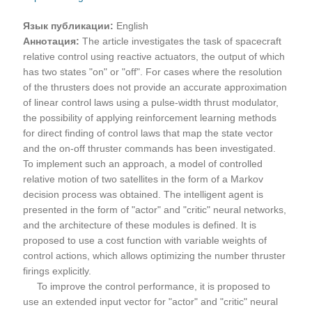
Язык публикации:
English
Аннотация:
The article investigates the task of spacecraft
relative control using reactive actuators, the output of which
has two states "on" or "off". For cases where the resolution
of the thrusters does not provide an accurate approximation
of linear control laws using a pulse-width thrust modulator,
the possibility of applying reinforcement learning methods
for direct finding of control laws that map the state vector
and the on-off thruster commands has been investigated.
To implement such an approach, a model of controlled
relative motion of two satellites in the form of a Markov
decision process was obtained. The intelligent agent is
presented in the form of "actor" and "critic" neural networks,
and the architecture of these modules is defined. It is
proposed to use a cost function with variable weights of
control actions, which allows optimizing the number thruster
firings explicitly.
To improve the control performance, it is proposed to
use an extended input vector for "actor" and "critic" neural