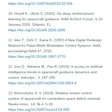
https://doi.org/10.15407/knit2023.03.034
10. Hovell K., Ulrich S. (2020). On deep reinforcement
learning for spacecraft guidance. AIAA SciTech Forum, 6-10
January 2020, Orlando, FL.
https://doi.org/10.2514/6.2020-1600
11. Ieko T., Ochi Y., Kanai K. (1997) A New Digital Redesign
Method for Pulse-Width Modulation Control Systems. AIAA
proceedings AIAA-97, 3700.
https://doi.org/10.2514/6.1997-3770
12. Izzo D., Märtens M., Pan B. (2019). A survey on artificial
intelligence trends in spacecraft guidance dynamics and
control. Astrodyn., 3, 287-299.
https://doi.org/10.1007/s42064-018-0053-6
13. Khoroshylov S. V. (2018). Relative motion control
system of spacecraft for contactless space debris removal.
Nauka innov., 14, № 4, 5-16.
https://doi.org/10.15407/scin14.04.005