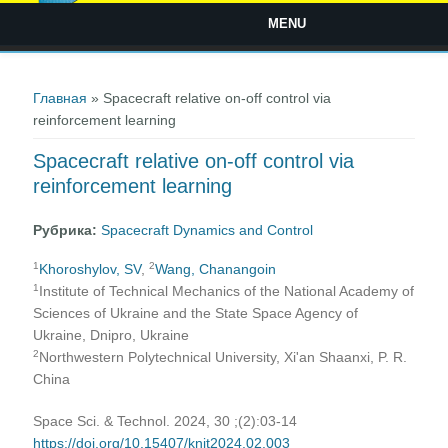
MENU
Вы здесь
Главная
» Spacecraft relative on-off control via
reinforcement learning
Spacecraft relative on-off control via
reinforcement learning
Рубрика:
Spacecraft Dynamics and Control
1
2
Khoroshylov, SV
,
Wang, Chanangoin
1
Institute of Technical Mechanics of the National Academy of
Sciences of Ukraine and the State Space Agency of
Ukraine, Dnipro, Ukraine
2
Northwestern Polytechnical University, Xi'an Shaanxi, P. R.
China
Space Sci. & Technol. 2024, 30 ;(2):03-14
https://doi.org/10.15407/knit2024.02.003