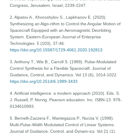
Congress, Jerusalem, Israel, 2239-2247.
2. Alpatov A., Khoroshylov S., Lapkhanov E. (2020).
Synthesizing an Algo-rithm to Control the Angular Motion of
Spacecraft Equipped with an Aeromagnetic Deorbiting
System. Eastern-European Journal of Enterprise
Technologies. 5 (103), 37-46.
https://doi.org/10.15587/1729-4061.2020.192813
3. Anthony T., Wie B., Carroll S. (1989). Pulse-Modulated
Control Synthesis for a Flexible Spacecraft. Journal of
Guidance, Control, and Dynamics. Vol 13 (6), 1014-1022.
https://doi.org/10.2514/6.1989-3433
4. Artificial intelligence: a modern approach (2010). Eds. S.
J. Russell, P. Norvig. Pearson education. Inc. ISBN-13: 978-
0134610993.
5. Bernelli-Zazzera F., Mantegazza P., Nurzia V. (1998).
Multi-Pulse-Width Modulated Control of Linear Systems.
Journal of Guidance, Control, and Dynam-ics. Vol 21 (1),