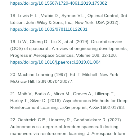
https://doi.org/10.15587/1729-4061.2019.179382
18. Lewis F. L., Vrabie D., Syrmos V.L., Optimal Control, 3rd
Edition. John Wiley & Sons, Inc., New York, USA (2012).
https://doi.org/10.1002/9781118122631
19. Li W., Cheng D., Liu X., at al. (2019). On-orbit service
(OOS) of spacecraft: A review of engineering developments,
Progress in Aerospace Sciences, Volume 108, 32-120.
https://doi.org/10.1016/j.paerosci.2019.01.004
20. Machine Learning (1997). Ed. T. Mitchell. New York:
McGraw Hill. ISBN 0070428077.
21. Mnih V., Badia A., Mirza M., Graves A., Lillicrap T.,
Harley T., Silver D. (2016). Asynchronous Methods for Deep
Reinforcement Learning. arXiv preprint, ArXiv:1602.01783.
22. Oestreich C.E., Linaresy R., Gondhalekarz R. (2021).
Autonomous six-degree-of-freedom spacecraft docking
maneuvers via reinforcement learning. J. Aerospace Inform.