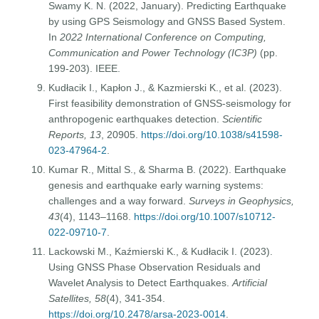
Swamy K. N. (2022, January). Predicting Earthquake
by using GPS Seismology and GNSS Based System.
In
2022 International Conference on Computing,
Communication and Power Technology (IC3P)
(pp.
199-203). IEEE.
Kudłacik I., Kapłon J., & Kazmierski K., et al. (2023).
First feasibility demonstration of GNSS-seismology for
anthropogenic earthquakes detection.
Scientific
Reports, 13
, 20905.
https://doi.org/10.1038/s41598-
023-47964-2
.
Kumar R., Mittal S., & Sharma B. (2022). Earthquake
genesis and earthquake early warning systems:
challenges and a way forward.
Surveys in Geophysics,
43
(4), 1143–1168.
https://doi.org/10.1007/s10712-
022-09710-7
.
Lackowski M., Kaźmierski K., & Kudłacik I. (2023).
Using GNSS Phase Observation Residuals and
Wavelet Analysis to Detect Earthquakes.
Artificial
Satellites, 58
(4), 341-354.
https://doi.org/10.2478/arsa-2023-0014
.