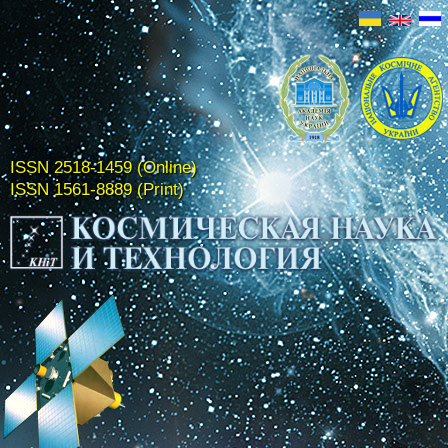
ISSN 2518-1459 (Online)
ISSN 1561-8889 (Print)