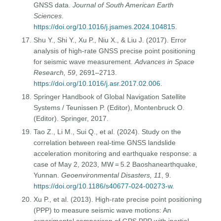
GNSS data.
Journal of South American Earth
Sciences
.
https://doi.org/10.1016/j.jsames.2024.104815
.
Shu Y., Shi Y., Xu P., Niu X., & Liu J. (2017). Error
analysis of high-rate GNSS precise point positioning
for seismic wave measurement.
Advances in Space
Research, 59
, 2691–2713.
https://doi.org/10.1016/j.asr.2017.02.006
.
Springer Handbook of Global Navigation Satellite
Systems / Teunissen P. (Editor), Montenbruck O.
(Editor). Springer, 2017.
Tao Z., Li M., Sui Q., et al. (2024). Study on the
correlation between real-time GNSS landslide
acceleration monitoring and earthquake response: a
case of May 2, 2023, MW = 5.2 Baoshanearthquake,
Yunnan.
Geoenvironmental Disasters, 11
, 9.
https://doi.org/10.1186/s40677-024-00273-w
.
Xu P., et al. (2013). High-rate precise point positioning
(PPP) to measure seismic wave motions: An
experimental comparison of GPS PPP with inertial