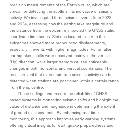
precision measurements of the Earth's crust, which are
crucial for detecting the subtle shifts indicative of seismic
activity. We investigated three seismic events from 2023
and 2024, assessing how the earthquake magnitude and
the distance from the epicentre impacted the GNSS station
coordinate time series. Stations located closer to the
epicentres showed more pronounced displacements,
especially in events with higher magnitudes. For smaller
earthquakes, shifts were observed mainly in the vertical
(Up) direction, while larger tremors caused noticeable
changes in both horizontal and vertical coordinates. The
results reveal that even moderate seismic activity can be
detected when stations are positioned within a certain range
from the epicentre.
These findings underscore the reliability of GNSS-
based systems in monitoring seismic shifts and highlight the
value of distance and magnitude in determining the extent
of ground displacements. By enhancing real-time
monitoring, this approach improves early warning systems,
offering critical insights for earthquake preparedness and