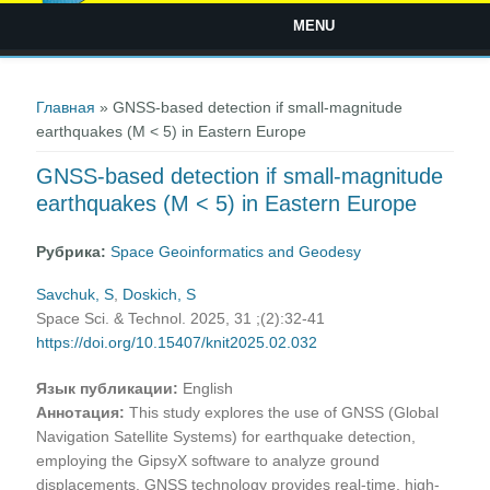
MENU
Вы здесь
Главная
» GNSS-based detection if small-magnitude
earthquakes (M < 5) in Eastern Europe
GNSS-based detection if small-magnitude
earthquakes (M < 5) in Eastern Europe
Рубрика:
Space Geoinformatics and Geodesy
Savchuk, S
,
Doskich, S
Space Sci. & Technol. 2025, 31 ;(2):32-41
https://doi.org/10.15407/knit2025.02.032
Язык публикации:
English
Аннотация:
This study explores the use of GNSS (Global
Navigation Satellite Systems) for earthquake detection,
employing the GipsyX software to analyze ground
displacements. GNSS technology provides real-time, high-