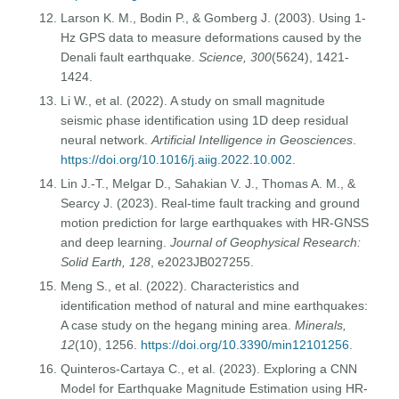
Larson K. M., Bodin P., & Gomberg J. (2003). Using 1-
Hz GPS data to measure deformations caused by the
Denali fault earthquake.
Science, 300
(5624), 1421-
1424.
Li W., et al. (2022). A study on small magnitude
seismic phase identification using 1D deep residual
neural network.
Artificial Intelligence in Geosciences
.
https://doi.org/10.1016/j.aiig.2022.10.002
.
Lin J.-T., Melgar D., Sahakian V. J., Thomas A. M., &
Searcy J. (2023). Real-time fault tracking and ground
motion prediction for large earthquakes with HR-GNSS
and deep learning.
Journal of Geophysical Research:
Solid Earth, 128
, e2023JB027255.
Meng S., et al. (2022). Characteristics and
identification method of natural and mine earthquakes:
A case study on the hegang mining area.
Minerals,
12
(10), 1256.
https://doi.org/10.3390/min12101256
.
Quinteros-Cartaya C., et al. (2023). Exploring a CNN
Model for Earthquake Magnitude Estimation using HR-