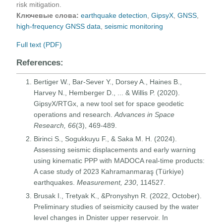
risk mitigation.
Ключевые слова:
earthquake detection
,
GipsyX
,
GNSS
,
high-frequency GNSS data
,
seismic monitoring
Full text (PDF)
References:
Bertiger W., Bar-Sever Y., Dorsey A., Haines B.,
Harvey N., Hemberger D., ... & Willis P. (2020).
GipsyX/RTGx, a new tool set for space geodetic
operations and research.
Advances in Space
Research, 66
(3), 469-489.
Birinci S., Sogukkuyu F., & Saka M. H. (2024).
Assessing seismic displacements and early warning
using kinematic PPP with MADOCA real-time products:
A case study of 2023 Kahramanmaraş (Türkiye)
earthquakes.
Measurement, 230
, 114527.
Brusak I., Tretyak K., &Pronyshyn R. (2022, October).
Preliminary studies of seismicity caused by the water
level changes in Dnister upper reservoir. In