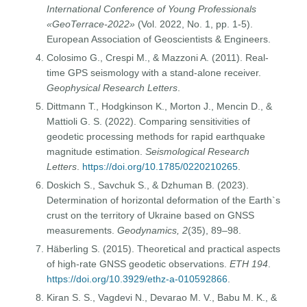
International Conference of Young Professionals
«GeoTerrace-2022»
(Vol. 2022, No. 1, pp. 1-5).
European Association of Geoscientists & Engineers.
Colosimo G., Crespi M., & Mazzoni A. (2011). Real-
time GPS seismology with a stand-alone receiver.
Geophysical Research Letters
.
Dittmann T., Hodgkinson K., Morton J., Mencin D., &
Mattioli G. S. (2022). Comparing sensitivities of
geodetic processing methods for rapid earthquake
magnitude estimation.
Seismological Research
Letters
.
https://doi.org/10.1785/0220210265
.
Doskich S., Savchuk S., & Dzhuman B. (2023).
Determination of horizontal deformation of the Earth`s
crust on the territory of Ukraine based on GNSS
measurements.
Geodynamics, 2
(35), 89–98.
Häberling S. (2015). Theoretical and practical aspects
of high-rate GNSS geodetic observations.
ETH 194
.
https://doi.org/10.3929/ethz-a-010592866
.
Kiran S. S., Vagdevi N., Devarao M. V., Babu M. K., &