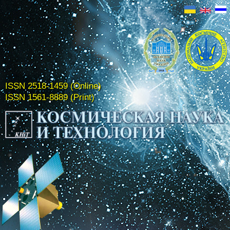
ISSN 2518-1459 (Online)
ISSN 1561-8889 (Print)