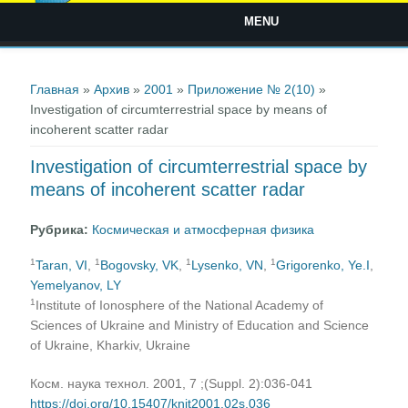
MENU
Вы здесь
Главная
»
Архив
»
2001
»
Приложение № 2(10)
»
Investigation of circumterrestrial space by means of
incoherent scatter radar
Investigation of circumterrestrial space by
means of incoherent scatter radar
Рубрика:
Космическая и атмосферная физика
1
1
1
1
Taran, VI
,
Bogovsky, VK
,
Lysenko, VN
,
Grigorenko, Ye.I
,
Yemelyanov, LY
1
Institute of Ionosphere of the National Academy of
Sciences of Ukraine and Ministry of Education and Science
of Ukraine, Kharkiv, Ukraine
Косм. наука технол. 2001, 7 ;(Suppl. 2):036-041
https://doi.org/10.15407/knit2001.02s.036