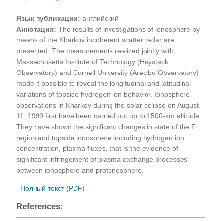
Язык публикации:
английский
Аннотация:
The results of investigations of ionosphere by
means of the Kharkov incoherent scatter radar are
presented. The measurements realized jointly with
Massachusetts Institute of Technology (Haystack
Observatory) and Cornell University (Arecibo Observatory)
made it possible to reveal the longitudinal and latitudinal
variations of topside hydrogen ion behavior. Ionosphere
observations in Kharkov during the solar eclipse on August
11, 1999 first have been carried out up to 1500-km altitude.
They have shown the significant changes in state of the F
region and topside ionosphere including hydrogen ion
concentration, plasma fluxes, that is the evidence of
significant infringement of plasma exchange processes
between ionosphere and protonosphere.
Полный текст (PDF)
References: