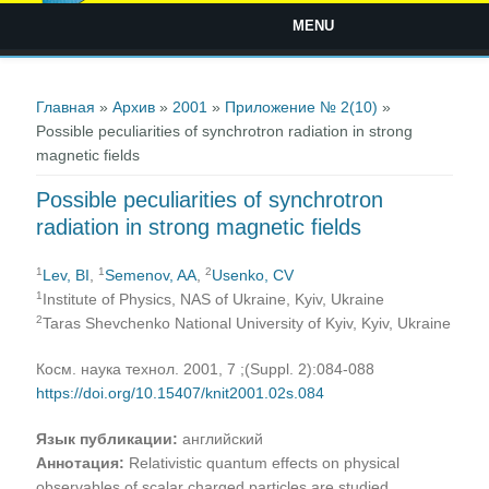
MENU
Вы здесь
Главная
»
Архив
»
2001
»
Приложение № 2(10)
»
Possible peculiarities of synchrotron radiation in strong
magnetic fields
Possible peculiarities of synchrotron
radiation in strong magnetic fields
1
1
2
Lev, BI
,
Semenov, AA
,
Usenko, CV
1
Institute of Physics, NAS of Ukraine, Kyiv, Ukraine
2
Taras Shevchenko National University of Kyiv, Kyiv, Ukraine
Косм. наука технол. 2001, 7 ;(Suppl. 2):084-088
https://doi.org/10.15407/knit2001.02s.084
Язык публикации:
английский
Аннотация:
Relativistic quantum effects on physical
observables of scalar charged particles are studied.