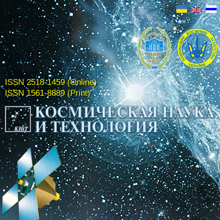
ISSN 2518-1459 (Online)
ISSN 1561-8889 (Print)