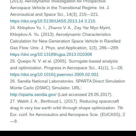
(2013). Aerodynamic Investigation for Prospective
Aerospace Vehicle in the Transitional Regime. Int. J.
Aeronautical and Space Sci., 14(3), 215—221.
https://doi.org/10.5139/IJASS.2013.14.3.215
24. Khlopkov Yu. I., Zharov V. A., Zay Yar Myo Myint,
Khlopkov A. Yu. (2013). Aerodynamic Characteristics
Calculation for New Generation Space Vehicle in Rarefied
Gas Flow. Univ. J. Phys. and Application, 1(3), 286—289.
https://doi.org/10.13189/ujpa.2013.010308
25. Queipo N. V. et al. (2005). Surrogate-based analysis
and optimization. Progress in Aerospace Sci., 41(1), 1—28.
https://doi.org/10.1016/j.paerosci.2005.02.001
26. Sandia National Laboratories. SPARTA Direct Simulation
Monte Carlo (DSMC) Simulator. URL:
http://sparta.sandia.gov/
(Last accessed 29.05.2017).
27. Walsh J. A., Berthoud L. (2017). Reducing spacecraft
drag in very low earth orbit through shape optimization. 7th
Eur. conf. for Aeronautics and Aerospace Scie. (EUCASS), 2
—9.