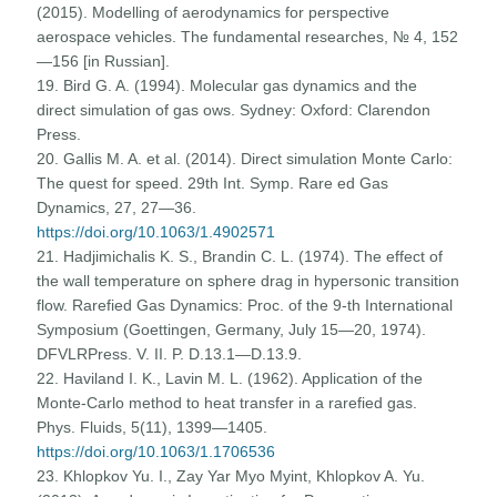
(2015). Modelling of aerodynamics for perspective
aerospace vehicles. The fundamental researches, № 4, 152
—156 [in Russian].
19. Bird G. A. (1994). Molecular gas dynamics and the
direct simulation of gas ows. Sydney: Oxford: Clarendon
Press.
20. Gallis M. A. et al. (2014). Direct simulation Monte Carlo:
The quest for speed. 29th Int. Symp. Rare ed Gas
Dynamics, 27, 27—36.
https://doi.org/10.1063/1.4902571
21. Hadjimichalis K. S., Brandin C. L. (1974). The effect of
the wall temperature on sphere drag in hypersonic transition
flow. Rarefied Gas Dynamics: Proc. of the 9-th International
Symposium (Goettingen, Germany, July 15—20, 1974).
DFVLRPress. V. II. P. D.13.1—D.13.9.
22. Haviland I. K., Lavin M. L. (1962). Application of the
Monte-Carlo method to heat transfer in a rarefied gas.
Phys. Fluids, 5(11), 1399—1405.
https://doi.org/10.1063/1.1706536
23. Khlopkov Yu. I., Zay Yar Myo Myint, Khlopkov A. Yu.