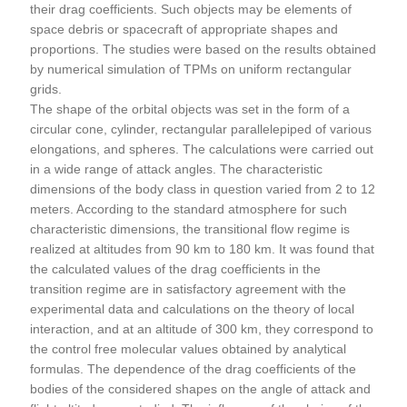
their drag coefficients. Such objects may be elements of
space debris or spacecraft of appropriate shapes and
proportions. The studies were based on the results obtained
by numerical simulation of TPMs on uniform rectangular
grids.
The shape of the orbital objects was set in the form of a
circular cone, cylinder, rectangular parallelepiped of various
elongations, and spheres. The calculations were carried out
in a wide range of attack angles. The characteristic
dimensions of the body class in question varied from 2 to 12
meters. According to the standard atmosphere for such
characteristic dimensions, the transitional flow regime is
realized at altitudes from 90 km to 180 km. It was found that
the calculated values of the drag coefficients in the
transition regime are in satisfactory agreement with the
experimental data and calculations on the theory of local
interaction, and at an altitude of 300 km, they correspond to
the control free molecular values obtained by analytical
formulas. The dependence of the drag coefficients of the
bodies of the considered shapes on the angle of attack and