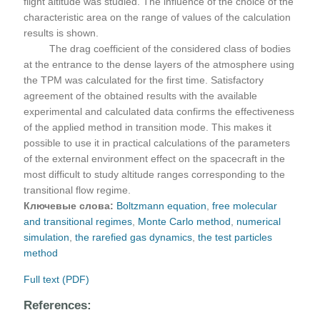
flight altitude was studied. The influence of the choice of the
characteristic area on the range of values of the calculation
results is shown.
The drag coefficient of the considered class of bodies
at the entrance to the dense layers of the atmosphere using
the TPM was calculated for the first time. Satisfactory
agreement of the obtained results with the available
experimental and calculated data confirms the effectiveness
of the applied method in transition mode. This makes it
possible to use it in practical calculations of the parameters
of the external environment effect on the spacecraft in the
most difficult to study altitude ranges corresponding to the
transitional flow regime.
Ключевые слова:
Boltzmann equation
,
free molecular
and transitional regimes
,
Monte Carlo method
,
numerical
simulation
,
the rarefied gas dynamics
,
the test particles
method
Full text (PDF)
References: