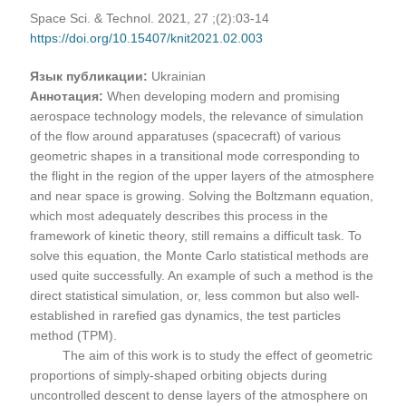
Space Sci. & Technol. 2021, 27 ;(2):03-14
https://doi.org/10.15407/knit2021.02.003
Язык публикации:
Ukrainian
Аннотация:
When developing modern and promising
aerospace technology models, the relevance of simulation
of the flow around apparatuses (spacecraft) of various
geometric shapes in a transitional mode corresponding to
the flight in the region of the upper layers of the atmosphere
and near space is growing. Solving the Boltzmann equation,
which most adequately describes this process in the
framework of kinetic theory, still remains a difficult task. To
solve this equation, the Monte Carlo statistical methods are
used quite successfully. An example of such a method is the
direct statistical simulation, or, less common but also well-
established in rarefied gas dynamics, the test particles
method (TPM).
The aim of this work is to study the effect of geometric
proportions of simply-shaped orbiting objects during
uncontrolled descent to dense layers of the atmosphere on