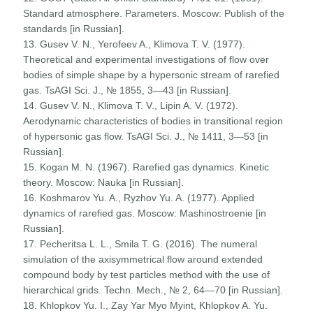
Standard atmosphere. Parameters. Moscow: Publish of the
standards [in Russian].
13. Gusev V. N., Yerofeev A., Klimova T. V. (1977).
Theoretical and experimental investigations of flow over
bodies of simple shape by a hypersonic stream of rarefied
gas. TsAGI Sci. J., № 1855, 3—43 [in Russian].
14. Gusev V. N., Klimova T. V., Lipin A. V. (1972).
Aerodynamic characteristics of bodies in transitional region
of hypersonic gas flow. TsAGI Sci. J., № 1411, 3—53 [in
Russian].
15. Kogan M. N. (1967). Rarefied gas dynamics. Kinetic
theory. Moscow: Nauka [in Russian].
16. Koshmarov Yu. A., Ryzhov Yu. A. (1977). Applied
dynamics of rarefied gas. Moscow: Mashinostroenie [in
Russian].
17. Pecheritsa L. L., Smila T. G. (2016). The numeral
simulation of the axisymmetrical flow around extended
compound body by test particles method with the use of
hierarchical grids. Techn. Mech., № 2, 64—70 [in Russian].
18. Khlopkov Yu. I., Zay Yar Myo Myint, Khlopkov A. Yu.