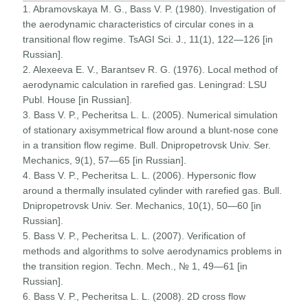
1. Abramovskaya M. G., Bass V. P. (1980). Investigation of
the aerodynamic characteristics of circular cones in a
transitional flow regime. TsAGI Sci. J., 11(1), 122—126 [in
Russian].
2. Alexeeva E. V., Barantsev R. G. (1976). Local method of
aerodynamic calculation in rarefied gas. Leningrad: LSU
Publ. House [in Russian].
3. Bass V. P., Pecheritsa L. L. (2005). Numerical simulation
of stationary axisymmetrical flow around a blunt-nose cone
in a transition flow regime. Bull. Dnipropetrovsk Univ. Ser.
Mechanics, 9(1), 57—65 [in Russian].
4. Bass V. P., Pecheritsa L. L. (2006). Hypersonic flow
around a thermally insulated cylinder with rarefied gas. Bull.
Dnipropetrovsk Univ. Ser. Mechanics, 10(1), 50—60 [in
Russian].
5. Bass V. P., Pecheritsa L. L. (2007). Verification of
methods and algorithms to solve aerodynamics problems in
the transition region. Techn. Mech., № 1, 49—61 [in
Russian].
6. Bass V. P., Pecheritsa L. L. (2008). 2D cross flow