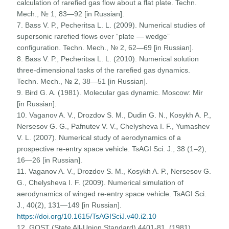
calculation of rarefied gas flow about a flat plate. Techn.
Mech., № 1, 83—92 [in Russian].
7. Bass V. P., Pecheritsa L. L. (2009). Numerical studies of
supersonic rarefied flows over “plate — wedge”
configuration. Techn. Mech., № 2, 62—69 [in Russian].
8. Bass V. P., Pecheritsa L. L. (2010). Numerical solution
three-dimensional tasks of the rarefied gas dynamics.
Techn. Mech., № 2, 38—51 [in Russian].
9. Bird G. A. (1981). Molecular gas dynamic. Moscow: Mir
[in Russian].
10. Vaganov A. V., Drozdov S. M., Dudin G. N., Kosykh A. P.,
Nersesov G. G., Pafnutev V. V., Chelysheva I. F., Yumashev
V. L. (2007). Numerical study of aerodynamics of a
prospective re-entry space vehicle. TsAGI Sci. J., 38 (1–2),
16—26 [in Russian].
11. Vaganov A. V., Drozdov S. M., Kosykh A. P., Nersesov G.
G., Chelysheva I. F. (2009). Numerical simulation of
aerodynamics of winged re-entry space vehicle. TsAGI Sci.
J., 40(2), 131—149 [in Russian].
https://doi.org/10.1615/TsAGISciJ.v40.i2.10
12. GOST (State All-Union Standard) 4401-81. (1981).