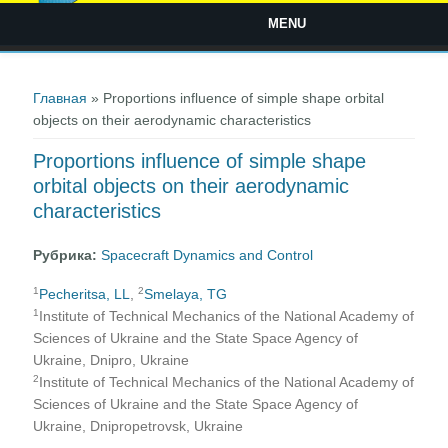
MENU
Вы здесь
Главная
» Proportions influence of simple shape orbital
objects on their aerodynamic characteristics
Proportions influence of simple shape
orbital objects on their aerodynamic
characteristics
Рубрика:
Spacecraft Dynamics and Control
1
2
Pecheritsa, LL
,
Smelaya, TG
1
Institute of Technical Mechanics of the National Academy of
Sciences of Ukraine and the State Space Agency of
Ukraine, Dnipro, Ukraine
2
Institute of Technical Mechanics of the National Academy of
Sciences of Ukraine and the State Space Agency of
Ukraine, Dnipropetrovsk, Ukraine