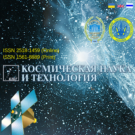
ISSN 2518-1459 (Online)
ISSN 1561-8889 (Print)