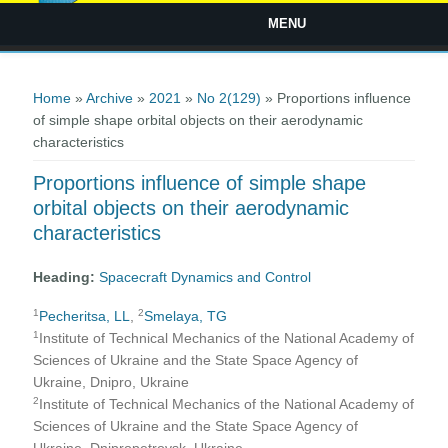
MENU
You are here
Home
»
Archive
»
2021
»
No 2(129)
» Proportions influence
of simple shape orbital objects on their aerodynamic
characteristics
Proportions influence of simple shape
orbital objects on their aerodynamic
characteristics
Heading:
Spacecraft Dynamics and Control
1
2
Pecheritsa, LL
,
Smelaya, TG
1
Institute of Technical Mechanics of the National Academy of
Sciences of Ukraine and the State Space Agency of
Ukraine, Dnipro, Ukraine
2
Institute of Technical Mechanics of the National Academy of
Sciences of Ukraine and the State Space Agency of
Ukraine, Dnipropetrovsk, Ukraine