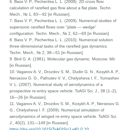
6. Bass V. P., Pecheritsa L. L. (2008). 2D cross flow
calculation of rarefied gas flow about a flat plate. Techn.
Mech., № 1, 83—92 [in Russian].
7. Bass V. P., Pecheritsa L. L. (2009). Numerical studies of
supersonic rarefied flows over “plate — wedge”
configuration. Techn. Mech., № 2, 62—69 [in Russian].
8. Bass V. P., Pecheritsa L. L. (2010). Numerical solution
three-dimensional tasks of the rarefied gas dynamics.
Techn. Mech., № 2, 38—51 [in Russian].
9. Bird G. A. (1981). Molecular gas dynamic. Moscow: Mir
[in Russian].
10. Vaganov A. V., Drozdov S. M., Dudin G. N., Kosykh A. P.,
Nersesov G. G., Pafnutev V. V., Chelysheva I. F., Yumashev
V. L. (2007). Numerical study of aerodynamics of a
prospective re-entry space vehicle. TsAGI Sci. J., 38 (1–2),
16—26 [in Russian].
11. Vaganov A. V., Drozdov S. M., Kosykh A. P., Nersesov G.
G., Chelysheva I. F. (2009). Numerical simulation of
aerodynamics of winged re-entry space vehicle. TsAGI Sci.
J., 40(2), 131—149 [in Russian].
https://doi.org/10.1615/TsAGISciJ.v40.i2.10