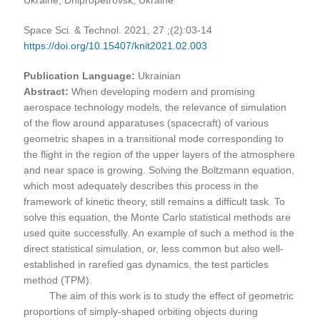
Space Sci. & Technol. 2021, 27 ;(2):03-14
https://doi.org/10.15407/knit2021.02.003
Publication Language:
Ukrainian
Abstract:
When developing modern and promising
aerospace technology models, the relevance of simulation
of the flow around apparatuses (spacecraft) of various
geometric shapes in a transitional mode corresponding to
the flight in the region of the upper layers of the atmosphere
and near space is growing. Solving the Boltzmann equation,
which most adequately describes this process in the
framework of kinetic theory, still remains a difficult task. To
solve this equation, the Monte Carlo statistical methods are
used quite successfully. An example of such a method is the
direct statistical simulation, or, less common but also well-
established in rarefied gas dynamics, the test particles
method (TPM).
The aim of this work is to study the effect of geometric
proportions of simply-shaped orbiting objects during