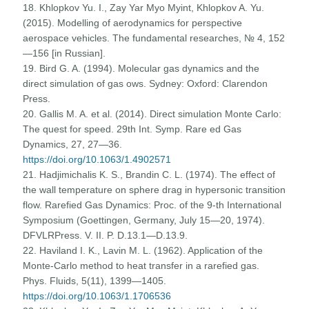
18. Khlopkov Yu. I., Zay Yar Myo Myint, Khlopkov A. Yu.
(2015). Modelling of aerodynamics for perspective
aerospace vehicles. The fundamental researches, № 4, 152
—156 [in Russian].
19. Bird G. A. (1994). Molecular gas dynamics and the
direct simulation of gas ows. Sydney: Oxford: Clarendon
Press.
20. Gallis M. A. et al. (2014). Direct simulation Monte Carlo:
The quest for speed. 29th Int. Symp. Rare ed Gas
Dynamics, 27, 27—36.
https://doi.org/10.1063/1.4902571
21. Hadjimichalis K. S., Brandin C. L. (1974). The effect of
the wall temperature on sphere drag in hypersonic transition
flow. Rarefied Gas Dynamics: Proc. of the 9-th International
Symposium (Goettingen, Germany, July 15—20, 1974).
DFVLRPress. V. II. P. D.13.1—D.13.9.
22. Haviland I. K., Lavin M. L. (1962). Application of the
Monte-Carlo method to heat transfer in a rarefied gas.
Phys. Fluids, 5(11), 1399—1405.
https://doi.org/10.1063/1.1706536