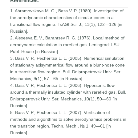
References:
1. Abramovskaya M. G., Bass V. P. (1980). Investigation of
the aerodynamic characteristics of circular cones in a
transitional flow regime. TsAGI Sci. J., 11(1), 122—126 [in
Russian].
2. Alexeeva E. V., Barantsev R. G. (1976). Local method of
aerodynamic calculation in rarefied gas. Leningrad: LSU
Publ. House [in Russian].
3. Bass V. P., Pecheritsa L. L. (2005). Numerical simulation
of stationary axisymmetrical flow around a blunt-nose cone
in a transition flow regime. Bull. Dnipropetrovsk Univ. Ser.
Mechanics, 9(1), 57—65 [in Russian].
4. Bass V. P., Pecheritsa L. L. (2006). Hypersonic flow
around a thermally insulated cylinder with rarefied gas. Bull.
Dnipropetrovsk Univ. Ser. Mechanics, 10(1), 50—60 [in
Russian].
5. Bass V. P., Pecheritsa L. L. (2007). Verification of
methods and algorithms to solve aerodynamics problems in
the transition region. Techn. Mech., № 1, 49—61 [in
Russian].