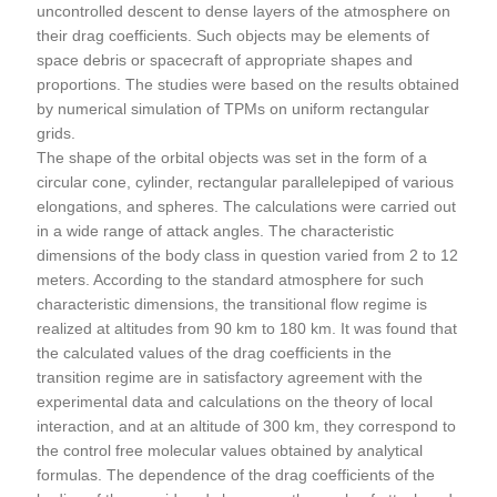
uncontrolled descent to dense layers of the atmosphere on
their drag coefficients. Such objects may be elements of
space debris or spacecraft of appropriate shapes and
proportions. The studies were based on the results obtained
by numerical simulation of TPMs on uniform rectangular
grids.
The shape of the orbital objects was set in the form of a
circular cone, cylinder, rectangular parallelepiped of various
elongations, and spheres. The calculations were carried out
in a wide range of attack angles. The characteristic
dimensions of the body class in question varied from 2 to 12
meters. According to the standard atmosphere for such
characteristic dimensions, the transitional flow regime is
realized at altitudes from 90 km to 180 km. It was found that
the calculated values of the drag coefficients in the
transition regime are in satisfactory agreement with the
experimental data and calculations on the theory of local
interaction, and at an altitude of 300 km, they correspond to
the control free molecular values obtained by analytical
formulas. The dependence of the drag coefficients of the