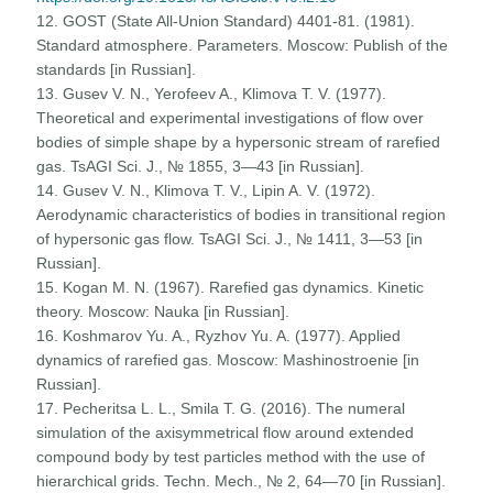
12. GOST (State All-Union Standard) 4401-81. (1981).
Standard atmosphere. Parameters. Moscow: Publish of the
standards [in Russian].
13. Gusev V. N., Yerofeev A., Klimova T. V. (1977).
Theoretical and experimental investigations of flow over
bodies of simple shape by a hypersonic stream of rarefied
gas. TsAGI Sci. J., № 1855, 3—43 [in Russian].
14. Gusev V. N., Klimova T. V., Lipin A. V. (1972).
Aerodynamic characteristics of bodies in transitional region
of hypersonic gas flow. TsAGI Sci. J., № 1411, 3—53 [in
Russian].
15. Kogan M. N. (1967). Rarefied gas dynamics. Kinetic
theory. Moscow: Nauka [in Russian].
16. Koshmarov Yu. A., Ryzhov Yu. A. (1977). Applied
dynamics of rarefied gas. Moscow: Mashinostroenie [in
Russian].
17. Pecheritsa L. L., Smila T. G. (2016). The numeral
simulation of the axisymmetrical flow around extended
compound body by test particles method with the use of
hierarchical grids. Techn. Mech., № 2, 64—70 [in Russian].