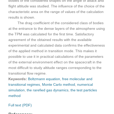
bodies of the considered shapes on the angle of attack and
flight altitude was studied. The influence of the choice of the
characteristic area on the range of values of the calculation
results is shown.
The drag coefficient of the considered class of bodies
at the entrance to the dense layers of the atmosphere using
the TPM was calculated for the first time. Satisfactory
agreement of the obtained results with the available
experimental and calculated data confirms the effectiveness
of the applied method in transition mode. This makes it
possible to use it in practical calculations of the parameters
of the external environment effect on the spacecraft in the
most difficult to study altitude ranges corresponding to the
transitional flow regime.
Keywords:
Boltzmann equation
,
free molecular and
transitional regimes
,
Monte Carlo method
,
numerical
simulation
,
the rarefied gas dynamics
,
the test particles
method
Full text (PDF)