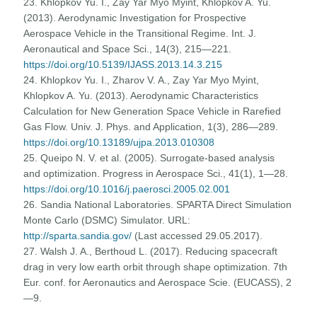
23. Khlopkov Yu. I., Zay Yar Myo Myint, Khlopkov A. Yu.
(2013). Aerodynamic Investigation for Prospective
Aerospace Vehicle in the Transitional Regime. Int. J.
Aeronautical and Space Sci., 14(3), 215—221.
https://doi.org/10.5139/IJASS.2013.14.3.215
24. Khlopkov Yu. I., Zharov V. A., Zay Yar Myo Myint,
Khlopkov A. Yu. (2013). Aerodynamic Characteristics
Calculation for New Generation Space Vehicle in Rarefied
Gas Flow. Univ. J. Phys. and Application, 1(3), 286—289.
https://doi.org/10.13189/ujpa.2013.010308
25. Queipo N. V. et al. (2005). Surrogate-based analysis
and optimization. Progress in Aerospace Sci., 41(1), 1—28.
https://doi.org/10.1016/j.paerosci.2005.02.001
26. Sandia National Laboratories. SPARTA Direct Simulation
Monte Carlo (DSMC) Simulator. URL:
http://sparta.sandia.gov/
(Last accessed 29.05.2017).
27. Walsh J. A., Berthoud L. (2017). Reducing spacecraft
drag in very low earth orbit through shape optimization. 7th
Eur. conf. for Aeronautics and Aerospace Scie. (EUCASS), 2
—9.