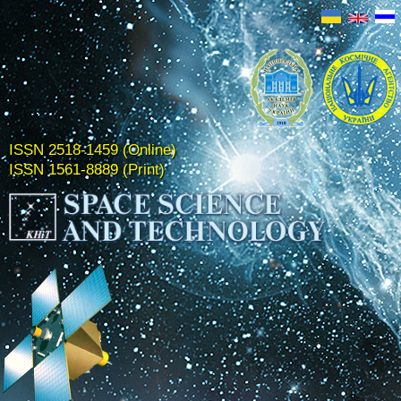
ISSN 2518-1459 (Online)
ISSN 1561-8889 (Print)