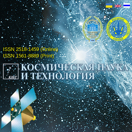
ISSN 2518-1459 (Online)
ISSN 1561-8889 (Print)