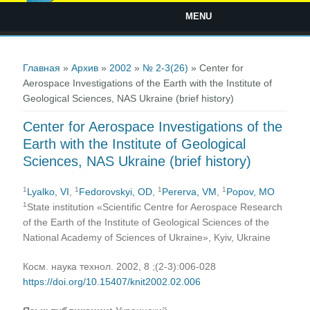
MENU
Вы здесь
Главная
»
Архив
»
2002
»
№ 2-3(26)
» Center for
Aerospace Investigations of the Earth with the Institute of
Geological Sciences, NAS Ukraine (brief history)
Center for Aerospace Investigations of the
Earth with the Institute of Geological
Sciences, NAS Ukraine (brief history)
1
1
1
1
Lyalko, VI
,
Fedorovskyi, OD
,
Pererva, VM
,
Popov, MO
1
State institution «Scientific Centre for Aerospace Research
of the Earth of the Institute of Geological Sciences of the
National Academy of Sciences of Ukraine», Kyiv, Ukraine
Косм. наука технол. 2002, 8 ;(2-3):006-028
https://doi.org/10.15407/knit2002.02.006