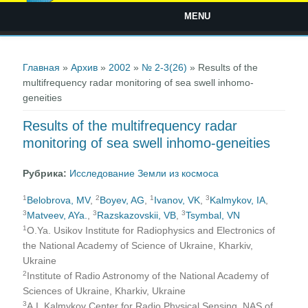
MENU
Вы здесь
Главная
»
Архив
»
2002
»
№ 2-3(26)
» Results of the
multifrequency radar monitoring of sea swell inhomo-
geneities
Results of the multifrequency radar
monitoring of sea swell inhomo-geneities
Рубрика:
Исследование Земли из космоса
1
2
1
3
Belobrova, MV
,
Boyev, AG
,
Ivanov, VK
,
Kalmykov, IA
,
3
3
3
Matveev, AYa.
,
Razskazovskii, VВ
,
Tsymbal, VN
1
O.Ya. Usikov Institute for Radiophysics and Electronics of
the National Academy of Science of Ukraine, Kharkiv,
Ukraine
2
Institute of Radio Astronomy of the National Academy of
Sciences of Ukraine, Kharkiv, Ukraine
3
A.I. Kalmykov Center for Radio Physical Sensing, NAS of