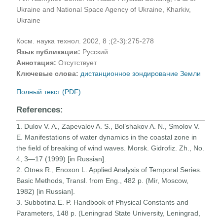
Ukraine and National Space Agency of Ukraine, Kharkiv,
Ukraine
Косм. наука технол. 2002, 8 ;(2-3):275-278
Язык публикации:
Русский
Аннотация:
Отсутствует
Ключевые слова:
дистанционное зондирование Земли
Полный текст (PDF)
References:
1. Dulov V. A., Zapevalov A. S., Bol’shakov A. N., Smolov V.
E. Manifestations of water dynamics in the coastal zone in
the field of breaking of wind waves. Morsk. Gidrofiz. Zh., No.
4, 3—17 (1999) [in Russian].
2. Otnes R., Enoxon L. Applied Analysis of Temporal Series.
Basic Methods, Transl. from Eng., 482 p. (Mir, Moscow,
1982) [in Russian].
3. Subbotina E. P. Handbook of Physical Constants and
Parameters, 148 p. (Leningrad State University, Leningrad,