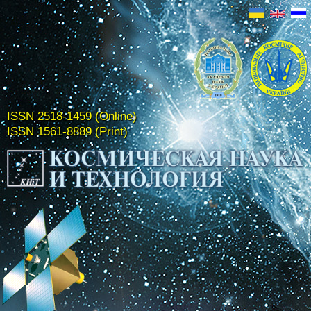
ISSN 2518-1459 (Online)
ISSN 1561-8889 (Print)