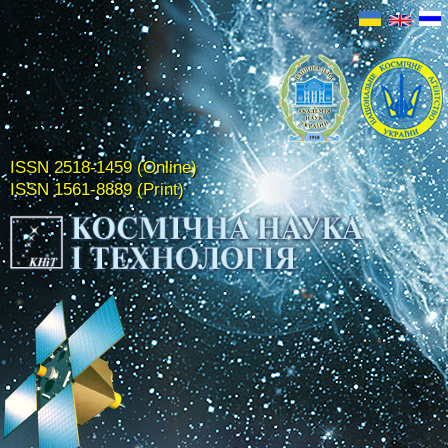
ISSN 2518-1459 (Online)
ISSN 1561-8889 (Print)