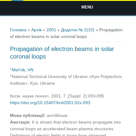
MENU
Ви є тут
Головна
»
Архів
»
2001
»
Додаток № 2(10)
» Propagation
of electron beams in solar coronal loops
Propagation of electron beams in solar
coronal loops
1
Mel'nik, VN
1
National Technical University of Ukraine «Kyiv Polytechnic
Institute», Kyiv, Ukraine
Косм. наука технол. 2001, 7 ;(Suppl. 2):093-095
https://doi.org/10.15407/knit2001.02s.093
Мова публікації:
англійська
Анотація:
It is shown that electron beams propagate into
coronal loops as accelerated beam-plasma structures.
Definitions of electric fields in loops from observed