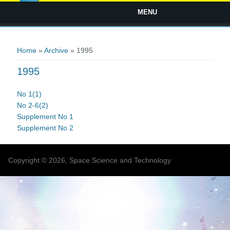
MENU
You are here
Home
»
Archive
» 1995
1995
No 1(1)
No 2-6(2)
Supplement No 1
Supplement No 2
Copyright © 2026, Space Science and Technology