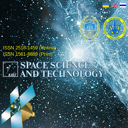
ISSN 2518-1459 (Online)
ISSN 1561-8889 (Print)