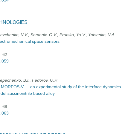
3.054
CHNOLOGIES
vchenko, V.V., Semeniv, O.V., Prutsko, Yu.V., Yatsenko, V.A.
lectromechanical space sensors
9–62
3.059
repechenko, B.I., Fedorov, О.P.
t MORFOS-V — an experimental study of the interface dynamics
odel succinonitrile based alloy
3–68
3.063