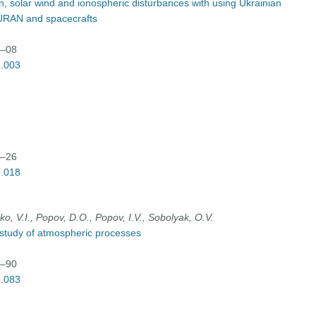
on, solar wind and ionospheric disturbances with using Ukrainian
URAN and spacecrafts
3–08
3.003
8–26
3.018
o, V.І., Popov, D.О., Popov, І.V., Sobolyak, О.V.
r study of atmospheric processes
3–90
3.083