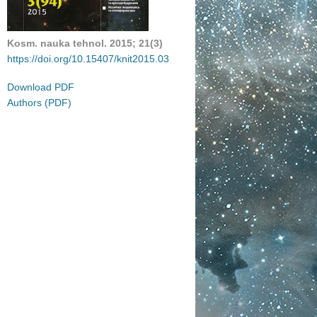
Kosm. nauka tehnol.
2015
;
21(
3)
https://doi.org/10.15407/knit2015.03
Download PDF
Authors (PDF)