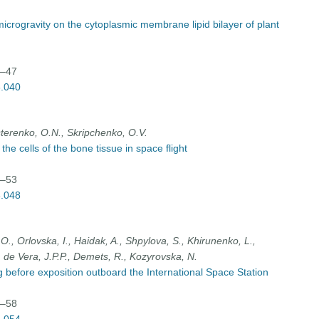
microgravity on the cytoplasmic membrane lipid bilayer of plant
0–47
3.040
terenko, O.N., Skripchenko, O.V.
the cells of the bone tissue in space flight
8–53
3.048
O., Orlovska, I., Haidak, A., Shpylova, S., Khirunenko, L.,
 de Vera, J.P.P., Demets, R., Kozyrovska, N.
 before exposition outboard the International Space Station
4–58