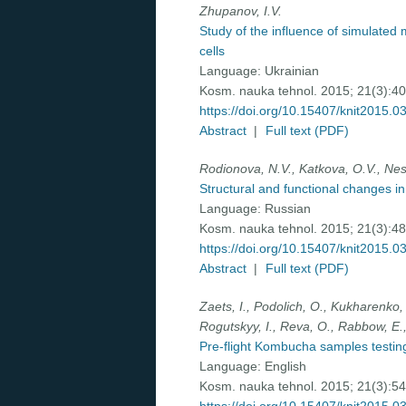
Zhupanov, I.V.
Study of the influence of simulated 
cells
Language:
Ukrainian
Kosm. nauka tehnol. 2015; 21(3):4
https://doi.org/10.15407/knit2015.0
Abstract
|
Full text (PDF)
Rodionova, N.V., Katkova, O.V., Nes
Structural and functional changes in 
Language:
Russian
Kosm. nauka tehnol. 2015; 21(3):4
https://doi.org/10.15407/knit2015.0
Abstract
|
Full text (PDF)
Zaets, I., Podolich, O., Kukharenko, 
Rogutskyy, I., Reva, O., Rabbow, E.,
Pre-flight Kombucha samples testing
Language:
English
Kosm. nauka tehnol. 2015; 21(3):5