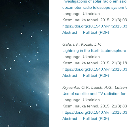
Investigations of solar radio emissi
decameter radio telescope system 
Language:
Ukrainian
Kosm. nauka tehnol. 2015; 21(3):0
https://doi.org/10.15407/knit2015.0
Abstract
|
Full text (PDF)
Gala, I.V., Kozak, L.V.
Lightning in the Earth’s atmosphere
Language:
Ukrainian
Kosm. nauka tehnol. 2015; 21(3):1
https://doi.org/10.15407/knit2015.0
Abstract
|
Full text (PDF)
Kryvenko, О.V., Laush, А.G., Lutsenk
Use of satellite and TV radiation fo
Language:
Ukrainian
Kosm. nauka tehnol. 2015; 21(3):8
https://doi.org/10.15407/knit2015.0
Abstract
|
Full text (PDF)