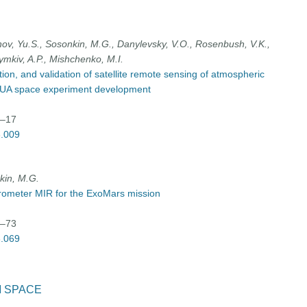
vanov, Yu.S., Sosonkin, M.G., Danylevsky, V.O., Rosenbush, V.K.,
ymkiv, A.P., Mishchenko, M.I.
n, and validation of satellite remote sensing of atmospheric
sol-UA space experiment development
9–17
3.009
nkin, M.G.
trometer MIR for the ExoMars mission
9–73
3.069
M SPACE