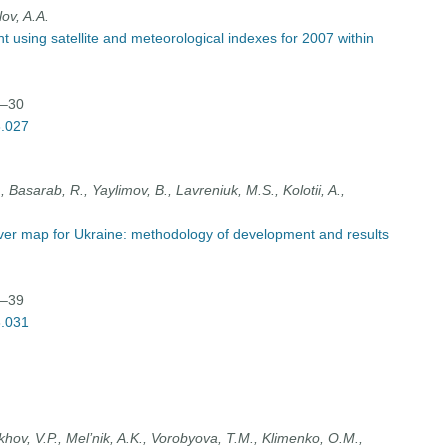
lov, A.A.
 using satellite and meteorological indexes for 2007 within
7–30
3.027
, Basarab, R., Yaylimov, B., Lavreniuk, M.S., Kolotii, A.,
over map for Ukraine: methodology of development and results
1–39
3.031
ov, V.P., Mel’nik, A.K., Vorobyova, T.M., Klimenko, O.M.,