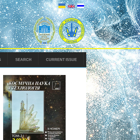
S
SEARCH
CURRENT ISSUE