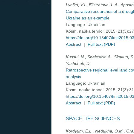
Lyalko, V.I., Elistratova, L.A., Aposto
Comparative researches of a drought
Ukraine as an example
Language:
Ukrainian
Kosm. nauka tehnol. 2015; 21(3):2
https://doi.org/10.15407/knit2015.0
Abstract
|
Full text (PDF)
Kussul, N., Shelestov, A., Skakun, S.
Yashchuk, D.
Retrospective regional level land c
analysis
Language:
Ukrainian
Kosm. nauka tehnol. 2015; 21(3):3
https://doi.org/10.15407/knit2015.0
Abstract
|
Full text (PDF)
SPACE LIFE SCIENCES
Kordyum, E.L., Nedukha, O.M., Grakh