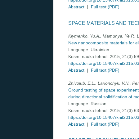
https://doi.org/10.15407/knit2015.0
Abstract
|
Full text (PDF)
SPACE MATERIALS AND TE
Klymenko, Yu.A., Mamunya, Ye.P., Le
New nanocomposite materials for e
Language:
Ukrainian
Kosm. nauka tehnol. 2015; 21(3):5
https://doi.org/10.15407/knit2015.0
Abstract
|
Full text (PDF)
Zhivolub, E.L., Larionchyk, V.N., Pe
Ground testing of space experimen
during directional solidification of m
Language:
Russian
Kosm. nauka tehnol. 2015; 21(3):6
https://doi.org/10.15407/knit2015.0
Abstract
|
Full text (PDF)