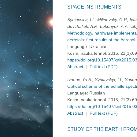
SPACE INSTRUMENTS
Syniavskyi, I.I., Milinevsky, G.P., I
Bovchaliuk, A.P., Lukenyuk, A.A., Sh
Methodology, hardware implementatio
aerosols: first results of the Aero
Language:
Ukrainian
Kosm. nauka tehnol. 2015; 21(3):0
https://doi.org/10.15407/knit2015.0
Abstract
|
Full text (PDF)
Ivanov, Yu.S., Syniavskyi, I.I., Soso
Optical scheme of the echelle spec
Language:
Russian
Kosm. nauka tehnol. 2015; 21(3):6
https://doi.org/10.15407/knit2015.0
Abstract
|
Full text (PDF)
STUDY OF THE EARTH FRO