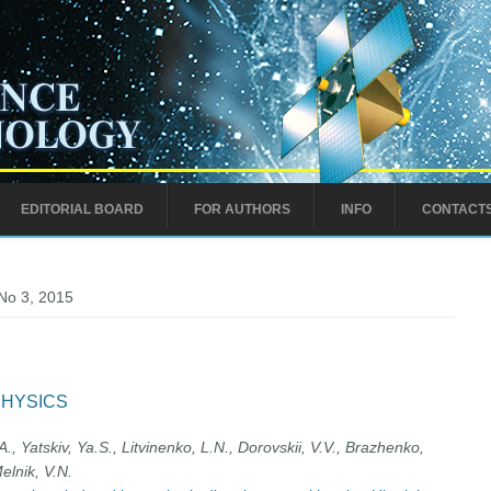
EDITORIAL BOARD
FOR AUTHORS
INFO
CONTACT
No 3, 2015
PHYSICS
, Yatskiv, Ya.S., Litvinenko, L.N., Dorovskii, V.V., Brazhenko,
elnik, V.N.