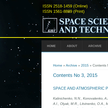
ISSN 2518-1459 (Online)
ISSN 1561-8889 (Print)
HOME
ABOUT
ARCHIVE
You are here
Home
»
Archive
»
2015
» Contents 
Contents No 3, 2015
SPACE AND ATMOSPHERIC 
Kalinichenko, N.N., Konovalenko, A.A.
A.I., Olyak, M.R., Litvinenko, О.A., M