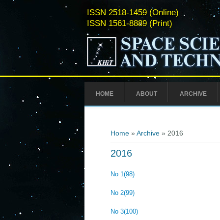
ISSN 2518-1459 (Online)
ISSN 1561-8889 (Print)
HOME
ABOUT
ARCHIVE
You are here
Home
»
Archive
» 2016
2016
No 1(98)
No 2(99)
No 3(100)