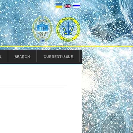
S
SEARCH
CURRENT ISSUE