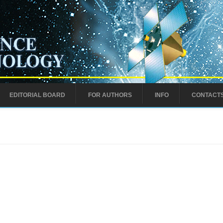
EDITORIAL BOARD
FOR AUTHORS
INFO
CONTACT