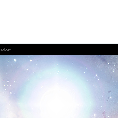
nology