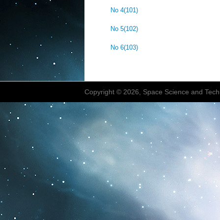
No 4(101)
No 5(102)
No 6(103)
Copyright © 2026, Space Science and Tech