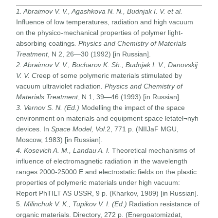
1. Abraimov V. V., Agashkova N. N., Budnjak I. V. et al.
Influence of low temperatures, radiation and high vacuum
on the physico-mechanical properties of polymer light-
absorbing coatings
. Physics and Chemistry of Materials
Treatment
, N 2, 26—30 (1992) [in Russian].
2. Abraimov V. V., Bocharov K. Sh., Budnjak I. V., Danovskij
V. V.
C
reep of some polymeric materials stimulated by
vacuum ultraviolet radiation
. Physics and Chemistry of
Materials Treatment
, N 1, 39—46 (1993) [in Russian].
3. Vernov S. N. (Ed.)
Modelling the impact of the space
environment on materials and equipment space letatel¬nyh
devices. In
Space Model, Vol
.2, 771 p. (NIIJaF MGU,
Moscow, 1983) [in Russian].
4. Kosevich A. M., Landau A. I.
Theoretical mechanisms of
influence of electromagnetic radiation in the wavelength
ranges 2000-25000 E and electrostatic fields on the plastic
properties of polymeric materials under high vacuum:
Report PhTILT AS USSR, 9 p. (Kharkov, 1989) [in Russian].
5.
Milinchuk V. K., Tupikov V. I. (Ed.)
Radiation resistance of
organic materials. Directory, 272 p. (Energoatomizdat,