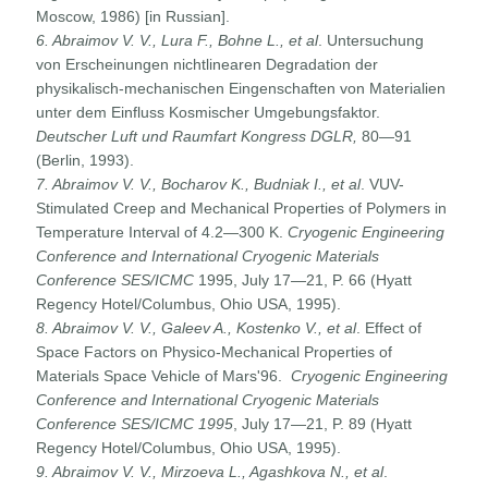
Moscow, 1986) [in Russian].
6. Abraimov
V. V., Lura F., Bohne L., et al
. Untersuchung
von Erscheinungen nichtlinearen Degradation der
physikalisch-mechanischen Eingenschaften von Materialien
unter dem Einfluss Kosmischer Umgebungsfaktor.
Deutscher Luft und Raumfart Kongress DGLR,
80—91
(Berlin, 1993).
7. Abraimov
V. V., Bocharov K., Budniak I., et al
. VUV-
Stimulated Creep and Mechanical Properties of Polymers in
Temperature Interval of 4.2—300 K.
Cryogenic Engineering
Conference
and International Cryogenic Materials
Conference SES/ICMC
1995, July 17—21, P. 66 (Hyatt
Regency Hotel/Columbus, Ohio USA, 1995).
8. Abraimov
V. V., Galeev A., Kostenko V., et al
. Effect of
Space Factors on Physico-Mechanical Properties of
Materials Space Vehicle of Mars'96.
Cryogenic Engineering
Conference and
International Cryogenic Materials
Conference SES/ICMC 1995
, July 17—21, P. 89 (Hyatt
Regency Hotel/Columbus, Ohio USA, 1995).
9. Abraimov
V. V., Mirzoeva L., Agashkova N., et al
.