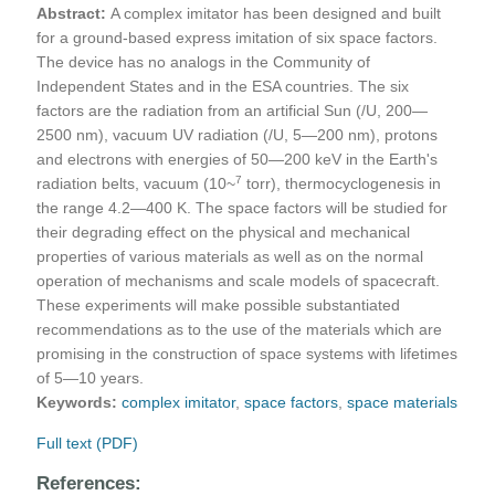
Abstract:
A complex imitator has been designed and built
for a ground-based express imitation of six space factors.
The device has no analogs in the Community of
Independent States and in the ESA countries. The six
factors are the radiation from an artificial Sun (/U, 200—
2500 nm), vacuum UV radiation (/U, 5—200 nm), protons
and electrons with energies of 50—200 keV in the Earth's
7
radiation belts, vacuum (10~
torr), thermocyclogenesis in
the range 4.2—400 K. The space factors will be studied for
their degrading effect on the physical and mechanical
properties of various materials as well as on the normal
operation of mechanisms and scale models of spacecraft.
These experiments will make possible substantiated
recommendations as to the use of the materials which are
promising in the construction of space systems with lifetimes
of 5—10 years.
Keywords:
complex imitator
,
space factors
,
space materials
Full text (PDF)
References: