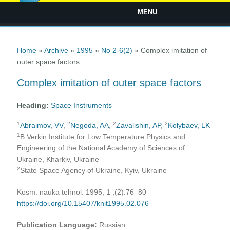
MENU
You are here
Home
»
Archive
»
1995
»
No 2-6(2)
» Complex imitation of
outer space factors
Complex imitation of outer space factors
Heading:
Space Instruments
1
2
2
2
Abraimov, VV
,
Negoda, AA
,
Zavalishin, AP
,
Kolybaev, LK
1
B.Verkin Institute for Low Temperature Physics and
Engineering of the National Academy of Sciences of
Ukraine, Kharkiv, Ukraine
2
State Space Agency of Ukraine, Kyiv, Ukraine
Kosm. nauka tehnol. 1995, 1 ;(2):76–80
https://doi.org/10.15407/knit1995.02.076
Publication Language:
Russian