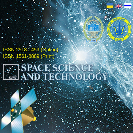
ISSN 2518-1459 (Online)
ISSN 1561-8889 (Print)