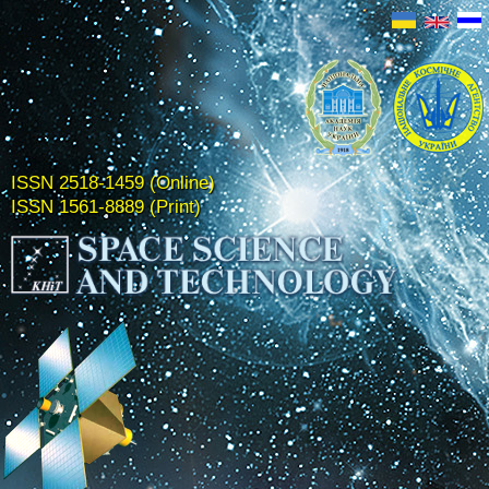
ISSN 2518-1459 (Online)
ISSN 1561-8889 (Print)