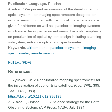
Publication Language:
Russian
Abstract:
We present an overview of the development of
optical systems for imaging spectrometers designed for
remote sensing of the Earth. Technical characteristics are
given for airborne as well as spaceborne imaging systems
which were developed in recent years. Particular emphasis
on peculiarities of optical system design including scanning
subsystem, entrance optics, and spectrometer.
Keywords:
airborne and spaceborne systems
,
imaging
spectrometer
,
remote sensing
Full text (PDF)
References:
1.
Aptaker I. M.
A Near-infrared mapping spectrometer for
the investigation of Jupiter & its satellites.
Proc. SPIE,
395
,
133—148 (1983).
https://doi.org/10.1117/12.935193
2.
Asrar G., Dozier J.
EOS. Science strategy for the Earth
Observing System, (AIP Press, NASA, July 1994).