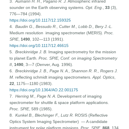
3.
Aumann H. H., Pagano R. J.
Atmospheric infrared
sounder on the Earth observing systems.
Opt. Eng
.,
33
(3),
776—784 (1994).
https://doi.org/10.1117/12.159325
4.
Baudin G., Bessudo R., Cutter M., Lobb D., Bery J.-L.
Medium resolution imaging spectrometer (MERIS).
Proc.
SPIE
,
1490
, 102—113 (1991).
https://doi.org/10.1117/12.46615
5.
Breckinridge J. B.
Imaging spectrometry for the mission
to planet Earth.
Proc. SPIE, Conf. on imaging Spectrometry
II
,
1490
, 3—7 (Denver, Aug. 1996).
6.
Breckinridge J. B
.,
Page
N.
A., Shannon R. R., Rogers J.
M.
reflecting schmidt imaging spectrometers.
Appl. Optics
,
22
, 1175—1180 (1983).
https://doi.org/10.1364/AO.22.001175
7.
Herring M., Page
N.
A.
Development of imaging
spectrometer for shuttle & space platform applications.
Proc. SPIE
, 589 (1985).
8.
Kunkel B
.,
Blechinger F., Lutz R.
ROSIS (Reflective
Optics System Imaging Spectrometer) — A candidate
instrument for polar platform missions.
Proc. SPIE
,
868
, 134