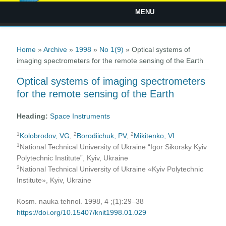
MENU
You are here
Home
»
Archive
»
1998
»
No 1(9)
» Optical systems of
imaging spectrometers for the remote sensing of the Earth
Optical systems of imaging spectrometers
for the remote sensing of the Earth
Heading:
Space Instruments
1
2
2
Kolobrodov, VG
,
Borodiichuk, PV
,
Mikitenko, VI
1
National Technical University of Ukraine “Igor Sikorsky Kyiv
Polytechnic Institute”, Kyiv, Ukraine
2
National Technical University of Ukraine «Kyiv Polytechnic
Institute», Kyiv, Ukraine
Kosm. nauka tehnol. 1998, 4 ;(1):29–38
https://doi.org/10.15407/knit1998.01.029