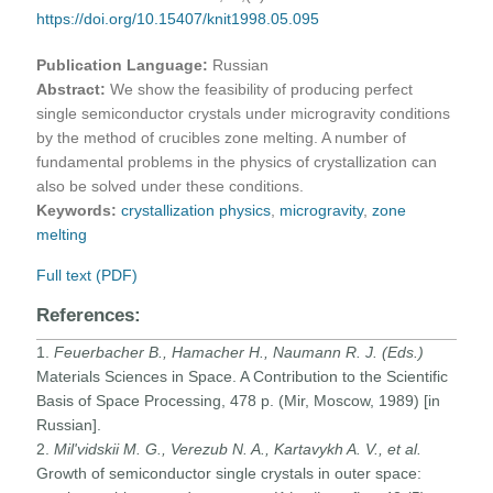
https://doi.org/10.15407/knit1998.05.095
Publication Language:
Russian
Abstract:
We show the feasibility of producing perfect
single semiconductor crystals under microgravity conditions
by the method of crucibles zone melting. A number of
fundamental problems in the physics of crystallization can
also be solved under these conditions.
Keywords:
crystallization physics
,
microgravity
,
zone
melting
Full text (PDF)
References:
1.
Feuerbacher B., Hamacher H., Naumann R. J. (Eds.)
Materials Sciences in Space. A Contribution to the Scientific
Basis of Space Processing, 478 p. (Mir, Moscow, 1989) [in
Russian].
2.
Mil'vidskii M. G., Verezub N. A., Kartavykh A. V., et al.
Growth of semiconductor single crystals in outer space: