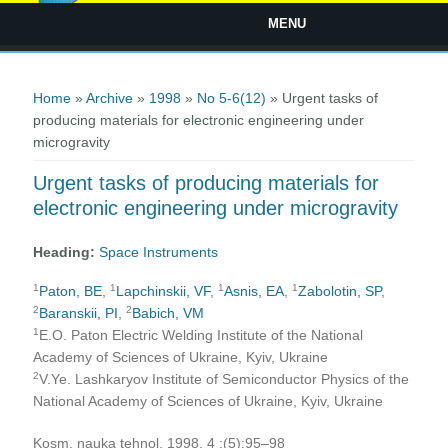
MENU
You are here
Home
»
Archive
»
1998
»
No 5-6(12)
» Urgent tasks of
producing materials for electronic engineering under
microgravity
Urgent tasks of producing materials for
electronic engineering under microgravity
Heading:
Space Instruments
1
1
1
1
Paton, BE
,
Lapchinskii, VF
,
Asnis, EA
,
Zabolotin, SP
,
2
2
Baranskii, PI
,
Babich, VM
1
E.O. Paton Electric Welding Institute of the National
Academy of Sciences of Ukraine, Kyiv, Ukraine
2
V.Ye. Lashkaryov Institute of Semiconductor Physics of the
National Academy of Sciences of Ukraine, Kyiv, Ukraine
Kosm. nauka tehnol. 1998, 4 ;(5):95–98