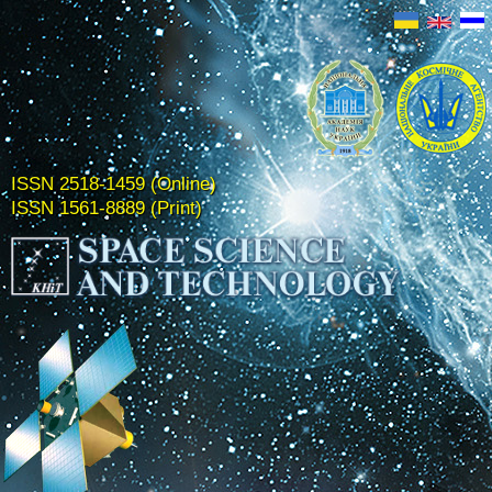
ISSN 2518-1459 (Online)
ISSN 1561-8889 (Print)