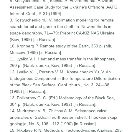
8. Kostyuchenko Yu., Kitchka A. Environmental Hazards
Assessment Case Study for the Ukraine's Offshore. AAPG
Internal. Conf., P. 31 (1999).
9. Kostyuchenko Yu. V. Information modeling for remote
search for oil and gas on the shelf. In: New methods in
space geography, 71—79: Preprint CA-KIZ NAS Ukraine
(Kiev, 1999) [in Russian].
10. Kronberg P. Remote study of the Earth, 350 p. (Mir,
Moscow, 1988) [in Russian].
11. Lyalko V. I. Heat and mass transfer in the lithosphere,
260 p. (Nauk. dumka, Kiev, 1985) [in Russian].
12. Lyalko V. I., Pererva V. M., Kostyuchenko Yu. V. An
Endogenous Component in the Temperature Differentiation
of the Black Sea Surface. Geol. zhurn., No. 3, 24—38
(1995) [in Russian].
13. Polikarpov G. G. (Ed.) Molismology of the Black Sea,
304 p. (Nauk. dumka, Kiev, 1992) [in Russian].
14. Mudretsov V. B., Zhiltsov A. M. Seismoacoustical
anomalies of Sakhalin northeastern shelf. Tihookeanskaja
geologija, No. 3, 108—112 (1990) [in Russian].
15. Nikolaev P. N. Methods of Tectonodynamic Analysis, 295