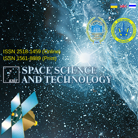
ISSN 2518-1459 (Online)
ISSN 1561-8889 (Print)