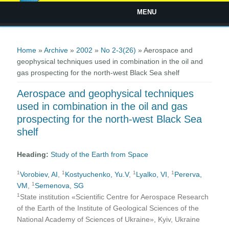
MENU
You are here
Home
»
Archive
»
2002
»
No 2-3(26)
» Aerospace and
geophysical techniques used in combination in the oil and
gas prospecting for the north-west Black Sea shelf
Aerospace and geophysical techniques
used in combination in the oil and gas
prospecting for the north-west Black Sea
shelf
Heading:
Study of the Earth from Space
1
1
1
1
Vorobiev, AI
,
Kostyuchenko, Yu.V
,
Lyalko, VI
,
Pererva,
1
VM
,
Semenova, SG
1
State institution «Scientific Centre for Aerospace Research
of the Earth of the Institute of Geological Sciences of the
National Academy of Sciences of Ukraine», Kyiv, Ukraine