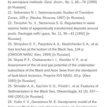
by aerospace methods. Geol. zhurn., No. 1, 66—76 (1999)
[in Russian].
21. Seliverstov N. I. Seismoacoustic Studies of Transition
Zones, 109 p. (Nauka, Moscow, 1987) [in Russian].
22. Timoshin Yu. V., Semenova S. G. Regularities in wave
seismic fields of epigenetically transformed deposits around
pools. Geologija nefti i gaza, No. 11, 36—41 (1992) [in
Russian].
23. Shnyukov E. F., Pasynkov A. A., Kleshchenko S. A., et al.
Gas torches at the bottom of the Black Sea, 134 p.
(OMGOR NANU, Kiev, 1999) [in Russian].
24. Shpak P. F., Chebanenko I. I., Klochko V. P., et al.
Assessment of the oil and gas potential of the underwater
subsurface of the Black and Azov Seas from the standpoint
of fault-block tectonics. Preprint IGS NASU, 63 p. (Kiev,
1993) [in Russian].
25. Shreider A. A., Kaz'min V. G., Finetti I., et al. Features of
Sedimentation in the Black Sea. Okeanologija, 41 (3), 437—
446 (2001) [in Russian].
26. Yudin V. V., Gerasimov M. E. Geodynamic model of the
Crimean Black Sea and adjacent regions. In: Geodynamics