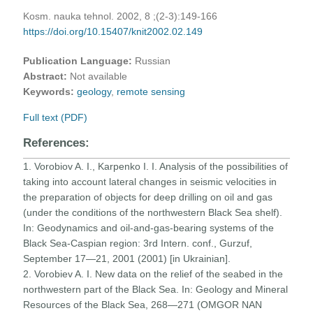
Kosm. nauka tehnol. 2002, 8 ;(2-3):149-166
https://doi.org/10.15407/knit2002.02.149
Publication Language:
Russian
Abstract:
Not available
Keywords:
geology
,
remote sensing
Full text (PDF)
References:
1. Vorobiov A. I., Karpenko I. I. Analysis of the possibilities of
taking into account lateral changes in seismic velocities in
the preparation of objects for deep drilling on oil and gas
(under the conditions of the northwestern Black Sea shelf).
In: Geodynamics and oil-and-gas-bearing systems of the
Black Sea-Caspian region: 3rd Intern. conf., Gurzuf,
September 17—21, 2001 (2001) [in Ukrainian].
2. Vorobiev A. I. New data on the relief of the seabed in the
northwestern part of the Black Sea. In: Geology and Mineral
Resources of the Black Sea, 268—271 (OMGOR NAN