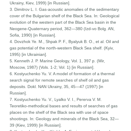
Ukrainy, Kiev, 1999) [in Russian].
3. Dimitrov L. I. Gas-acoustic anomalies of the sedimentary
cover of the Bulgarian shelf of the Black Sea. In: Geological
evolution of the western part of the Black Sea basin in the
Neogene-Quaternary period, 362—380 (Izd-vo Bolg. AN,
Sofia, 1990) [in Russian].
4. Dovzhok Ye. M., Shpak P. F., Byalyuk B. O., et al. Oil and
gas potential of the north-western Black Sea shelf. (Kyiv,
1995) [in Ukrainian].
5. Kenneth J. P. Marine Geology, Vol. 1, 397 p. (Mir,
Moscow, 1987) (Vols. 1-2; Vol. 1) [in Russian].
6. Kostyuchenko Yu. V. A model of formation of a thermal
search signal for remote searches of shelf oil and gas
deposits. Dokl. NAN Ukrainy, 35, 45—47 (1997) [in
Russian].
7. Kostyuchenko Yu. V., Lyalko V. I., Pererva V. M.
Teoretiko-methodical bases and results of searches of gas
places on the shelf of the Black sea with use of space
shootings. In: Geology and minerals of the Black Sea, 32—
39 (Kiev, 1999) [in Russian].