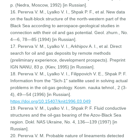
p. (Nedra, Moscow, 1992) [in Russian].
16. Pererva V. M., Lyalko V. I., Shpak P. F., et al. New data
on the fault-block structure of the north-western part of the
Black Sea according to aerospace-geological studies in
connection with their oil and gas potential. Geol. zhurn., No.
4—6, 78—85 (1994) [in Russian].
17. Pererva V. M., Lyalko V. I., Arkhipov A. I., et al. Direct
search for oil and gas deposits by remote methods
(preliminary experience, development prospects). Preprint
IGN NANU, 83 p. (Kiev, 1995) [in Russian].
18. Pererva V. M., Lyalko V. I., Filippovich V. E., Shpak P. F.
Information from the "Sich-1" satellite used in solving actual
problems in the oil-gas geology. Kosm. nauka tehnol., 2 (3-
4), 49—54 (1996) [in Russian].
https://doi.org/10.15407/knit1996.03.049
19. Pererva V. M., Lyalko V. I., Shpak P. F. Fluid conductive
structures and the oil-gas bearing of the Azov-Black Sea
region. Dokl. NAS Ukraine, No. 4, 136—139 (1997) [in
Russian].
20. Pererva V. M. Probable nature of lineaments detected