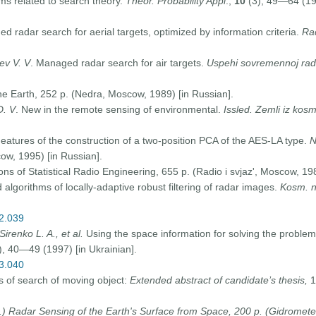
s related to search theory.
Theor. Probability Appl
.,
10
(3), 49—64 (196
d radar search for aerial targets, optimized by information criteria.
Ra
rev V. V
. Managed radar search for air targets.
Uspehi sovremennoj radi
e Earth, 252 p. (Nedra, Moscow, 1989) [in Russian].
D. V
. New in the remote sensing of environmental.
Issled. Zemli iz kos
eatures of the construction of a two-position PCA of the AES-LA type.
N
ow, 1995) [in Russian].
ons of Statistical Radio Engineering, 655 p. (Radio i svjaz', Moscow, 198
lgorithms of locally-adaptive robust filtering of radar images.
Kosm. n
02.039
Sirenko L. A., et al.
Using the space information for solving the probl
), 40—49 (1997) [in Ukrainian].
03.040
of search of moving object:
Extended abstract of candidate’s thesis,
1
.)
Radar Sensing of the Earth's Surface from Space, 200 p. (Gidromete