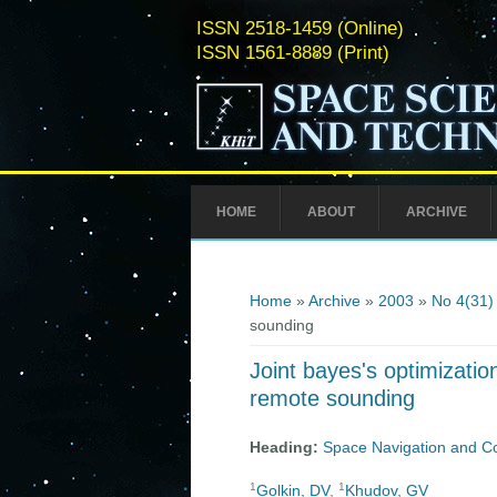
ISSN 2518-1459 (Online)
ISSN 1561-8889 (Print)
HOME
ABOUT
ARCHIVE
You are here
Home
»
Archive
»
2003
»
No 4(31)
sounding
Joint bayes's optimizatio
remote sounding
Heading:
Space Navigation and C
1
1
Golkin, DV
,
Khudov, GV