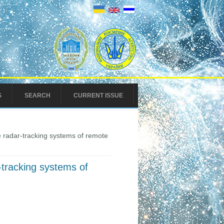
S
SEARCH
CURRENT ISSUE
e radar-tracking systems of remote
-tracking systems of