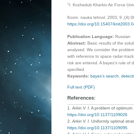
1
I. Kozhedub Kharkiv Air Force Univ
Kosm. nauka tehnol. 2003, 9 ;(4):
https://doi.org/10.15407/knit2003.
Publication Language:
Russian
Abstract:
Basic results of the sol
analysed. We consider the problem o
with reference to space radar-track
risk are entered. A bayes's rule of 
specified.
Keywords:
bayes's search
,
detecti
Full text (PDF)
References:
1.
Arkin V. I.
A problem of optimum di
https://doi.org/10.1137/1109026
2.
Arkin V. I.
Uniformly optimal stra
https://doi.org/10.1137/1109095