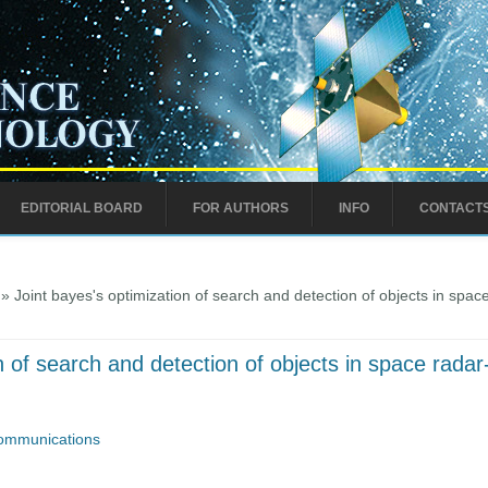
EDITORIAL BOARD
FOR AUTHORS
INFO
CONTACT
» Joint bayes's optimization of search and detection of objects in spac
n of search and detection of objects in space radar
ommunications