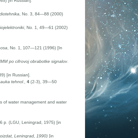
5) [in Russian].
diotehnika
, No. 3, 84—88 (2000)
ojelektroniki
, No. 1, 49—61 (2002)
mosa
, No. 1, 107—121 (1996) [In
MM po cifrovoj obrabotke signalov
.
9) [in Russian].
auka tehnol.,
4
(2-3), 39—50
ems of water management and water
6 p. (LGU, Leningrad, 1975) [in
oizdat, Leningrad, 1990)
[in