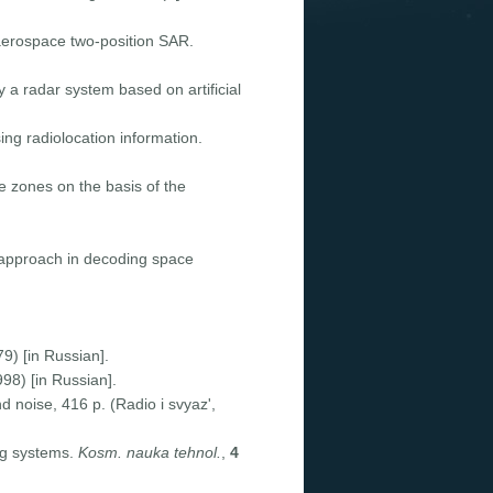
 aerospace two-position SAR.
 a radar system based on artificial
ing radiolocation information.
e zones on the basis of the
approach in decoding space
) [in Russian].
998) [in Russian].
 noise, 416 p. (Radio i svyaz',
ng systems.
Kosm. nauka tehnol.
,
4