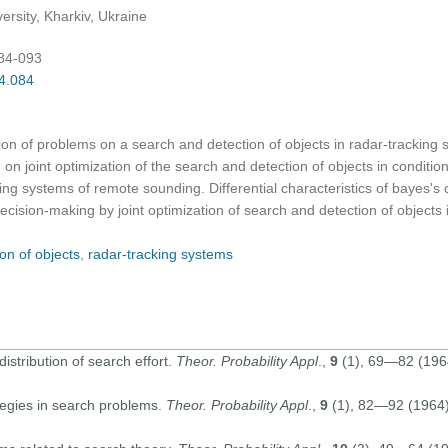
ersity, Kharkiv, Ukraine
084-093
04.084
ution of problems on a search and detection of objects in radar-tracking
n joint optimization of the search and detection of objects in conditions
ing systems of remote sounding. Differential characteristics of bayes's
decision-making by joint optimization of search and detection of objects 
on of objects
,
radar-tracking systems
stribution of search effort.
Theor. Probability Appl
.,
9
(1), 69—82 (1964
tegies in search problems.
Theor. Probability Appl
.,
9
(1), 82—92 (1964) 