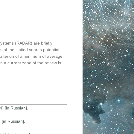
 systems (RADAR) are briefly
 of the limited search potential
 criterion of a minimum of average
in a current zone of the review is
) [in Russian].
[in Russian].