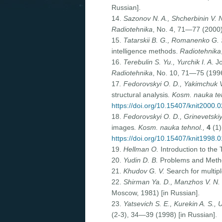
Russian].
14.
Sazonov N. A., Shcherbinin V. 
Radiotehnika
, No. 4, 71—77 (2000)
15.
Tatarskii B. G., Romanenko G. 
intelligence methods.
Radiotehnika
16.
Terebulin S. Yu., Yurchik I. A
. J
Radiotehnika
, No. 10, 71—75 (1996
17
. Fedorovskyi O. D., Yakimchuk V.
structural analysis
. Kosm. nauka te
https://doi.org/10.15407/knit2000.
18.
Fedorovskyi O. D., Grinevetskiy
images
. Kosm. nauka tehnol.,
4
(1)
https://doi.org/10.15407/knit1998.
19.
Hellman O.
Introduction to the
20.
Yudin D. B.
Problems and Method
21.
Khudov G. V.
Search for multip
22.
Shirman Ya. D., Manzhos V. N.
Moscow, 1981) [in Russian].
23.
Yatsevich S. E., Kurekin A. S., 
(2-3), 34—39 (1998) [in Russian].