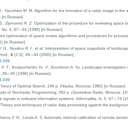
N., Yarushkin M. M.
Algorithm for the formation of a radar image in the
 [in Russian].
S., Dymorets R. Z.
Optimization of the procedure for reviewing space by
, No. 4, 87—91 (1998) [in Russian].
oint optimization of space review algorithms and procedures for process
) [in Russian].
 G., Novikov R. I., et al.
Interpretation of space snapshots of landscap
hnol.,
6
(2-3), 39—44 (2000) [in Russian].
02.039
 V. T., Kostyuchenko Yu. V., Kuvshinov A. Yu.
Landscape-investigation 
, 39—45 (1998) [in Russian].
01.039
 Theory of Optimal Search, 246 p. (Nauka, Moscow, 1985) [in Russian].
s of Stochastic Programming, 392 p. (Sovetskoe Radio, Moscow, 1979
le signals in onboard information systems.
Informatika
, Is. 5, 67—74 (1
Theory and techniques of radar data processing against the background
Uvarov V. N., Levda A. S
. Automatic internal calibration of remote sensi