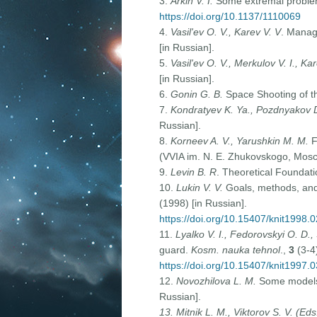
3.
Arkin V. I.
Some extremal problem
https://doi.org/10.1137/1110069
4.
Vasil'ev O. V., Karev V. V
. Manage
[in Russian].
5.
Vasil'ev O. V., Merkulov V. I., Ka
[in Russian].
6.
Gonin G. B.
Space Shooting of th
7.
Kondratyev K. Ya., Pozdnyakov 
Russian].
8.
Korneev A. V., Yarushkin M. M.
F
(VVIA im. N. E. Zhukovskogo, Mosc
9.
Levin B. R
. Theoretical Foundati
10.
Lukin V. V.
Goals, methods, and a
(1998) [in Russian].
https://doi.org/10.15407/knit1998.
11.
Lyalko V. I., Fedorovskyi O. D., 
guard.
Kosm. nauka tehnol
.,
3
(3-4
https://doi.org/10.15407/knit1997.
12.
Novozhilova L. M.
Some models 
Russian].
13.
Mitnik L. M., Viktorov S. V. (Eds