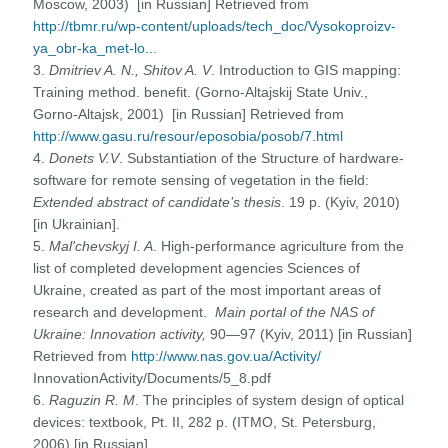
Moscow, 2003) [in Russian] Retrieved from
http://tbmr.ru/wp-content/uploads/tech_doc/Vysokoproizv-
ya_obr-ka_met-lo...
3.
Dmitriev A. N., Shitov A. V
. Introduction to GIS mapping:
Training method. benefit. (Gorno-Altajskij State Univ.,
Gorno-Altajsk, 2001) [in Russian] Retrieved from
http://www.gasu.ru/resour/eposobia/posob/7.html
4.
Donets V.V
. Substantiation of the Structure of hardware-
software for remote sensing of vegetation in the field:
Extended abstract of candidate’s thesis
. 19 p. (Kyiv, 2010)
[in Ukrainian].
5.
Mal'chevskyj I. A
. High-performance agriculture from the
list of completed development agencies Sciences of
Ukraine, created as part of the most important areas of
research and development.
Main portal of the NAS of
Ukraine: Innovation activity
,
90—97 (Kyiv, 2011) [in Russian]
Retrieved from
http://www.nas.gov.ua/Activity/
InnovationActivity/Documents/5_8.pdf
6.
Raguzin R. M
. The principles of system design of optical
devices: textbook, Pt. II, 282 p. (ITMO, St. Petersburg,
2006) [in Russian].