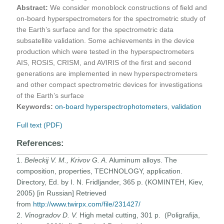
Abstract:
We consider monoblock constructions of field and
on-board hyperspectrometers for the spectrometric study of
the Earth’s surface and for the spectrometric data
subsatellite validation. Some achievements in the device
production which were tested in the hyperspectrometers
AIS, ROSIS, CRISM, and AVIRIS of the first and second
generations are implemented in new hyperspectrometers
and other compact spectrometric devices for investigations
of the Earth’s surface
Keywords:
on-board hyperspectrophotometers
,
validation
Full text (PDF)
References:
1.
Beleckij V. M., Krivov G. A.
Aluminum alloys. The
composition, properties, TECHNOLOGY, application.
Directory, Ed. by I. N. Fridljander, 365 p. (KOMINTEH, Kiev,
2005) [in Russian] Retrieved
from
http://www.twirpx.com/file/231427/
2.
Vinogradov D. V.
High metal cutting, 301 p. (Poligrafija,