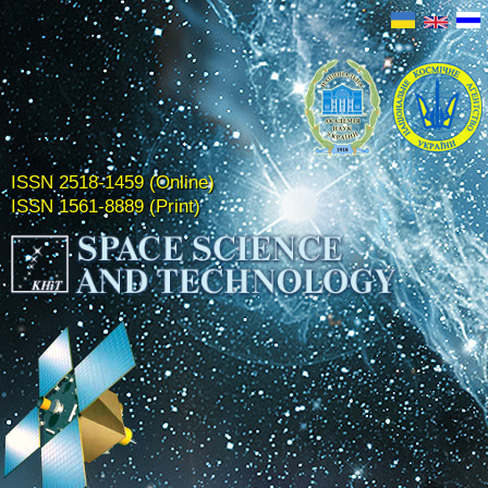
ISSN 2518-1459 (Online)
ISSN 1561-8889 (Print)