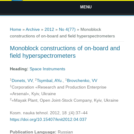
MENU
You are here
Home
»
Archive
»
2012
»
No 4(77)
» Monoblock
constructions of on-board and field hyperspectrometers
Monoblock constructions of on-board and
field hyperspectrometers
Heading:
Space Instruments
1
2
1
Donets, VV
,
Tsymbal, AYu.
,
Brovchenko, VV
1
Corporation «Research and Production Enterprise
«Arsenal», Kyiv, Ukraine
2
«Mayak Plant, Open Joint-Stock Company, Kyiv, Ukraine
Kosm. nauka tehnol. 2012, 18 ;(4):37–44
https://doi.org/10.15407/knit2012.04.037
Publication Language:
Russian