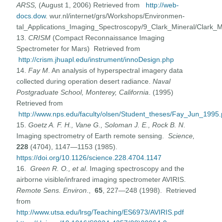
ARSS,
(August 1, 2006) Retrieved from
http://web-
docs.dow
. wur.nl/internet/grs/Workshops/Environmen-
tal_Applications_Imaging_Spectroscopy/9_Clark_Mineral/Clark_M
13.
CRISM
(Compact Reconnaissance Imaging
Spectrometer for Mars) Retrieved from
http://crism.jhuapl.edu/instrument/innoDesign.php
14.
Fay M
. An analysis of hyperspectral imagery data
collected during operation desert radiance.
Naval
Postgraduate School, Monterey, California
. (1995)
Retrieved from
http://www.nps.edu/faculty/olsen/Student_theses/Fay_Jun_1995.
15.
Goetz A. F. H., Vane G., Soloman J. E., Rock B. N
.
Imaging spectrometry of Earth remote sensing.
Science,
228
(4704), 1147—1153 (1985).
https://doi.org/10.1126/science.228.4704.1147
16.
Green R. O., et al
. Imaging spectroscopy and the
airborne visible/infrared imaging spectrometer AVIRIS.
Remote Sens. Environ
.,
65
, 227—248 (1998). Retrieved
from
http://www.utsa.edu/lrsg/Teaching/ES6973/AVIRIS.pdf