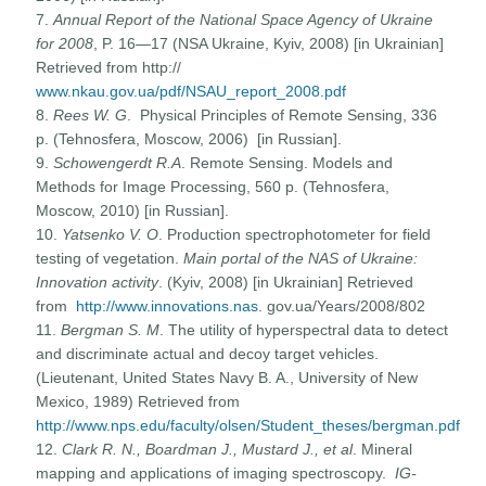
7.
Annual Report of the National Space Agency of Ukraine
for 2008
, P. 16—17 (NSA Ukraine, Kyiv, 2008) [in Ukrainian]
Retrieved from http://
www.nkau.gov.ua/pdf/NSAU_report_2008.pdf
8.
Rees W. G
. Physical Principles of Remote Sensing, 336
p. (Tehnosfera, Moscow, 2006) [in Russian].
9.
Schowengerdt R.A
. Remote Sensing. Models and
Methods for Image Processing, 560 p. (Tehnosfera,
Moscow, 2010) [in Russian].
10.
Yatsenko V. O
. Production spectrophotometer for field
testing of vegetation.
Main portal of the NAS of Ukraine:
Innovation activity
. (Kyiv, 2008) [in Ukrainian] Retrieved
from
http://www.innovations.nas
. gov.ua/Years/2008/802
11.
Bergman S. M
. The utility of hyperspectral data to detect
and discriminate actual and decoy target vehicles.
(Lieutenant, United States Navy B. A., University of New
Mexico, 1989) Retrieved from
http://www.nps.edu/faculty/olsen/Student_theses/bergman.pdf
12.
Clark R. N., Boardman J., Mustard J., et al
. Mineral
mapping and applications of imaging spectroscopy.
IG-