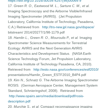
https://doi.org/10.1016/S0034-4257(98)00064-9
17.
Green R. O., Eastwood M. L., Sarture C. M., et al
.
Imaging Spectroscopy and the Airborne Visible/Infrared
Imaging Spectrometer (AVIRIS). (Jet Propulsion
Laboratory, California Institute of Technology, Pasadena,
C.A.) Retrieved from
http://trs-new.jpl.nasa.gov/dspace/
bitstream/ 2014/20277/1/98-1179.pdf
18.
Hamlin L., Green R. O., Mouroulis P., et al.
Imaging
Spectrometer Science Measurements for Terrestrial
Ecology: AVIRIS and the Next Generation AVIRIS
Characteristics and Development Status. (NASA Earth
Science Technology Forum, Jet Propulsion Laboratory,
California Institute of Technology Pasadena, CA, 2010).
Retrieved from
http://esto.nasa.gov/conferences/estf2010/
presentations/Hamlin_Green_ESTF2010_B4P4.pdf
19.
Kim N., Schnatz G
. The Airborne Imaging Spectrometer
ROSIS. (German Aerospace Center, Management System
Standard, Schnieringshof, 2008). Retrieved from
http://www.opairs.aero/media/download/pdf/rosis-
description.pdf
20.
Murchie S., et al
. Compact reconnaissance imaging