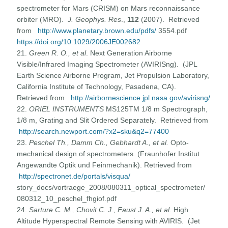
spectrometer for Mars (CRISM) on Mars reconnaissance
orbiter (MRO).
J. Geophys. Res
.,
112
(2007). Retrieved
from
http://www.planetary.brown.edu/pdfs/
3554.pdf
https://doi.org/10.1029/2006JE002682
21.
Green R. O., et al
. Next Generation Airborne
Visible/Infrared Imaging Spectrometer (AVIRISng). (JPL
Earth Science Airborne Program, Jet Propulsion Laboratory,
California Institute of Technology, Pasadena, CA).
Retrieved from
http://airbornescience.jpl.nasa.gov/avirisng/
22.
ORIEL INSTRUMENTS
MS125TM 1/8 m Spectrograph,
1/8 m, Grating and Slit Ordered Separately. Retrieved from
http://search.newport.com/?x2=sku&q2=77400
23.
Peschel Th., Damm Ch., Gebhardt A., et al.
Opto-
mechanical design of spectrometers. (Fraunhofer Institut
Angewandte Optik und Feinmechanik). Retrieved from
http://spectronet.de/portals/visqua/
story_docs/vortraege_2008/080311_optical_spectrometer/
080312_10_peschel_fhgiof.pdf
24.
Sarture C. M., Chovit C. J., Faust J. A., et al.
High
Altitude Hyperspectral Remote Sensing with AVIRIS. (Jet