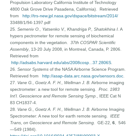
Propulsion Laboratory California Institute of Technology
4800 Oak Grove Drive Pasadena, California). Retrieved
from
http://trs-new.jpl.nasa.gov/dspace/bitstream/2014/
33488/1/94-1397.pdf
25.
Semeniv O., Yatsenko V., Khandriga P., Shatokhina I.
A
hypers pectrometer for remote sensing of biochemical
components in the vegetation.
37th COSPAR Scientific
Assembly
, 13-20 July 2008, in Montreal, Canada, P. 2806.
Retrieved from
http://adsabs.harvard.edu/abs/2008cosp...37.2806S
.
26.
Sensor Systems
of the NASA Airborne Science Program.
Retrieved from
http://asap-data.arc.nasa.gov/sensors.doc
.
27.
Vane G., Goetz A. F. H., Wellman J. B
. Airborne imaging
spectrometer: a new tool for remote sensing.
Proc. 1983
Int’l. Geoscience and Remote Sensing Symp
., IEEE Cat N
83 CH1837-4.
28.
Vane G., Goetz A. F. H., Wellman J. B
. Airborne Imaging
Spectrometer: A new tool for earth remote sensing.
IEEE
Trans, on Geoscience and Remote Sensing
. GE-22,
6
, 546
—549 (1984).
https://doi.org/10.1016/0034-4257(88)90003-X