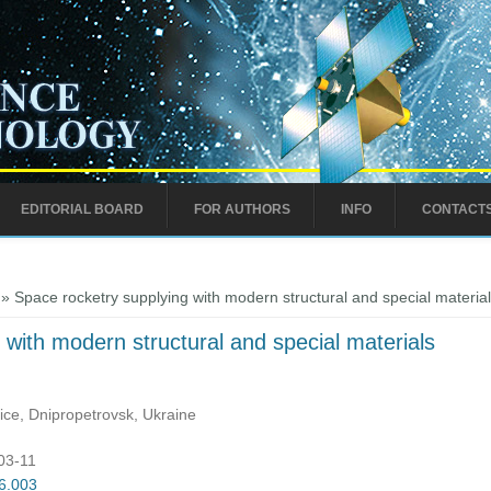
EDITORIAL BOARD
FOR AUTHORS
INFO
CONTACT
» Space rocketry supplying with modern structural and special materia
 with modern structural and special materials
ice, Dnipropetrovsk, Ukraine
:03-11
06.003