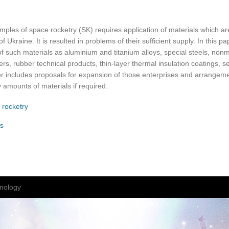
mples of space rocketry (SK) requires application of materials which a
f Ukraine. It is resulted in problems of their sufficient supply. In this pa
 of such materials as aluminium and titanium alloys, special steels, nonm
bers, rubber technical products, thin-layer thermal insulation coatings, 
r includes proposals for expansion of those enterprises and arrangeme
 amounts of materials if required.
 rocketry
s
nology