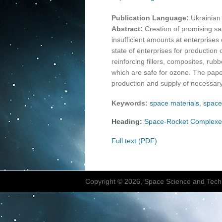
Publication Language:
Ukrainian
Abstract:
Creation of promising sa
insufficient amounts at enterprises o
state of enterprises for production
reinforcing fillers, composites, rub
which are safe for ozone. The pape
production and supply of necessary
Keywords:
space materials
,
space
Heading:
Space-Rocket Complexe
Full text (PDF)
Copyright © 2026, Space Science and Tech