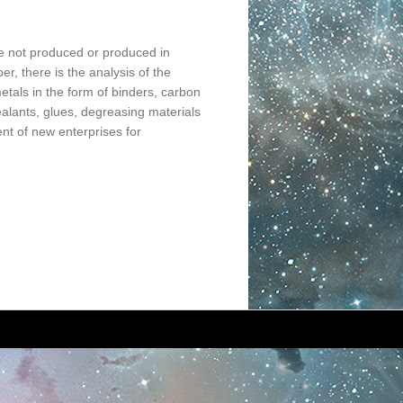
re not produced or produced in
per, there is the analysis of the
etals in the form of binders, carbon
sealants, glues, degreasing materials
nt of new enterprises for