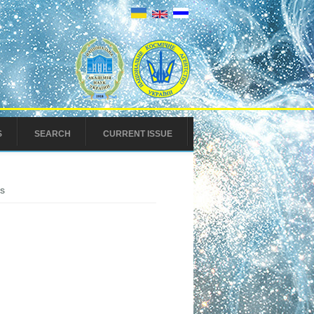
S
SEARCH
CURRENT ISSUE
ls