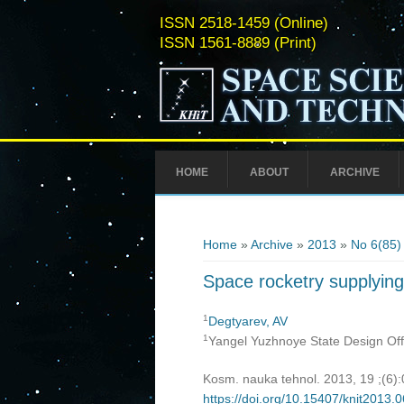
ISSN 2518-1459 (Online)
ISSN 1561-8889 (Print)
HOME
ABOUT
ARCHIVE
You are here
Home
»
Archive
»
2013
»
No 6(85)
Space rocketry supplying
1
Degtyarev, AV
1
Yangel Yuzhnoye State Design Off
Kosm. nauka tehnol. 2013, 19 ;(6)
https://doi.org/10.15407/knit2013.