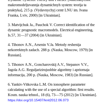
makromodeljuvannja dynamichnyh system: teorija ta
praktyka], 215 p. (Vydavnychyj centr LNU im. Ivana
Franka, Lviv, 2000) [in Ukrainian].
3. Matvijchuk Ja., Pauchok V. Correct identification of the
dynamic prognostic m
acromodels. Electrical engineering,
Is.57, 31—37 (2004) [in Ukrainian].
4. Tihonov A.N., Arsenin V.Ja. Metody reshenija
nekorrektnyh zadach. 288 p. (Nauka, Moscow, 1979) [in
Russian].
5. Tihonov A.N., Goncharovskij A.V., Stepanov V.V.,
Jagola A.G. Reguljarizirujushhie algoritmy i apriornaja
informacija, 200 p. (Nauka, Moscow, 1983) [in Russian].
6. Yankiv-Vitkovska L.M. On ionosphere parameter
calculating with the use of a special algorithm: first results.
Kosm. nauka tehnol., 18 (6), 73—75 (2012) [in Ukrainian].
https://doi.org/10.15407/knit2012.06.073