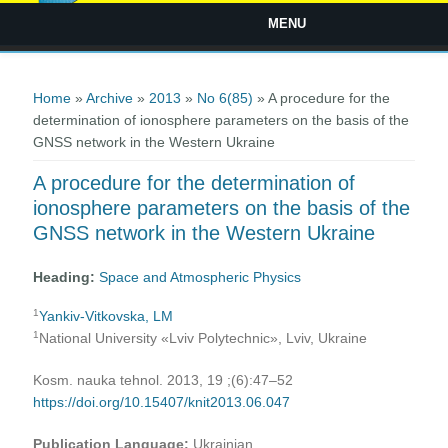
MENU
You are here
Home
»
Archive
»
2013
»
No 6(85)
» A procedure for the
determination of ionosphere parameters on the basis of the
GNSS network in the Western Ukraine
A procedure for the determination of
ionosphere parameters on the basis of the
GNSS network in the Western Ukraine
Heading:
Space and Atmospheric Physics
1
Yankiv-Vitkovska, LM
1
National University «Lviv Polytechnic», Lviv, Ukraine
Kosm. nauka tehnol. 2013, 19 ;(6):47–52
https://doi.org/10.15407/knit2013.06.047
Publication Language:
Ukrainian