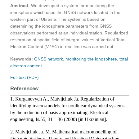
Abstract:
We developed a system for monitoring the
ionosphere which uses the GNSS network located in the
western part of Ukraine. The system is based on
determining the ionosphere parameters from GNSS
observations performed at an individual station. Regularized
restoration of spatial field of integral values of Vertical Total
Electron Content (
VTEC
) in real time was carried out.
Keywords:
GNSS network
,
monitoring the ionosphere
,
total
electron content
Full text (PDF)
References:
1. Kurganevych A., Matvijchuk Ja. Regularization of
identifying macro-models for nonlinear dynamical systems
by the reduction of basis approximating. Electrical
engineering, Is.55, 31—36 (2000) [in Ukrainian].
2. Matvijchuk Ja. M. Mathematical macromodelling of
Dynamic Systems: Theory and Practice [Matematychne