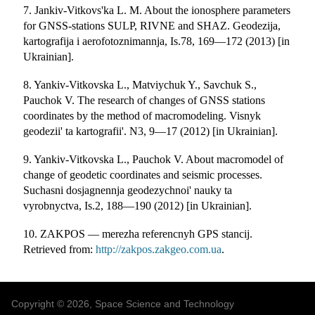
7. Jankiv-Vitkovs'ka L. M. About the ionosphere parameters
for GNSS-stations SULP, RIVNE and SHAZ. Geodezija,
kartografija i aerofotoznimannja, Is.78, 169—172 (2013) [in
Ukrainian].
8. Yankiv-Vitkovska L., Matviychuk Y., Savchuk S.,
Pauchok V. The research of changes of GNSS stations
coordinates by the method of macromodeling. Visnyk
geodezii' ta kartografii'. N3, 9—17 (2012) [in Ukrainian].
9. Yankiv-Vitkovska L., Pauchok V. About macromodel of
change of geodetic coordinates and seismic processes.
Suchasni dosjagnennja geodezychnoi' nauky ta
vyrobnyctva, Is.2, 188—190 (2012) [in Ukrainian].
10. ZAKPOS — merezha referencnyh GPS stancij.
Retrieved from:
http://zakpos.zakgeo.com.ua
.
Copyright © 2026, Space Science and Technology