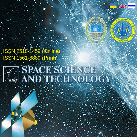
ISSN 2518-1459 (Online)
ISSN 1561-8889 (Print)