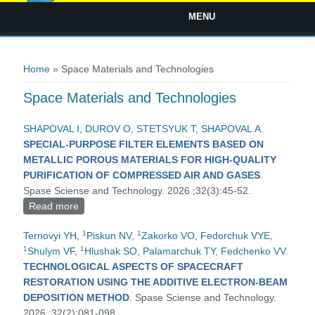
MENU
You are here
Home
» Space Materials and Technologies
Space Materials and Technologies
SHAPOVAL І
,
DUROV O
,
STETSYUK Т
,
SHAPOVAL А
.
SPECIAL-PURPOSE FILTER ELEMENTS BASED ON
METALLIC POROUS MATERIALS FOR HIGH-QUALITY
PURIFICATION OF COMPRESSED AIR AND GASES
.
Spase Sciense and Technology. 2026 ;32(3):45-52.
Read more
about SPECIAL-PURPOSE FILTER ELEMENTS
BASED ON METALLIC POROUS MATERIALS FOR
1
1
Ternovyi YH
,
Piskun NV
,
Zakorko VO
,
Fedorchuk VYE
,
HIGH-QUALITY PURIFICATION OF COMPRESSED
1
1
Shulym VF
,
Hlushak SO
,
Palamarchuk TY
,
Fedchenko VV
.
AIR AND GASES
TECHNOLOGICAL ASPECTS OF SPACECRAFT
RESTORATION USING THE ADDITIVE ELECTRON-BEAM
DEPOSITION METHOD
. Spase Sciense and Technology.
2026 ;32(2):081-098.