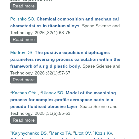
Read more
about TECHNOLOGICAL ASPECTS OF
SPACECRAFT RESTORATION USING THE
Polishko SO
.
Chemical composition and mechanical
ADDITIVE ELECTRON-BEAM DEPOSITION
characteristics in titanium alloys
. Spase Sciense and
METHOD
Technology. 2026 ;32(1):68-75.
Read more
about Chemical composition and mechanical
characteristics in titanium alloys
Mudrov DS
.
The positive expulsion diaphragms
parameters reversing process calculation within the
framework of a rigid plastic body
. Spase Sciense and
Technology. 2026 ;32(1):57-67.
Read more
about The positive expulsion diaphragms
parameters reversing process calculation within the
1
1
Kachan OYa.
,
Ulanov SO
.
Model of the machining
framework of a rigid plastic body
process for complex-profile aerospace parts in a
pseudo-fluidised abrasive layer
. Space Science and
Technology. 2025 ;31(5):55-63.
Read more
about Model of the machining process for complex-
profile aerospace parts in a pseudo-fluidised
1
2
3
1
Kalynychenko DS
,
Manko TA
,
Litot OV
,
Kozis KV
.
abrasive layer