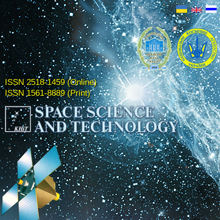
ISSN 2518-1459 (Online)
ISSN 1561-8889 (Print)