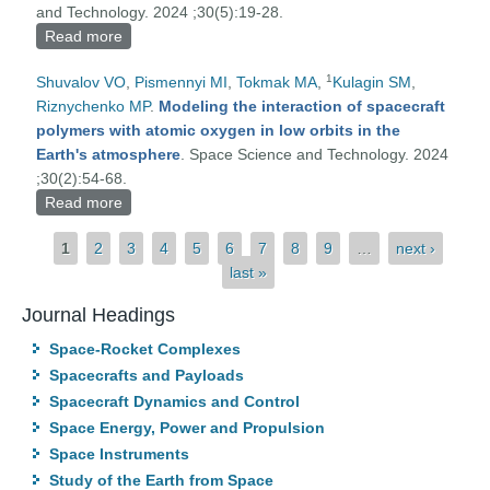
and Technology. 2024 ;30(5):19-28.
Read more
about Vacuum arc coatings for combastion
chambers of rocket engines
1
Shuvalov VO
,
Pismennyi MI
,
Tokmak MA
,
Kulagin SM
,
Riznychenko MP
.
Modeling the interaction of spacecraft
polymers with atomic oxygen in low orbits in the
Earth's atmosphere
. Space Science and Technology. 2024
;30(2):54-68.
Read more
about Modeling the interaction of spacecraft
polymers with atomic oxygen in low orbits in the
Pages
1
2
3
4
5
6
7
8
9
…
next ›
Earth's atmosphere
last »
Journal Headings
Space-Rocket Complexes
Spacecrafts and Payloads
Spacecraft Dynamics and Control
Space Energy, Power and Propulsion
Space Instruments
Study of the Earth from Space