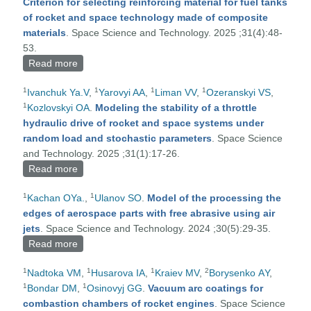
Criterion for selecting reinforcing material for fuel tanks
of rocket and space technology made of composite
materials
. Space Science and Technology. 2025 ;31(4):48-
53.
Read more
about Criterion for selecting reinforcing material for
fuel tanks of rocket and space technology made of
1
1
1
1
Ivanchuk Ya.V
,
Yarovyi AA
,
Liman VV
,
Ozeranskyi VS
,
composite materials
1
Kozlovskyi OA
.
Modeling the stability of a throttle
hydraulic drive of rocket and space systems under
random load and stochastic parameters
. Space Science
and Technology. 2025 ;31(1):17-26.
Read more
about Modeling the stability of a throttle hydraulic
drive of rocket and space systems under random
1
1
Kachan OYa.
,
Ulanov SO
.
Model of the processing the
load and stochastic parameters
edges of aerospace parts with free abrasive using air
jets
. Space Science and Technology. 2024 ;30(5):29-35.
Read more
about Model of the processing the edges of
aerospace parts with free abrasive using air jets
1
1
1
2
Nadtoka VM
,
Husarova IA
,
Kraiev MV
,
Borysenko АY
,
1
1
Bondar DM
,
Osinovyj GG
.
Vacuum arc coatings for
combastion chambers of rocket engines
. Space Science