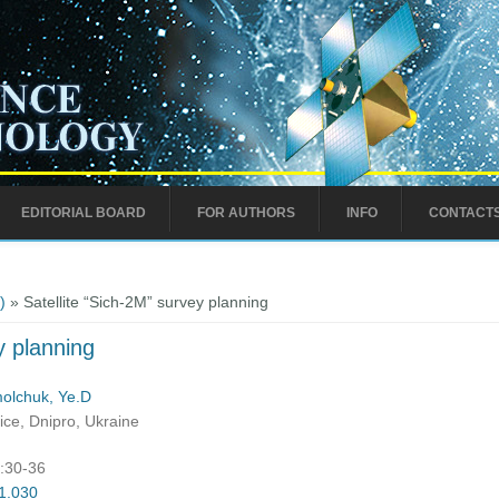
EDITORIAL BOARD
FOR AUTHORS
INFO
CONTACT
)
» Satellite “Sich-2M” survey planning
y planning
olchuk, Ye.D
ce, Dnipro, Ukraine
):30-36
01.030