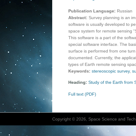
Publication Language:
Russian
Abstract:
Survey planning is an i
software is usually developed to pe
space system for remote sensing “S
This software is a part of the sof
special software interface. The basi
surface is performed from one turn
documented. Currently, the applicat
types of Earth remote sensing spac
Keywords:
stereoscopic survey
,
s
Heading:
Study of the Earth from
Full text (PDF)
Copyright © 2026, Space Science and Tech