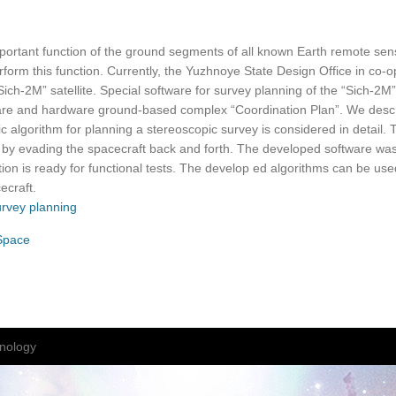
mportant function of the ground segments of all known Earth remote se
rform this function. Currently, the Yuzhnoye State Design Office in co-o
ich-2M” satellite. Special software for survey planning of the “Sich-2
tware and hardware ground-based complex “Coordination Plan”. We describ
c algorithm for planning a stereoscopic survey is considered in detail. 
 by evading the spacecraft back and forth. The developed software wa
ion is ready for functional tests. The develop ed algorithms can be use
ecraft.
urvey planning
 Space
nology