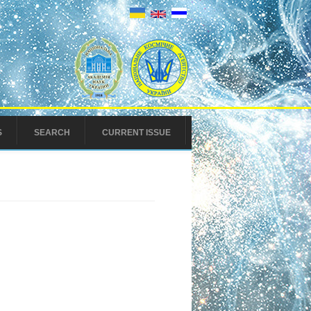
S
SEARCH
CURRENT ISSUE