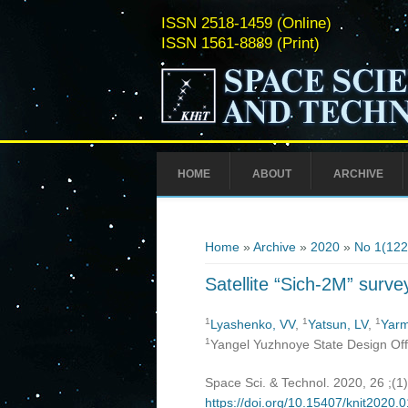
ISSN 2518-1459 (Online)
ISSN 1561-8889 (Print)
HOME
ABOUT
ARCHIVE
You are here
Home
»
Archive
»
2020
»
No 1(122
Satellite “Sich-2M” surve
1
1
1
Lyashenko, VV
,
Yatsun, LV
,
Yarm
1
Yangel Yuzhnoye State Design Offi
Space Sci. & Technol. 2020, 26 ;(1
https://doi.org/10.15407/knit2020.