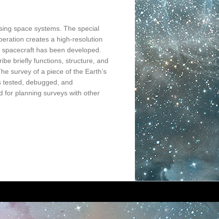
nsing space systems. The special
peration creates a high-resolution
M” spacecraft has been developed.
e briefly functions, structure, and
The survey of a piece of the Earth’s
s tested, debugged, and
d for planning surveys with other