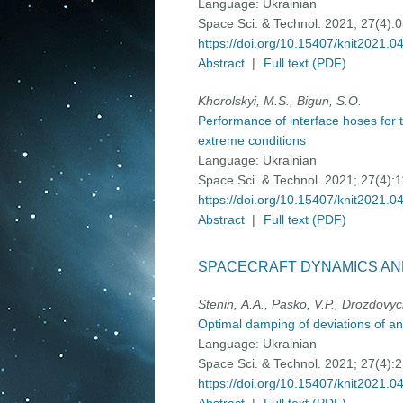
Language:
Ukrainian
Space Sci. & Technol. 2021; 27(4):
https://doi.org/10.15407/knit2021.0
Abstract
|
Full text (PDF)
Khorolskyi, M.S., Bigun, S.O.
Performance of interface hoses for 
extreme conditions
Language:
Ukrainian
Space Sci. & Technol. 2021; 27(4):
https://doi.org/10.15407/knit2021.0
Abstract
|
Full text (PDF)
SPACECRAFT DYNAMICS AN
Stenin, А.A., Pasko, V.P., Drozdovyc
Optimal damping of deviations of an
Language:
Ukrainian
Space Sci. & Technol. 2021; 27(4):
https://doi.org/10.15407/knit2021.0