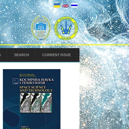
S
SEARCH
CURRENT ISSUE