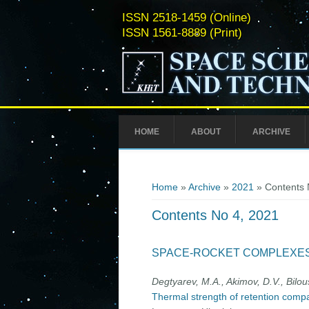
ISSN 2518-1459 (Online)
ISSN 1561-8889 (Print)
HOME
ABOUT
ARCHIVE
You are here
Home
»
Archive
»
2021
» Contents 
Contents No 4, 2021
SPACE-ROCKET COMPLEXE
Degtyarev, M.A., Akimov, D.V., Bilou
Thermal strength of retention compa