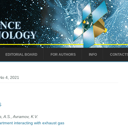
EDITORIAL BOARD
FOR AUTHORS
INFO
CONTACT
No 4, 2021
S
s, A.S., Avramov, K.V.
rtment interacting with exhaust gas