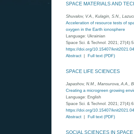
SPACE MATERIALS AND TE
Shuvalov, V.A., Kulagin, S.N., Lazu
Acceleration of resource tests of sp
oxygen in the Earth ionosphere
Language:
Ukrainian
Space Sci. & Technol. 2021; 27(4):
https://doi.org/10.15407/knit2021.0
Abstract
|
Full text (PDF)
SPACE LIFE SCIENCES
Japashov, N.M., Mansurova, A.A., Ba
Creating a microgreen growing envi
Language:
English
Space Sci. & Technol. 2021; 27(4):
https://doi.org/10.15407/knit2021.0
Abstract
|
Full text (PDF)
SOCIAL SCIENCES IN SPAC