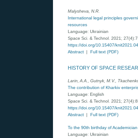
Malysheva, N.R.
International legal principles gover
resources
Language:
Ukrainian
Space Sci. & Technol. 2021; 27(4):
https://doi.org/10.15407/knit2021.0
Abstract
|
Full text (PDF)
HISTORY OF SPACE RESEA
Larin, A.A., Gutnyk, M.V., Tkachenko
The contribution of Kharkiv enterpr
Language:
English
Space Sci. & Technol. 2021; 27(4):
https://doi.org/10.15407/knit2021.0
Abstract
|
Full text (PDF)
To the 90th birthday of Academician
Language:
Ukrainian