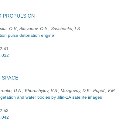
D PROPULSION
vska, O.V., Aksyonov, O.S., Savchenko, I.S.
ation pulse detonation engine
32-41
4.032
M SPACE
arenko, D.N., Khoroshylov, V.S., Mozgovoy, D.K., Popel', V.M.
etation and water bodies by Jilin-1А satellite images
42-53
4.042