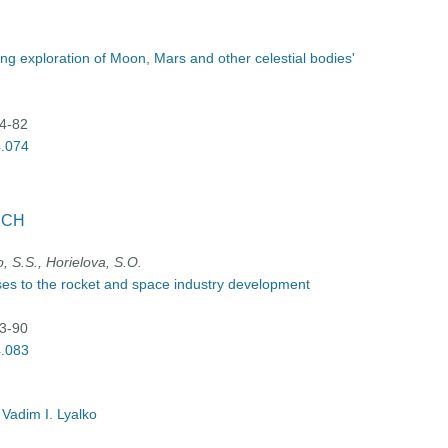
ning exploration of Moon, Mars and other celestial bodies'
74-82
4.074
RCH
, S.S., Horielova, S.O.
ises to the rocket and space industry development
83-90
4.083
 Vadim I. Lyalko