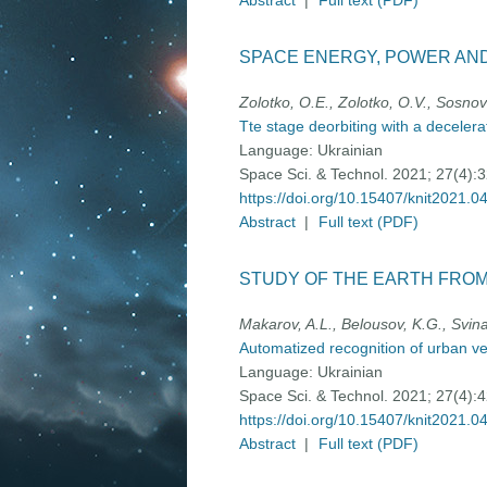
Abstract
|
Full text (PDF)
SPACE ENERGY, POWER AN
Zolotko, O.E., Zolotko, O.V., Sosno
Tte stage deorbiting with a deceler
Language:
Ukrainian
Space Sci. & Technol. 2021; 27(4):
https://doi.org/10.15407/knit2021.0
Abstract
|
Full text (PDF)
STUDY OF THE EARTH FRO
Makarov, A.L., Belousov, K.G., Svin
Automatized recognition of urban veg
Language:
Ukrainian
Space Sci. & Technol. 2021; 27(4):
https://doi.org/10.15407/knit2021.0
Abstract
|
Full text (PDF)