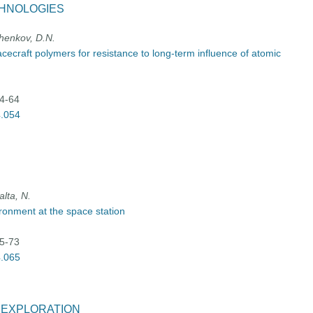
CHNOLOGIES
chenkov, D.N.
acecraft polymers for resistance to long-term influence of atomic
54-64
4.054
lta, N.
ronment at the space station
65-73
4.065
E EXPLORATION