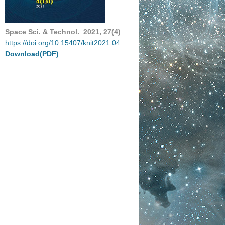
Space Sci. & Technol. 2021, 27(4)
https://doi.org/10.15407/knit2021.04
Download(PDF)