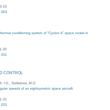
03-10
4.003
thermal conditioning system of "Cyclon-4" space rocket in
11-20
4.011
D CONTROL
h, I.G., Soldatova, M.O.
gular speeds of an eightsymetric space aircraft
21-31
4.021