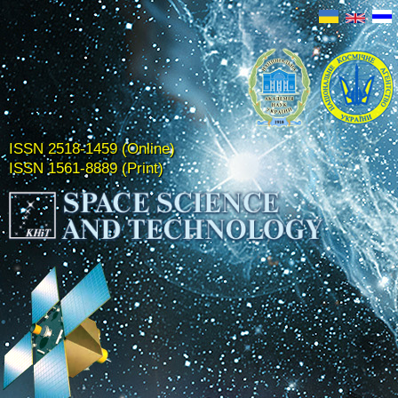
ISSN 2518-1459 (Online)
ISSN 1561-8889 (Print)