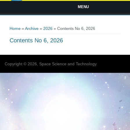
MENU
You are here
Home
»
Archive
»
2026
» Contents No 6, 2026
Contents No 6, 2026
Copyright © 2026, Space Science and Technology