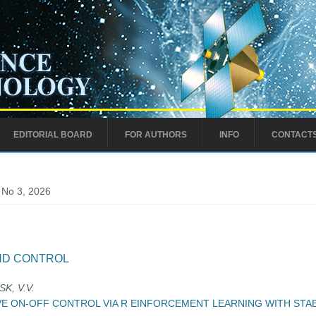
EDITORIAL BOARD
FOR AUTHORS
INFO
CONTACT
 No 3, 2026
ND CONTROL
K, V.V.
VE ON-OFF CONTROL VIA R EINFORCEMENT LEARNING WITH STA