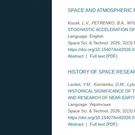
SPACE AND ATMOSPHERIC 
Kozak, L.V., PETRENKO, B.A., MYLK
STOCHASTIC ACCELERATION OF
Language:
English
Space Sci. & Technol. 2026; 32(3)
https://doi.org/10.15407/knit2026.
Abstract
|
Full text (PDF)
HISTORY OF SPACE RESEA
Lankin, Y.M., Kornienko, О.М., Lytv
HISTORICAL SIGNIFICANCE OF
AND RESEARCH OF NEAR-EART
Language:
Українська
Space Sci. & Technol. 2026; 32(3)
https://doi.org/10.15407/knit2026.
Abstract
|
Full text (PDF)