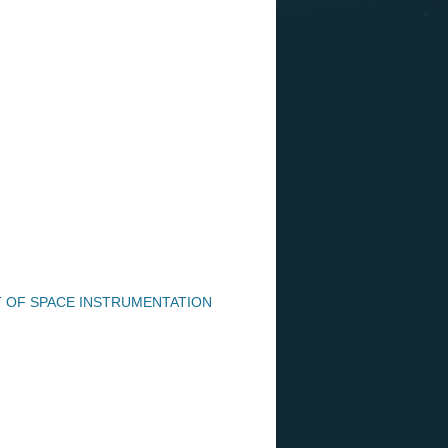
T OF SPACE INSTRUMENTATION