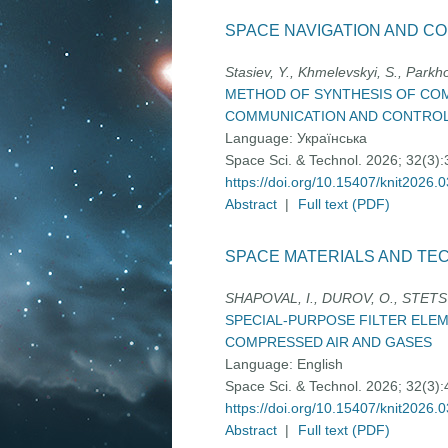
SPACE NAVIGATION AND C
Stasіev, Y., Khmelevskyi, S., Park
METHOD OF SYNTHESIS OF COM
COMMUNICATION AND CONTRO
Language:
Українська
Space Sci. & Technol. 2026; 32(3)
https://doi.org/10.15407/knit2026.
Abstract
|
Full text (PDF)
SPACE MATERIALS AND TE
SHAPOVAL, І., DUROV, O., STETS
SPECIAL-PURPOSE FILTER ELEM
COMPRESSED AIR AND GASES
Language:
English
Space Sci. & Technol. 2026; 32(3)
https://doi.org/10.15407/knit2026.
Abstract
|
Full text (PDF)