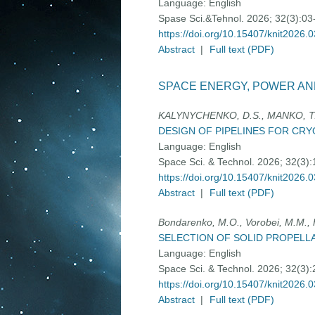
Language:
English
Spase Sci.&Tehnol. 2026; 32(3):03
https://doi.org/10.15407/knit2026.
Abstract
|
Full text (PDF)
SPACE ENERGY, POWER AN
KALYNYCHENKO, D.S., MANKO, T.
DESIGN OF PIPELINES FOR CR
Language:
English
Space Sci. & Technol. 2026; 32(3)
https://doi.org/10.15407/knit2026.
Abstract
|
Full text (PDF)
Bondarenko, M.O., Vorobei, M.M.,
SELECTION OF SOLID PROPELL
Language:
English
Space Sci. & Technol. 2026; 32(3)
https://doi.org/10.15407/knit2026.
Abstract
|
Full text (PDF)