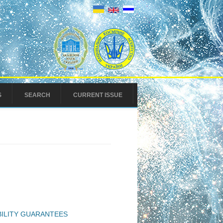
S
SEARCH
CURRENT ISSUE
BILITY GUARANTEES