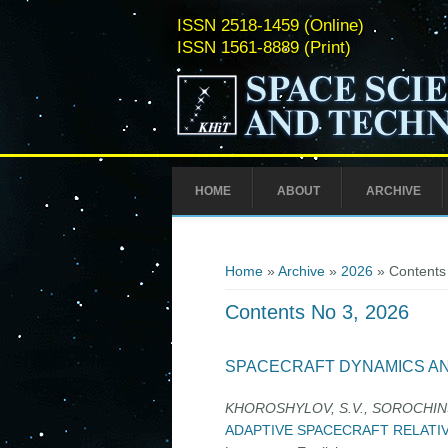
ISSN 2518-1459 (Online)
ISSN 1561-8889 (Print)
HOME
ABOUT
ARCHIVE
You are here
Home
»
Archive
»
2026
» Contents
Contents No 3, 2026
SPACECRAFT DYNAMICS A
KHOROSHYLOV, S.V., SOROCHINS
ADAPTIVE SPACECRAFT RELATI