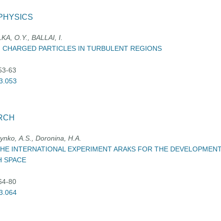
PHYSICS
A, O.Y., BALLAI, I.
 CHARGED PARTICLES IN TURBULENT REGIONS
:53-63
03.053
RCH
ynko, А.S., Doronina, H.А.
 THE INTERNATIONAL EXPERIMENT ARAКS FOR THE DEVELOPMEN
H SPACE
:64-80
03.064