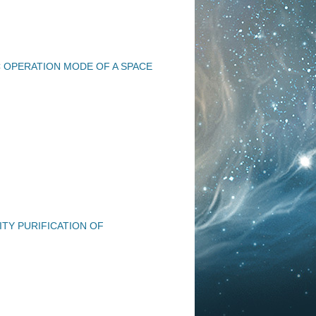
 OPERATION MODE OF A SPACE
TY PURIFICATION OF