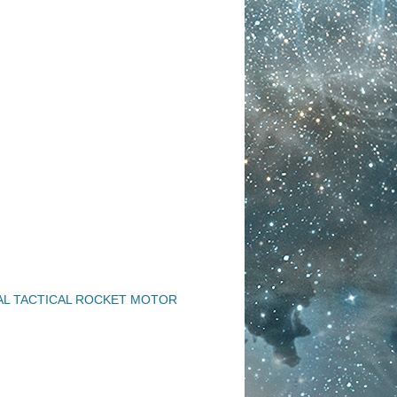
AL TACTICAL ROCKET MOTOR