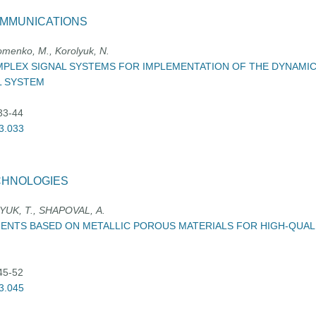
OMMUNICATIONS
homenko, M., Korolyuk, N.
PLEX SIGNAL SYSTEMS FOR IMPLEMENTATION OF THE DYNAMIC
L SYSTEM
:33-44
03.033
CHNOLOGIES
YUK, Т., SHAPOVAL, А.
ENTS BASED ON METALLIC POROUS MATERIALS FOR HIGH-QUALI
:45-52
03.045