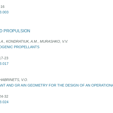
-16
03.003
D PROPULSION
A., KONDRATIUK, A.M., MURASHKO, V.V.
YOGENIC PROPELLANTS
:17-23
03.017
 HABRINETS, V.O.
ANT AND GR AIN GEOMETRY FOR THE DESIGN OF AN OPERATION
:24-32
03.024