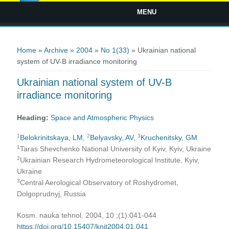
MENU
You are here
Home
»
Archive
»
2004
»
No 1(33)
» Ukrainian national
system of UV-B irradiance monitoring
Ukrainian national system of UV-B
irradiance monitoring
Heading:
Space and Atmospheric Physics
1
2
3
Belokrinitskaya, LM
,
Belyavsky, AV
,
Kruchenitsky, GM
1
Taras Shevchenko National University of Kyiv, Kyiv, Ukraine
2
Ukrainian Research Hydrometeorological Institute, Kyiv,
Ukraine
3
Central Aerological Observatory of Roshydromet,
Dolgoprudnyj, Russia
Kosm. nauka tehnol. 2004, 10 ;(1):041-044
https://doi.org/10.15407/knit2004.01.041