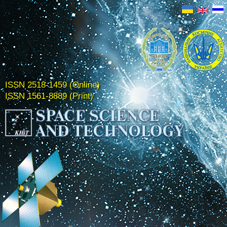
ISSN 2518-1459 (Online)
ISSN 1561-8889 (Print)