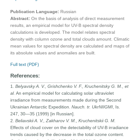
Publication Language:
Russian
Abstract:
On the basis of analysis of direct measurement
results, an empirical model for UV-B spectral density
calculations is developed. The model relates spectral
density with column ozone and total clouds amount. Climatic
mean values for spectral density are calculated and maps of
its absolute values and anomalies are built.
Full text (PDF)
References:
1.
Belyavsky A. V., Grishchenko V. F., Kruchenitsky G. M., et
al.
An empirical model for calculating solar ultraviolet
irradiance from measurements made during the Second
Ukrainian Antarctic Expedition.
Nauch. tr. UkrNIIGMI
, Is.
247, 30—35 (1999) [in Russian].
2.
Beliavskii A. V., Zakharov V. M., Kruchenitskii G. M.
Effects of cloud cover on the detectability of UV-B irradiance
trends caused by the decrease in the total ozone content.