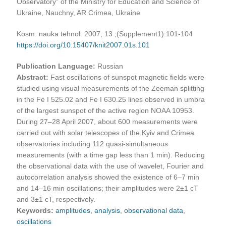
Observatory” of the Ministry for Education and Science of
Ukraine, Nauchny, AR Crimea, Ukraine
Kosm. nauka tehnol. 2007, 13 ;(Supplement1):101-104
https://doi.org/10.15407/knit2007.01s.101
Publication Language:
Russian
Abstract:
Fast oscillations of sunspot magnetic fields were
studied using visual measurements of the Zeeman splitting
in the Fe I 525.02 and Fe I 630.25 lines observed in umbra
of the largest sunspot of the active region NOAA 10953.
During 27–28 April 2007, about 600 measurements were
carried out with solar telescopes of the Kyiv and Crimea
observatories including 112 quasi-simultaneous
measurements (with a time gap less than 1 min). Reducing
the observational data with the use of wavelet, Fourier and
autocorrelation analysis showed the existence of 6–7 min
and 14–16 min oscillations; their amplitudes were 2±1 cT
and 3±1 cT, respectively.
Keywords:
amplitudes
,
analysis
,
observational data
,
oscillations