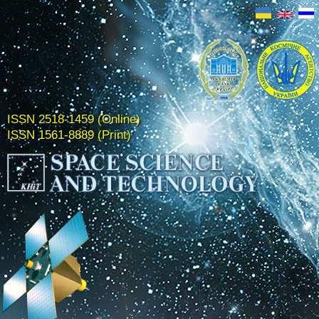
ISSN 2518-1459 (Online)
ISSN 1561-8889 (Print)