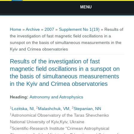
MENU
You are here
Home
»
Archive
»
2007
»
Supplement No 1(19)
» Results of
the investigation of fast magnetic field oscillations in a
sunspot on the basis of simultaneous measurements in the
Kyiv and Crimea observatories
Results of the investigation of fast
magnetic field oscillations in a sunspot on
the basis of simultaneous measurements
in the Kyiv and Crimea observatories
Heading:
Astronomy and Astrophysics
1
2
2
Lozitska, NI
,
Malashchuk, VM
,
Stepanian, NN
1
Astronomical Observatory of the Taras Shevchenko
National University of Kyiv,Kyiv, Ukraine
2
Scientific-Research Institute “Crimean Astrophysical