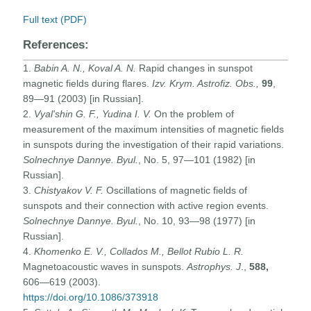
Full text (PDF)
References:
1.
Babin A. N., Koval
A. N.
Rapid changes in sunspot
magnetic fields during flares.
Izv. Krym. Astrofiz. Obs.,
99
,
89—91 (2003) [in Russian].
2.
Vyal'shin G. F., Yudina I. V.
On the problem of
measurement of the maximum intensities of magnetic fields
in sunspots during the investigation of their rapid variations.
Solnechnye Dannye. Byul.
, No. 5, 97—101 (1982) [in
Russian].
3.
Chistyakov V. F.
Oscillations of magnetic fields of
sunspots and their connection with active region events.
Solnechnye Dannye. Byul.
, No. 10, 93—98 (1977) [in
Russian].
4.
Khomenko E. V., Collados M., Bellot Rubio L. R.
Magnetoacoustic waves in sunspots.
Astrophys. J
.,
588,
606—619 (2003).
https://doi.org/10.1086/373918