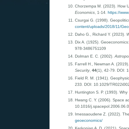
Chorzempa M. (2023). How US 
Economics
, 1-14.
https://www
Csurgai G. (1998). Geopoliti
content/uploads/2018/11/Geop
Daho G., Richard Y. (2023).
W
Dix A. (1925). Geoeconomics:
978-3486751109
Dolman E. C. (2002).
Astropol
Farrell H., Newman A. (2019
Security
,
44
(1), 42-79. DOI:
Field R. M. (1941). Geophysic
233. DOI: 10.1029/TR022i0
Huntington S. P. (1993). Why 
Hwang C. Y. (2006). Space act
10.1016/j.spacepol.2006.06.
Imessaoudene Z. (2022). Th
geoeconomics/
Kerkonian A. D. (2021).
Space