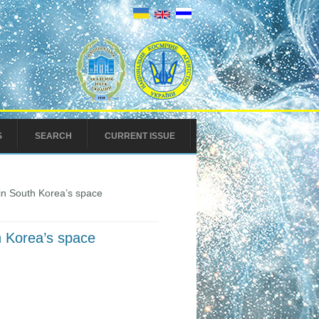
S
SEARCH
CURRENT ISSUE
in South Korea’s space
h Korea’s space