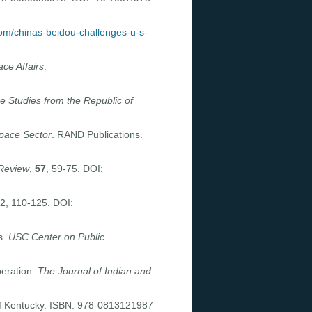
om/chinas-beidou-challenges-u-s-
ace Affairs
.
se Studies from the Republic of
Space Sector
. RAND Publications.
Review
,
57
, 59-75. DOI:
 2, 110-125. DOI:
s.
USC Center on Public
eration.
The Journal of Indian and
 of Kentucky. ISBN: 978-0813121987