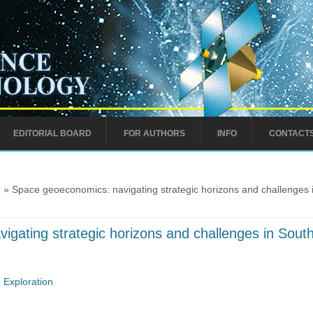
EDITORIAL BOARD
FOR AUTHORS
INFO
CONTACT
)
» Space geoeconomics: navigating strategic horizons and challenges 
gating strategic horizons and challenges in Sout
 Exploration