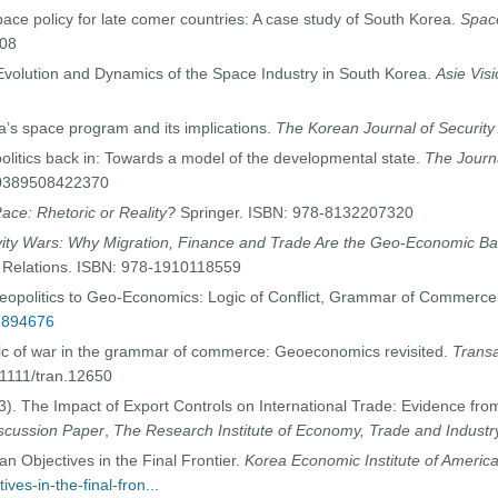
pace policy for late comer countries: A case study of South Korea.
Space
008
 Evolution and Dynamics of the Space Industry in South Korea.
Asie Vis
a’s space program and its implications.
The Korean Journal of Security 
politics back in: Towards a model of the developmental state.
The Journ
20389508422370
ace: Rhetoric or Reality?
Springer. ISBN: 978-8132207320
ity Wars: Why Migration, Finance and Trade Are the Geo-Economic Bat
 Relations. ISBN: 978-1910118559
eopolitics to Geo-Economics: Logic of Conflict, Grammar of Commerc
42894676
gic of war in the grammar of commerce: Geoeconomics revisited.
Transac
.1111/tran.12650
3). The Impact of Export Controls on International Trade: Evidence f
scussion Paper
,
The Research Institute of Economy, Trade and Industr
n Objectives in the Final Frontier.
Korea Economic Institute of Americ
ves-in-the-final-fron...