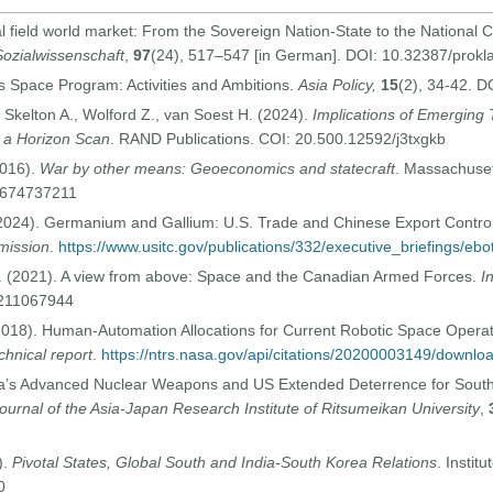
al field world market: From the Sovereign Nation-State to the National C
Sozialwissenschaft
,
97
(24), 517–547 [in German]. DOI: 10.32387/prokl
s Space Program: Activities and Ambitions.
Asia Policy,
15
(2), 34-42. 
, Skelton A., Wolford Z., van Soest H. (2024).
Implications of Emerging
f a Horizon Scan
. RAND Publications. COI: 20.500.12592/j3txgkb
2016).
War by other means: Geoeconomics and statecraft
. Massachuset
-0674737211
(2024). Germanium and Gallium: U.S. Trade and Chinese Export Contro
mission
.
https://www.usitc.gov/publications/332/executive_briefings/ebo
G. (2021). A view from above: Space and the Canadian Armed Forces.
I
0211067944
2018). Human-Automation Allocations for Current Robotic Space Opera
hnical report
.
https://ntrs.nasa.gov/api/citations/20200003149/downl
rea’s Advanced Nuclear Weapons and US Extended Deterrence for Sout
ournal of the Asia-Japan Research Institute of Ritsumeikan University
,
).
Pivotal States, Global South and India-South Korea Relations
. Instit
0