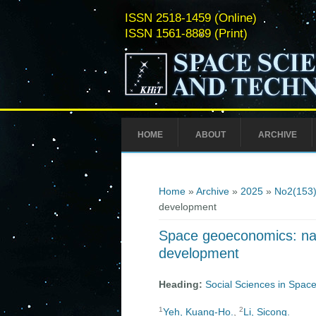
ISSN 2518-1459 (Online)
ISSN 1561-8889 (Print)
HOME
ABOUT
ARCHIVE
You are here
Home
»
Archive
»
2025
»
No2(153
development
Space geoeconomics: navi
development
Heading:
Social Sciences in Space
1
2
Yeh, Kuang-Ho.
,
Li, Sicong.