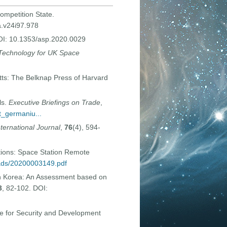
ompetition State.
a.v24i97.978
DOI: 10.1353/asp.2020.0029
 Technology for UK Space
ts: The Belknap Press of Harvard
ls.
Executive Briefings on Trade
,
t_germaniu...
nternational Journal
,
76
(4), 594-
tions: Space Station Remote
oads/20200003149.pdf
h Korea: An Assessment based on
3
, 82-102. DOI:
ute for Security and Development