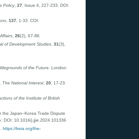
 Policy
,
27
, Issue 4, 227-233. DOI:
ions
,
137
, 1-33. COI:
Affairs
,
26
(2), 67-86.
al of Development Studies
,
31
(3),
tlegrounds of the Future
. London:
e.
The National Interest
,
20
, 17-23.
tions of the Institute of British
rom the Japan–Korea Trade Dispute
y
. DOI: 10.1016/j.jjie.2024.101336
a
.
https://keia.org/the-