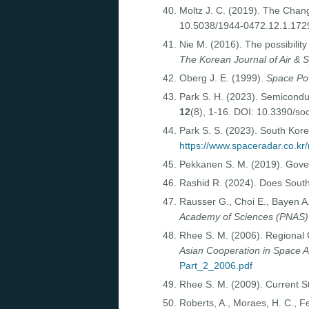
Moltz J. C. (2019). The Cha
10.5038/1944-0472.12.1.172
Nie M. (2016). The possibilit
The Korean Journal of Air & 
Oberg J. E. (1999).
Space Po
Park S. H. (2023). Semicondu
12
(8), 1-16. DOI: 10.3390/s
Park S. S. (2023). South Kore
https://www.spaceradar.co.kr
Pekkanen S. M. (2019). Gov
Rashid R. (2024). Does South
Rausser G., Choi E., Bayen A.
Academy of Sciences (PNAS)
Rhee S. M. (2006). Regional C
Asian Cooperation in Space A
Part_2_2006.pdf
Rhee S. M. (2009). Current 
Roberts, A., Moraes, H. C., F