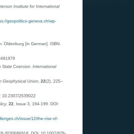
terson Institute for International
ps://geopolitics-geneva.ch/wp-
n: Oldenburg [in German]. ISBN:
14681979
 State Coercion.
International
an Geophysical Union
,
22
(2), 225–
I: 10.2307/2539022
licy
,
22
, Issue 3, 194-199. DOI:
llenges.ch/issue/12/the-rise-of-
978-3030686918. DOI: 10.1007/978-