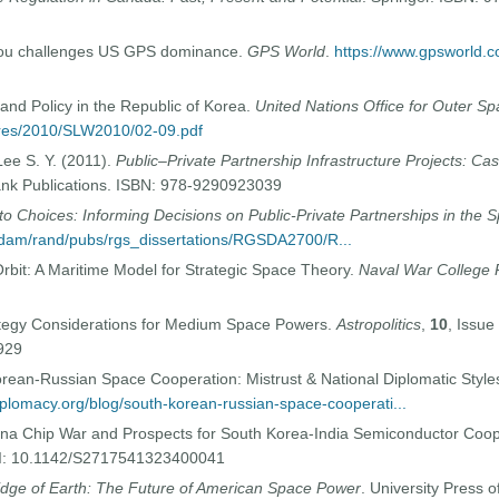
eiDou challenges US GPS dominance.
GPS World
.
https://www.gpsworld.c
and Policy in the Republic of Korea.
United Nations Office for Outer Sp
pres/2010/SLW2010/02-09.pdf
 Lee S. Y. (2011).
Public–Private Partnership Infrastructure Projects: Ca
ank Publications. ISBN: 978-9290923039
o Choices: Informing Decisions on Public-Private Partnerships in the 
t/dam/rand/pubs/rgs_dissertations/RGSDA2700/R...
 Orbit: A Maritime Model for Strategic Space Theory.
Naval War College 
rategy Considerations for Medium Space Powers.
Astropolitics
,
10
, Issue
929
rean-Russian Space Cooperation: Mistrust & National Diplomatic Style
diplomacy.org/blog/south-korean-russian-space-cooperati...
na Chip War and Prospects for South Korea-India Semiconductor Coop
OI: 10.1142/S2717541323400041
dge of Earth: The Future of American Space Power
. University Press