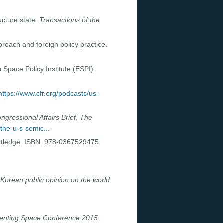
ucture state.
Transactions of the
roach and foreign policy practice.
 Space Policy Institute (ESPI).
https://www.cfr.org/podcasts/us-
ngressional Affairs Brief
,
The
-the-u-s-semic...
utledge. ISBN: 978-0367529475
Korean public opinion on the world
enting Space Conference 2015