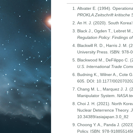
Altvater E. (1994). Operation
PROKLA.Zeitschrift kritische 
An H. J. (2020). South Korea’
Black J., Ogden T., Lebret M.
Regulation Policy: Findings o
Blackwill R. D., Harris J. M. (
University Press. ISBN: 978
Blackwood M., DeFilippo C. 
U.S. International Trade Com
Budning K., Wilner A., Cote 
605. DOI: 10.1177/0020702
Chang M. L., Marquez J. J. (
Manipulator System.
NASA tec
Choi J. H. (2021). North Ko
Nuclear Deterrence Theory.
J
10.34389/asiajapan.3.0_82
Choong Y. A., Panda J. (2023
Policy. ISBN: 978-918855145