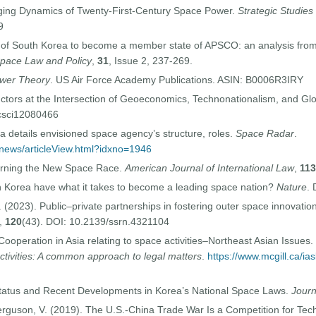
nging Dynamics of Twenty-First-Century Space Power.
Strategic Studies
9
y of South Korea to become a member state of APSCO: an analysis from 
Space Law and Policy
,
31
, Issue 2, 237-269.
wer Theory
. US Air Force Academy Publications. ASIN: ‎B0006R3IRY
ctors at the Intersection of Geoeconomics, Technonationalism, and Gl
ocsci12080466
a details envisioned space agency’s structure, roles.
Space Radar
.
/news/articleView.html?idxno=1946
erning the New Space Race.
American Journal of International Law
,
113
 Korea have what it takes to become a leading space nation?
Nature
.
 (2023). Public–private partnerships in fostering outer space innovatio
,
120
(43). DOI: 10.2139/ssrn.4321104
ooperation in Asia relating to space activities–Northeast Asian Issues.
ctivities: A common approach to legal matters
.
https://www.mcgill.ca/ia
Status and Recent Developments in Korea’s National Space Laws.
Journ
erguson, V. (2019). The U.S.-China Trade War Is a Competition for Tec