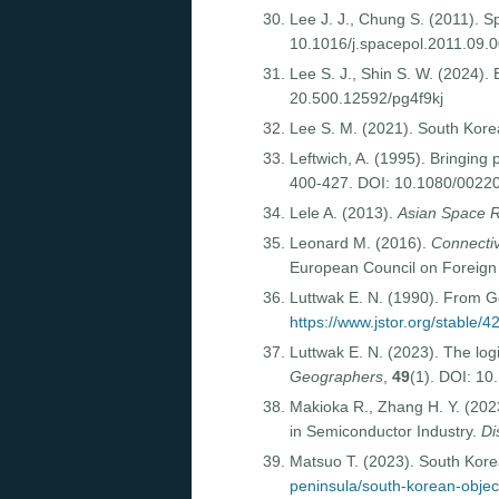
Lee J. J., Chung S. (2011). S
10.1016/j.spacepol.2011.09.
Lee S. J., Shin S. W. (2024).
20.500.12592/pg4f9kj
Lee S. M. (2021). South Kore
Leftwich, A. (1995). Bringing 
400-427. DOI: 10.1080/002
Lele A. (2013).
Asian Space R
Leonard M. (2016).
Connectiv
European Council on Foreign
Luttwak E. N. (1990). From G
https://www.jstor.org/stable/
Luttwak E. N. (2023). The lo
Geographers
,
49
(1). DOI: 10
Makioka R., Zhang H. Y. (202
in Semiconductor Industry.
Di
Matsuo T. (2023). South Korea
peninsula/south-korean-objecti