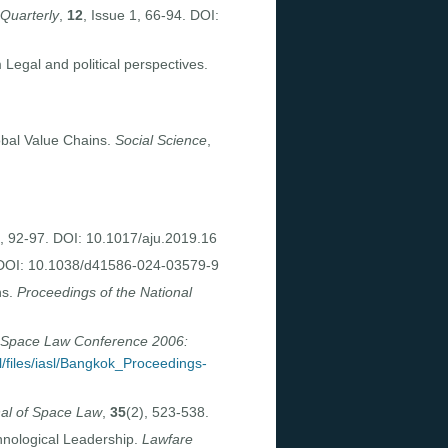
 Quarterly
,
12
, Issue 1, 66-94. DOI:
Legal and political perspectives.
obal Value Chains.
Social Science
,
, 92-97. DOI: 10.1017/aju.2019.16
 DOI: 10.1038/d41586-024-03579-9
ns.
Proceedings of the National
Space Law Conference 2006:
sl/files/iasl/Bangkok_Proceedings-
al of Space Law
,
35
(2), 523-538.
hnological Leadership.
Lawfare