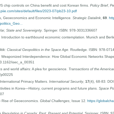
chip controls on China benefit and cost Korean firms.
Policy Brief
,
Pe
.piie.com/sites/default/files/2023-07/pb23-10.pdf
cs, Geoeconomics and Economic Intelligence.
Strategic Datalink
,
69
.
htt
olitics_Geo...
ar, State and Sovereignty
. Springer. ISBN: 978-3031336607
 Introduction to earthbound economic contemplation. Munich and Berli
itik: Classical Geopolitics in the Space Age
. Routledge. ISBN: 978-07
). Weaponized Interdependence: How Global Economic Networks Shape
 10.1162/isec_a_00351
s and world affairs: A plea for geoscience.
Transactions of the Americ
02p00225
International Primacy Matters.
International Security
,
17
(4), 68-83. DO
ivities in Korea—History, current programs and future plans.
Space Po
007
e Rise of Geoeconomics.
Global Challenges
, Issue 12.
https://globalcha
 Regulation in Canada: Past, Present and Potential
. Springer. ISBN: 