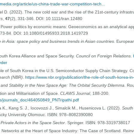
media.org/article/us-china-trade-war-competition-tech...
el D. (2022). The new cold war and the rise of the 21st-century infrastr
rs
,
47
(2), 331-346. DOI: 10.1111/tran.12480
. Power politics by economic means: Geoeconomics as an analytical app
, 73-84. DOI: 10.1080/01495933.2018.1419729
in Asia: space policy and business trends in Asian countries
. European
outh Korea Alliance and Space Security.
Council on Foreign Relations
.
yder
le of South Korea in the U.S. Semiconductor Supply Chain Strategy.
Co
search (NBR)
.
https://www.nbr.org/publication/the-role-of-south-korea-in
 and Stability in the New Space Age: The Orbital Security Dilemma
. Ro
tion and Militarisation of Space.
CLAWS Journal
, 188-200.
ges/journals_doc/464050849_PNTripathi.pdf
 K., Kang S. J., Iocovozzi J., Simalcik M., Husenicova L. (2022).
South 
lacky University Olomouc. ISBN: 978–8082390080
 Private Actors in the Space Sector
. Springer. ISBN: 978-3319738017
Networks at the Heart of Space Industry: The Case of Scotland.
Reinv