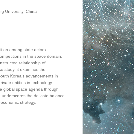
ng University, China
tion among state actors.
ompetitions in the space domain.
nstructed relationship of
 study, it examines the
s South Korea’s advancements in
ivate entities in technology
 the global space agenda through
cle underscores the delicate balance
oeconomic strategy.