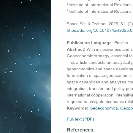
1
Institute of International Relations
2
Institute of International Relatio
Space Sci. & Technol. 2025, 31 ;(2
https://doi.org/10.15407/knit2025.
Publication Language:
English
Abstract:
With inclusiveness and 
Geoeconomic strategy, essential fo
This article conducts an analytical
geoeconomics and space developmen
formulation of space geoeconomic st
space capabilities and analyzes how
integration, transfer, and policy pr
international cooperation, intensify
required to navigate economic rela
Keywords:
Geoeconomics
,
Geopol
Full text (PDF)
References: