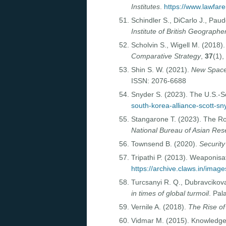
Institutes
.
https://www.lawfare
Schindler S., DiCarlo J., Paud
Institute of British Geographe
Scholvin S., Wigell M. (2018)
Comparative Strategy
,
37
(1)
Shin S. W. (2021).
New Space 
ISSN: 2076-6688
Snyder S. (2023). The U.S.-S
south-korea-alliance-scott-sn
Stangarone T. (2023). The Ro
National Bureau of Asian Re
Townsend B. (2020).
Security
Tripathi P. (2013). Weaponisa
https://archive.claws.in/ima
Turcsanyi R. Q., Dubravcikova
in times of global turmoil
. Pa
Vernile A. (2018).
The Rise of
Vidmar M. (2015). Knowledge 