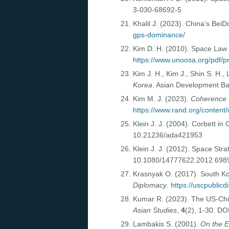
3-030-68692-5
Khalil J. (2023). China’s B
gps-dominance/
Kim D. H. (2010). Space Law 
https://www.unoosa.org/pdf/
Kim J. H., Kim J., Shin S. H.,
Korea
. Asian Development B
Kim M. J. (2023).
Coherence t
https://www.rand.org/conten
Klein J. J. (2004). Corbett in
10.21236/ada421953
Klein J. J. (2012). Space St
10.1080/14777622.2012.698
Krasnyak O. (2017). South Ko
Diplomacy
.
https://uscpublic
Kumar R. (2023). The US-Chi
Asian Studies
,
4
(2), 1-30. D
Lambakis S. (2001).
On the E