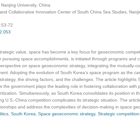
, Nanjing University, China
ns and Collaborative Innovation Center of South China Sea Studies, Nanji
):53-72
02.053
strategic value, space has become a key focus for geoeconomic competi
r pursuing space accomplishments, is initiated through programs and c
 perspective on space geoeconomic strategy, integrating the mutually-co
t. Adopting the evolution of South Korea’s space program as the case
rategy, the driving factors, and the challenges. The article highlight
 the government plays the leading role in fostering collaboration with pr
ioritization. Simultaneously, as South Korea consolidates its position in
ing U.S.-China competition complicates its strategic situation. The arti
tionships and address the complexities of decision-making in space ge
itics
,
South Korea
,
Space geoeconomic strategy
,
Strategic competition