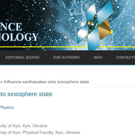
EDITORIAL BOARD
FOR AUTHORS
INFO
CONTACT
» Influence earthquakes onto ionosphere state
to ionosphere state
Physics
ty of Kyiv, Kyiv, Ukraine
ty of Kyiv, Physical Faculty, Kyiv, Ukraine