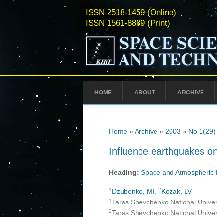
ISSN 2518-1459 (Online)
ISSN 1561-8889 (Print)
HOME
ABOUT
ARCHIVE
You are here
Home
»
Archive
»
2003
»
No 1(29)
Influence earthquakes on
Heading:
Space and Atmospheric 
1
2
Dzubenko, MI
,
Kozak, LV
1
Taras Shevchenko National Universi
2
Taras Shevchenko National Universi