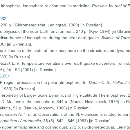
Lithosphere–ionosphere relation and its modeling.
Russian Journal of E
0032
30 p. (Gidrometeoizdat, Leningrad, 1989) [in Russian].
he physics of the near-Earth environment, 240 p. (Kyiv, 1994) [in Ukraini
isturbance of ionosphere during the near earthquake.
Bulletin of Tar
00) [in Ukrainian].
the influence of the state of the ionosphere on the structure and dynami
989) [in Russian].
Kozak L. V.
Temperature variations over earthquake epicenters from o
6), 94—99 (2001) [in Russian].
05.094
 F-region processes in the polar atmosphere. In:
Deehr C. S., Holtet J. 
1983) [in Russian].
rferometry of Large- Scale Dynamics of High-Latitude Thermosphere, 20
. D.
Motions in the ionosphere, 344 p. (Nauka, Novosibirsk, 1979) [in R
akutia, 92 p. (Nauka, Moscow, 1966) [in Russian].
ershenzon N. I., et al
. Observations of the VLF-emissions related to ear
gnetizm i Aeronomiia
,
23
(5), 842—846 (1983) [in Russian].
e upper atmosphere and cosmic dust, 272 p. (Gidrometeoizdat, Leningr