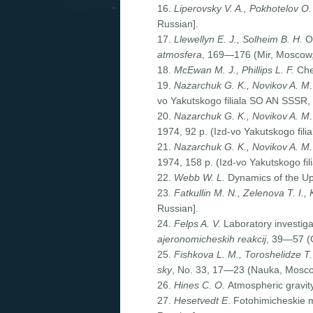
16.
Liperovsky V. A., Pokhotelov O.
Russian].
17.
Llewellyn E. J., Solheim B. H.
O
atmosfera
, 169—176 (Mir, Moscow, 
18.
McEwan M. J., Phillips L. F.
Chem
19.
Nazarchuk G. K., Novikov A. M
vo Yakutskogo filiala SO AN SSSR, 
20.
Nazarchuk G. K., Novikov A. M
1974, 92 p. (Izd-vo Yakutskogo fil
21.
Nazarchuk G. K., Novikov A. M.
1974, 158 p. (Izd-vo Yakutskogo fi
22.
Webb W. L.
Dynamics of the U
23.
Fatkullin M. N., Zelenova T. I., 
Russian].
24.
Felps A. V.
Laboratory investiga
ajeronomicheskih reakcij
, 39—57 (G
25.
Fishkova L. M., Toroshelidze T. 
sky
, No. 33, 17—23 (Nauka, Moscow
26.
Hines C. O.
Atmospheric gravit
27.
Hesetvedt
E
. Fotohimicheskie m