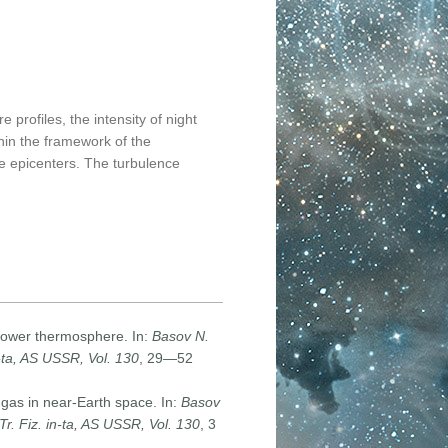
profiles, the intensity of night
hin the framework of the
e epicenters. The turbulence
e lower thermosphere. In:
Basov N.
n-ta, AS USSR, Vol. 130
, 29—52
gas in near-Earth space. In:
Basov
r. Fiz. in-ta, AS USSR, Vol. 130
, 3