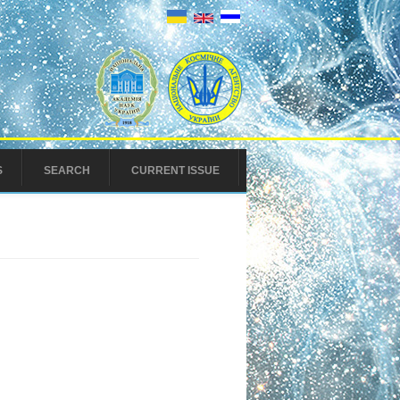
S
SEARCH
CURRENT ISSUE