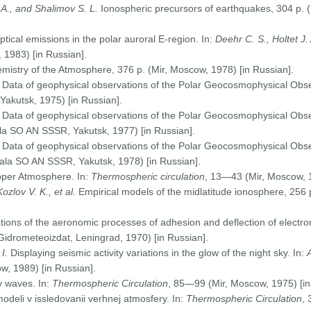
 A., and Shalimov S. L.
Ionospheric precursors of earthquakes, 304 p. 
ptical emissions in the polar auroral E-region. In:
Deehr C. S., Holtet J.
1983) [in Russian].
istry of the Atmosphere, 376 p. (Mir, Moscow, 1978) [in Russian].
. Data of geophysical observations of the Polar Geocosmophysical Obser
Yakutsk, 1975) [in Russian].
. Data of geophysical observations of the Polar Geocosmophysical Obs
iala SO AN SSSR, Yakutsk, 1977) [in Russian].
Data of geophysical observations of the Polar Geocosmophysical Obs
liala SO AN SSSR, Yakutsk, 1978) [in Russian].
pper Atmosphere. In:
Thermospheric circulation
, 13—43 (Mir, Moscow, 1
Kozlov V. K., et al.
Empirical models of the midlatitude ionosphere, 256
tions of the aeronomic processes of adhesion and deflection of electro
idrometeoizdat, Leningrad, 1970) [in Russian].
I.
Displaying seismic activity variations in the glow of the night sky. In:
, 1989) [in Russian].
y waves. In:
Thermospheric Circulation
, 85—99 (Mir, Moscow, 1975) [in
odeli v issledovanii verhnej atmosfery. In:
Thermospheric Circulation
,