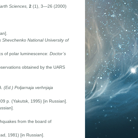
arth Sciences,
2
(1), 3—26 (2000)
an].
as Shevchenko National University of
cs of polar luminescence:
D
octor
’
s
bservations obtained by the UARS
A. (Ed.) Poljarnaja verhnjaja
9 p. (Yakutsk, 1995) [in Russian].
ussian].
thquakes from the board of
ad, 1981) [in Russian].