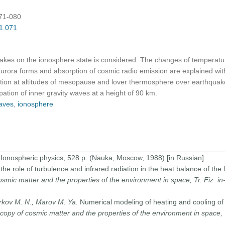
071-080
01.071
akes on the ionosphere state is considered. The changes of temperature 
 aurora forms and absorption of cosmic radio emission are explained wit
cation at altitudes of mesopause and lover thermosphere over earthquak
ipation of inner gravity waves at a height of 90 km.
waves
,
ionosphere
 Ionospheric physics, 528 p. (Nauka, Moscow, 1988) [in Russian].
 the role of turbulence and infrared radiation in the heat balance of th
osmic matter and the properties of the environment in space, Tr. Fiz. i
arkov M. N., Marov M. Ya.
Numerical modeling of heating and cooling of 
copy of cosmic matter and the properties of the environment in space, T