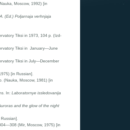
(Nauka, Moscow, 1992) [in
 A. (Ed.) Poljarnaja verhnjaja
vatory Tiksi in 1973, 104 p. (Izd-
ervatory Tiksi in January—June
ervatory Tiksi in July—December
975) [in Russian].
 p. (Nauka, Moscow, 1981) [in
ns. In:
Laboratornye issledovanija
Auroras
and the glow of the night
 Russian].
 304—308 (Mir, Moscow, 1975) [in