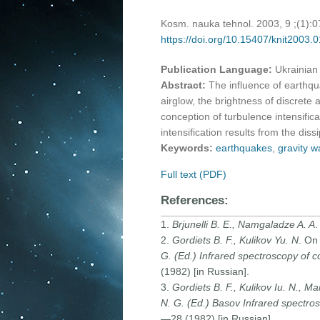
Kosm. nauka tehnol. 2003, 9 ;(1):
https://doi.org/10.15407/knit2003.
Publication Language:
Ukrainian
Abstract:
The influence of earthqu
airglow, the brightness of discrete
conception of turbulence intensifi
intensification results from the diss
Keywords:
earthquakes
,
gravity 
Full text (PDF)
References:
1.
Brjunelli B. E., Namgaladze A. A
.
2.
Gordiets B. F., Kulikov Yu. N
. On
G. (Ed.) Infrared spectroscopy of c
(1982) [in Russian].
3.
Gordiets B. F., Kulikov Iu. N., M
N. G. (Ed.) Basov Infrared spectros
—28 (1982) [in Russian].