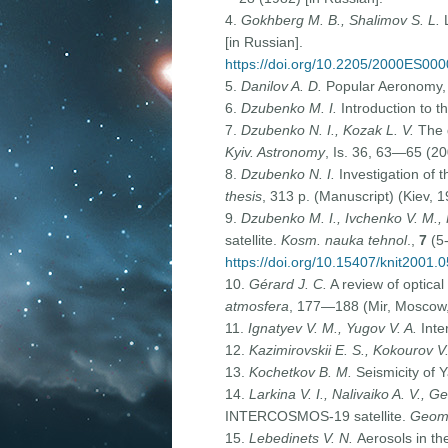
4.
Gokhberg M. B., Shalimov S. L.
[in Russian].
https://doi.org/10.2205/2000ES00
5.
Danilov A. D.
Popular Aeronomy, 2
6.
Dzubenko M. I.
Introduction to t
7.
Dzubenko N. I., Kozak L. V.
The d
Kyiv. Astronomy
, Is. 36, 63—65 (20
8.
Dzubenko N. I.
Investigation of 
thesis
, 313 p. (Manuscript) (Kiev, 1
9.
Dzubenko M. I., Ivchenko V. M., 
satellite.
Kosm. nauka tehnol
.,
7
(5-
https://doi.org/10.15407/knit2001.
10.
Gérard J. C.
A review of optical
atmosfera
, 177—188 (Mir, Moscow, 
11.
Ignatyev V. M., Yugov V. A.
Inte
12.
Kazimirovskii E. S., Kokourov V
13.
Kochetkov B. M.
Seismicity of Y
14.
Larkina V. I., Nalivaiko A. V., G
INTERCOSMOS-19 satellite.
Geoma
15.
Lebedinets V. N.
Aerosols in th