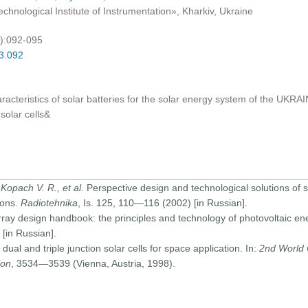
hnological Institute of Instrumentation», Kharkiv, Ukraine
4):092-095
03.092
aracteristics of solar batteries for the solar energy system of the U
 solar cells&
 Kopach V. R., et al.
Perspective design and technological solutions of si
ions.
Radiotehnika
, Is. 125, 110—116 (2002) [in Russian].
array design handbook: the principles and technology of photovoltaic en
[in Russian].
l and triple junction solar cells for space application. In:
2nd World 
ion
, 3534—3539 (Vienna, Austria, 1998).