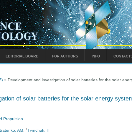
EDITORIAL BOARD
FOR AUTHORS
INFO
CONTACT
8)
» Development and investigation of solar batteries for the solar en
ation of solar batteries for the solar energy sys
d Propulsion
1
stratenko, AM
,
Tymchuk, IT