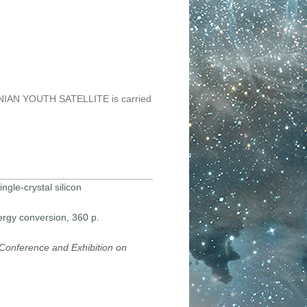
KRAINIAN YOUTH SATELLITE is carried
ngle-crystal silicon
ergy conversion, 360 p.
Conference and Exhibition on