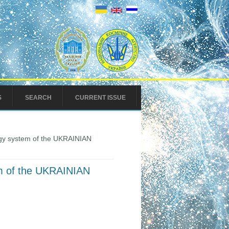
S
SEARCH
CURRENT ISSUE
ergy system of the UKRAINIAN
tem of the UKRAINIAN