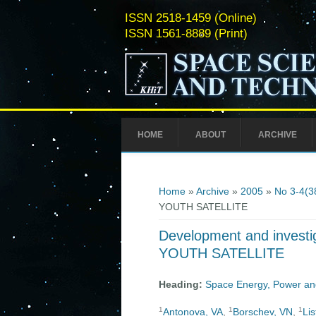
ISSN 2518-1459 (Online)
ISSN 1561-8889 (Print)
HOME
ABOUT
ARCHIVE
You are here
Home
»
Archive
»
2005
»
No 3-4(3
YOUTH SATELLITE
Development and investig
YOUTH SATELLITE
Heading:
Space Energy, Power an
1
1
1
Antonova, VA
,
Borschev, VN
,
Li