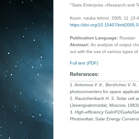
1
State Enterprise «Research and Tec
Kosm. nauka tehnol. 2005, 11 ;(3-
https://doi.org/10.15407/knit2005.
Publication Language:
Russian
Abstract:
An analysis of output ch
out with the use of various types of
Full text (PDF)
References:
1
. Antonova V. A., Borshchev V. N.,
photoconverters for space applicat
2.
Rauschenbach H. S.
Solar cell 
(Jenergoatomizdat, Moscow, 1983) 
3.
High-efficiency
GaInP2/GaAs/Ge dua
Photovoltaic Solar Energy Convers