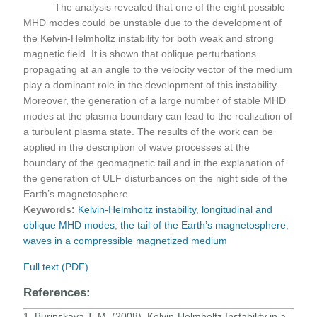
The analysis revealed that one of the eight possible
MHD modes could be unstable due to the development of
the Kelvin-Helmholtz instability for both weak and strong
magnetic field. It is shown that oblique perturbations
propagating at an angle to the velocity vector of the medium
play a dominant role in the development of this instability.
Moreover, the generation of a large number of stable MHD
modes at the plasma boundary can lead to the realization of
a turbulent plasma state. The results of the work can be
applied in the description of wave processes at the
boundary of the geomagnetic tail and in the explanation of
the generation of ULF disturbances on the night side of the
Earth’s magnetosphere.
Keywords:
Kelvin-Helmholtz instability
,
longitudinal and
oblique MHD modes
,
the tail of the Earth’s magnetosphere
,
waves in a compressible magnetized medium
Full text (PDF)
References:
1. Burinskaya T. M. (2008). Kelvin-Helmholtz Instability in a