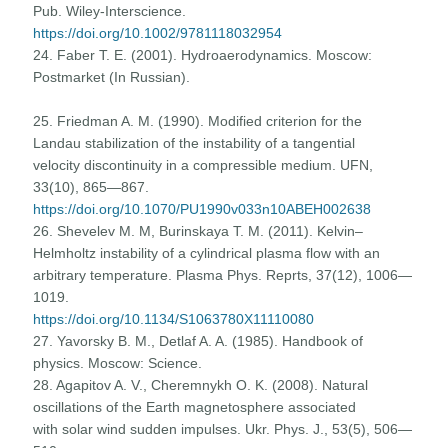
Pub. Wiley-Interscience.
https://doi.org/10.1002/9781118032954
24. Faber T. E. (2001). Hydroaerodynamics. Moscow:
Postmarket (In Russian).
25. Friedman A. M. (1990). Modified criterion for the
Landau stabilization of the instability of a tangential
velocity discontinuity in a compressible medium. UFN,
33(10), 865—867.
https://doi.org/10.1070/PU1990v033n10ABEH002638
26. Shevelev M. M, Burinskaya T. M. (2011). Kelvin–
Helmholtz instability of a cylindrical plasma flow with an
arbitrary temperature. Plasma Phys. Reprts, 37(12), 1006—
1019.
https://doi.org/10.1134/S1063780X11110080
27. Yavorsky B. M., Detlaf A. A. (1985). Handbook of
physics. Moscow: Science.
28. Agapitov A. V., Cheremnykh O. K. (2008). Natural
oscillations of the Earth magnetosphere associated
with solar wind sudden impulses. Ukr. Phys. J., 53(5), 506—