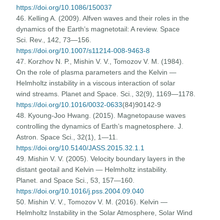
https://doi.org/10.1086/150037
46. Kelling A. (2009). Alfven waves and their roles in the
dynamics of the Earth’s magnetotail: A review. Space
Sci. Rev., 142, 73—156.
https://doi.org/10.1007/s11214-008-9463-8
47. Korzhov N. P., Mishin V. V., Tomozov V. M. (1984).
On the role of plasma parameters and the Kelvin —
Helmholtz instability in a viscous interaction of solar
wind streams. Planet and Space. Sci., 32(9), 1169—1178.
https://doi.org/10.1016/0032-0633
(84)90142-9
48. Kyoung-Joo Hwang. (2015). Magnetopause waves
controlling the dynamics of Earth’s magnetosphere. J.
Astron. Space Sci., 32(1), 1—11.
https://doi.org/10.5140/JASS.2015.32.1.1
49. Mishin V. V. (2005). Velocity boundary layers in the
distant geotail and Kelvin — Helmholtz instability.
Planet. and Space Sci., 53, 157—160.
https://doi.org/10.1016/j.pss.2004.09.040
50. Mishin V. V., Tomozov V. M. (2016). Kelvin —
Helmholtz Instability in the Solar Atmosphere, Solar Wind