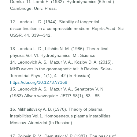
Dumka. 11. Lamb H. (1932). Hydrodynamics (6th ed.).
Cambridge: Univ. Press.
12. Landau L. D. (1944). Stability of tangential
discontinuities in a compressible medium. Reprts Acad. Sci.
USSR, 44, 339—342.
13. Landau L. D., Lifshits N. M. (1986). Theoretical
physics.Vol. VI. Hydrodynamics. M.: Science.
14. Leonovich A. S., Mazur V. A., Kozlov D. A. (2015).
MHD waves in the geomagnetic tail: A Review. Solar-
Terrestrial Phys., 1(1), 4—42 (In Russian).
https://doi.org/10.12737/7168
15. Leonovich A. S., Mazur V. A., Senatorov V. N.
(1983).Alfven waveguide. JETP, 58(1), 83—85.
16. Mikhailovsky A. B. (1970). Theory of plasma
instabilities Vol.1. Homogeneous plasma instabilities.
Moscow: Atomizdat (In Russian).
17. Polovin R. V., Demutsky V. P. (1987). The basics of