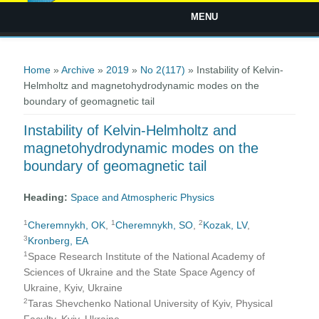
MENU
You are here
Home
»
Archive
»
2019
»
No 2(117)
» Instability of Kelvin-
Helmholtz and magnetohydrodynamic modes on the
boundary of geomagnetic tail
Instability of Kelvin-Helmholtz and
magnetohydrodynamic modes on the
boundary of geomagnetic tail
Heading:
Space and Atmospheric Physics
1
1
2
Cheremnykh, OK
,
Cheremnykh, SO
,
Kozak, LV
,
3
Kronberg, EA
1
Space Research Institute of the National Academy of
Sciences of Ukraine and the State Space Agency of
Ukraine, Kyiv, Ukraine
2
Taras Shevchenko National University of Kyiv, Physical
Faculty, Kyiv, Ukraine