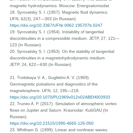
magnetic hydrodynamics. Moscow: Energoatomizdat.
18. Syrovatsky S. I. (1957). Magnetic fluid dynamics.
UFN, 62(3), 247—303 (In Russian).
https://doi.org/10.3367/UFNr.0062.195707b.0247
19. Syrovatsky S. I. (1954). Instability of tangential
discontinuities in a compressible medium. JETP, 27, 121—
123 (In Russian).
20. Syrovatsky S. I. (1953). On the stability of tangential
discontinuities in a magnetohydrodynamic medium.
JETP, 24, 622—630 (In Russian).
21. Troitskaya V. A., Guglielmi A. V. (1969).
Geomagnetic pulsations and diagnostics of the
magnetosphere. UFN, 12, 195—218.
https://doi.org/10.1070/PU1969v012n02ABEH003933
22. Trunev A. P. (2017). Simulation of atmospheric vortex
flows on Jupiter and Saturn. Krasnodar: KubGAU (In
Russian).
https://doi.org/10.21515/1990-4665-126-050
23. Whitham G. (1999). Linear and nonlinear waves.