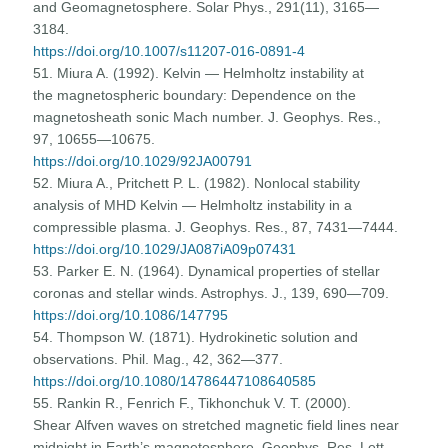
and Geomagnetosphere. Solar Phys., 291(11), 3165—
3184.
https://doi.org/10.1007/s11207-016-0891-4
51. Miura A. (1992). Kelvin — Helmholtz instability at
the magnetospheric boundary: Dependence on the
magnetosheath sonic Mach number. J. Geophys. Res.,
97, 10655—10675.
https://doi.org/10.1029/92JA00791
52. Miura A., Pritchett P. L. (1982). Nonlocal stability
analysis of MHD Kelvin — Helmholtz instability in a
compressible plasma. J. Geophys. Res., 87, 7431—7444.
https://doi.org/10.1029/JA087iA09p07431
53. Parker E. N. (1964). Dynamical properties of stellar
coronas and stellar winds. Astrophys. J., 139, 690—709.
https://doi.org/10.1086/147795
54. Thompson W. (1871). Hydrokinetic solution and
observations. Phil. Mag., 42, 362—377.
https://doi.org/10.1080/14786447108640585
55. Rankin R., Fenrich F., Tikhonchuk V. T. (2000).
Shear Alfven waves on stretched magnetic field lines near
midnight in Earth’s magnetosphere. Geophys. Res. Lett.,