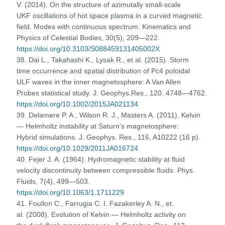
V. (2014). On the structure of azimutally small-scale
UKF oscillations of hot space plasma in a curved magnetic
field. Modes with continuous spectrum. Kinematics and
Physics of Celestial Bodies, 30(5), 209—222.
https://doi.org/10.3103/S088459131405002X
38. Dai L., Takahashi K., Lysak R., et al. (2015). Storm
time occurrence and spatial distribution of Pc4 poloidal
ULF waves in the inner magnetosphere: A Van Allen
Probes statistical study. J. Geophys.Res., 120, 4748—4762.
https://doi.org/10.1002/2015JA021134
39. Delamere P. A., Wilson R. J., Masters A. (2011). Kelvin
— Helmholtz instability at Saturn’s magnetosphere:
Hybrid simulations. J. Geophys. Res., 116, A10222 (16 p).
https://doi.org/10.1029/2011JA016724
40. Fejer J. A. (1964). Hydromagnetic stability at fluid
velocity discontinuity between compressible fluids. Phys.
Fluids, 7(4), 499—503.
https://doi.org/10.1063/1.1711229
41. Foullon C., Farrugia C. I. Fazakerley A. N., et.
al. (2008). Evolution of Kelvin — Helmholtz activity on