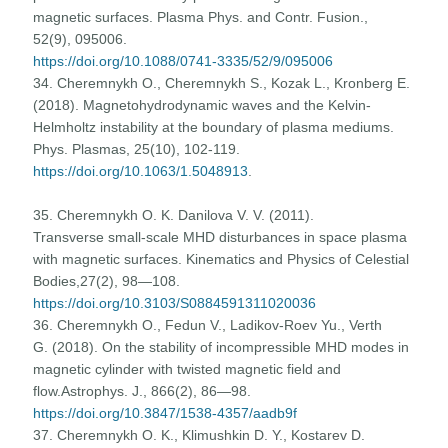
magnetic surfaces. Plasma Phys. and Contr. Fusion.,
52(9), 095006.
https://doi.org/10.1088/0741-3335/52/9/095006
34. Cheremnykh O., Cheremnykh S., Kozak L., Kronberg E.
(2018). Magnetohydrodynamic waves and the Kelvin-
Helmholtz instability at the boundary of plasma mediums.
Phys. Plasmas, 25(10), 102-119.
https://doi.org/10.1063/1.5048913
.
35. Cheremnykh O. K. Danilova V. V. (2011).
Transverse small-scale MHD disturbances in space plasma
with magnetic surfaces. Kinematics and Physics of Celestial
Bodies,27(2), 98—108.
https://doi.org/10.3103/S0884591311020036
36. Cheremnykh O., Fedun V., Ladikov-Roev Yu., Verth
G. (2018). On the stability of incompressible MHD modes in
magnetic cylinder with twisted magnetic field and
flow.Astrophys. J., 866(2), 86—98.
https://doi.org/10.3847/1538-4357/aadb9f
37. Cheremnykh O. K., Klimushkin D. Y., Kostarev D.