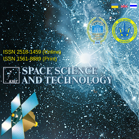
ISSN 2518-1459 (Online)
ISSN 1561-8889 (Print)