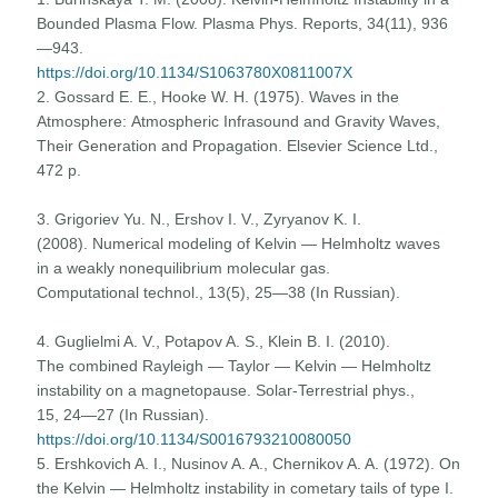
Bounded Plasma Flow. Plasma Phys. Reports, 34(11), 936
—943.
https://doi.org/10.1134/S1063780X0811007X
2. Gossard E. E., Hooke W. H. (1975). Waves in the
Atmosphere: Atmospheric Infrasound and Gravity Waves,
Their Generation and Propagation. Elsevier Science Ltd.,
472 p.
3. Grigoriev Yu. N., Ershov I. V., Zyryanov K. I.
(2008). Numerical modeling of Kelvin — Helmholtz waves
in a weakly nonequilibrium molecular gas.
Computational technol., 13(5), 25—38 (In Russian).
4. Guglielmi A. V., Potapov A. S., Klein B. I. (2010).
The combined Rayleigh — Taylor — Kelvin — Helmholtz
instability on a magnetopause. Solar-Terrestrial phys.,
15, 24—27 (In Russian).
https://doi.org/10.1134/S0016793210080050
5. Ershkovich A. I., Nusinov A. A., Chernikov A. A. (1972). On
the Kelvin — Helmholtz instability in cometary tails of type I.