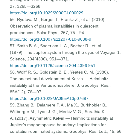
27, 3265—3268.
https://doi.org/10.1029/2000GL000029
56. Ryutova M., Berger T., Frankz Z., et al. (2010).
Observation of plasma instabilities in quiescent
prominences. Solar Phys., 267, 75—94.
https://doi.org/10.1007/s11207-010-9638-9
57. Smith B. A., Saderlom L. A., Beeber R., et. al.
(1979). The Jupiter system through the eyes of Voyager-1.
Science, 204(4396), 951—971.
https://doi.org/10.1126/science.204.4396.951
58. Wolff R. S., Goldstein B. E., Yeates C. M. (1980).
The oneset and development of Kelvin — Helmholtz
instability at the Venus ionosphere. J. Geophys. Res.,
85A(12), 76—97.
https://doi.org/10.1029/JA085iA13p07697
59. Zhang B., Delamere P. A., Ma X., Burkholder B.,
Wiltberger M., Lyon J. G., Merkiv V. G., Sorathia K.
A. (2017). Asymmetric Kelvin — Helmholtz instability at
Jupiter’s magnetopause boundary: Implications for
corotation-dominated systems. Geophys. Res. Lett., 45, 56