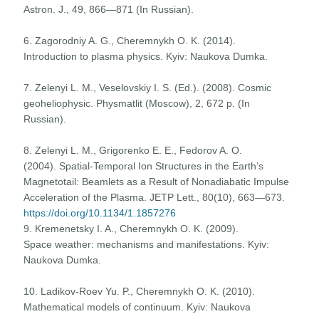
Astron. J., 49, 866—871 (In Russian).
6. Zagorodniy A. G., Cheremnykh О. K. (2014).
Introduction to plasma physics. Kyiv: Naukova Dumka.
7. Zelenyi L. M., Veselovskiy I. S. (Ed.). (2008). Cosmic
geoheliophysic. Physmatlit (Moscow), 2, 672 p. (In
Russian).
8. Zelenyi L. M., Grigorenko E. E., Fedorov A. O.
(2004). Spatial-Temporal Ion Structures in the Earth’s
Magnetotail: Beamlets as a Result of Nonadiabatic Impulse
Acceleration of the Plasma. JETP Lett., 80(10), 663—673.
https://doi.org/10.1134/1.1857276
9. Kremenetsky I. A., Cheremnykh О. K. (2009).
Space weather: mechanisms and manifestations. Kyiv:
Naukova Dumka.
10. Ladikov-Roev Yu. P., Cheremnykh О. K. (2010).
Mathematical models of continuum. Kyiv: Naukova