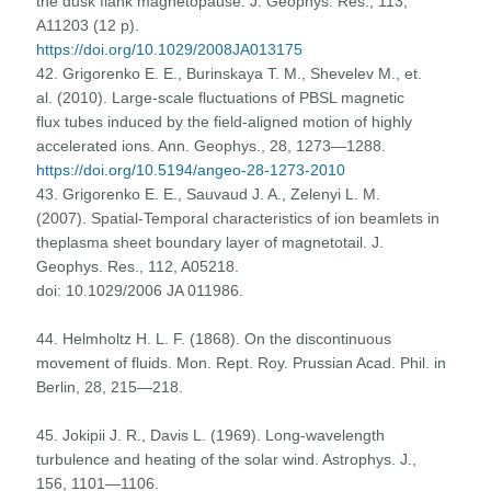
the dusk flank magnetopause. J. Geophys. Res., 113,
А11203 (12 р).
https://doi.org/10.1029/2008JA013175
42. Grigorenko E. E., Burinskaya T. M., Shevelev M., et.
al. (2010). Large-scale fluctuations of PBSL magnetic
flux tubes induced by the field-aligned motion of highly
accelerated ions. Ann. Geophys., 28, 1273—1288.
https://doi.org/10.5194/angeo-28-1273-2010
43. Grigorenko E. E., Sauvaud J. A., Zelenyi L. M.
(2007). Spatial-Temporal characteristics of ion beamlets in
theplasma sheet boundary layer of magnetotail. J.
Geophys. Res., 112, A05218.
doi: 10.1029/2006 JA 011986.
44. Helmholtz H. L. F. (1868). On the discontinuous
movement of fluids. Mon. Rept. Roy. Prussian Acad. Phil. in
Berlin, 28, 215—218.
45. Jokipii J. R., Davis L. (1969). Long-wavelength
turbulence and heating of the solar wind. Astrophys. J.,
156, 1101—1106.