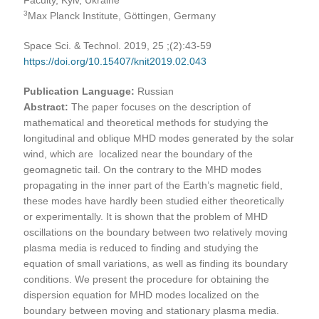
3
Max Planck Institute, Göttingen, Germany
Space Sci. & Technol. 2019, 25 ;(2):43-59
https://doi.org/10.15407/knit2019.02.043
Publication Language:
Russian
Abstract:
The paper focuses on the description of
mathematical and theoretical methods for studying the
longitudinal and oblique MHD modes generated by the solar
wind, which are localized near the boundary of the
geomagnetic tail. On the contrary to the MHD modes
propagating in the inner part of the Earth’s magnetic field,
these modes have hardly been studied either theoretically
or experimentally. It is shown that the problem of MHD
oscillations on the boundary between two relatively moving
plasma media is reduced to finding and studying the
equation of small variations, as well as finding its boundary
conditions. We present the procedure for obtaining the
dispersion equation for MHD modes localized on the
boundary between moving and stationary plasma media.