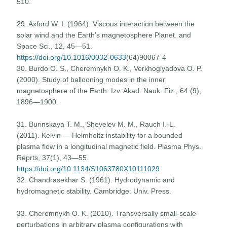
510.
29. Axford W. I. (1964). Viscous interaction between the
solar wind and the Earth’s magnetosphere Planet. and
Space Sci., 12, 45—51.
https://doi.org/10.1016/0032-0633
(64)90067-4
30. Burdo O. S., Cheremnykh O. K., Verkhoglyadova O. P.
(2000). Study of ballooning modes in the inner
magnetosphere of the Earth. Izv. Akad. Nauk. Fiz., 64 (9),
1896—1900.
31. Burinskaya T. M., Shevelev M. M., Rauch I.-L.
(2011). Kelvin — Helmholtz instability for a bounded
plasma flow in a longitudinal magnetic field. Plasma Phys.
Reprts, 37(1), 43—55.
https://doi.org/10.1134/S1063780X10111029
32. Chandrasekhar S. (1961). Hydrodynamic and
hydromagnetic stability. Cambridge: Univ. Press.
33. Cheremnykh O. K. (2010). Transversally small-scale
perturbations in arbitrary plasma configurations with