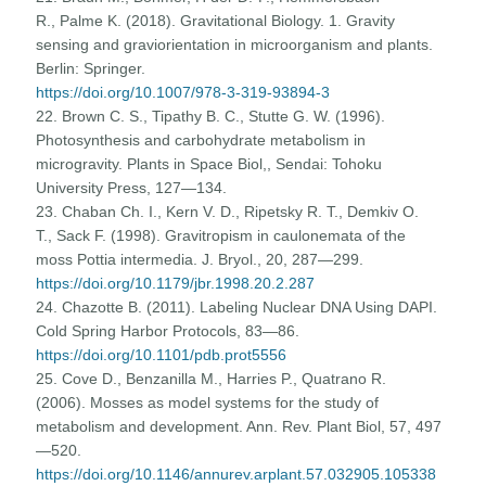
R., Palme K. (2018). Gravitational Biology. 1. Gravity
sensing and graviorientation in microorganism and plants.
Berlin: Springer.
https://doi.org/10.1007/978-3-319-93894-3
22. Brown C. S., Tipathy B. C., Stutte G. W. (1996).
Photosynthesis and carbohydrate metabolism in
microgravity. Plants in Space Biol,, Sendai: Tohoku
University Press, 127—134.
23. Chaban Ch. I., Kern V. D., Ripetsky R. T., Demkiv O.
T., Sack F. (1998). Gravitropism in caulonemata of the
moss Pottia intermedia. J. Bryol., 20, 287—299.
https://doi.org/10.1179/jbr.1998.20.2.287
24. Chazotte B. (2011). Labeling Nuclear DNA Using DAPI.
Cold Spring Harbor Protocols, 83—86.
https://doi.org/10.1101/pdb.prot5556
25. Cove D., Benzanilla M., Harries P., Quatrano R.
(2006). Mosses as model systems for the study of
metabolism and development. Ann. Rev. Plant Biol, 57, 497
—520.
https://doi.org/10.1146/annurev.arplant.57.032905.105338