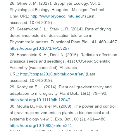
26. Glime J. M. (2017). Bryophyte Ecology. Vol. 1.
Physiological Ecology. Houghton: Michigan Technol.
Univ. URL:
http://www.bryoecol.mtu.edu/
(Last
accessed: 10.04.2019).
27. Greenwood J. L., Stark L. R. (2014). Rate of drying
determines extent of desiccation tolerance in
Physomitrella patens. Functional Plant Biol., 41, 460—467.
https://doi.org/10.1071/FP13257
28. Hasenstein K. H., Deoli N. (2016). Radiation effects on
Brassica seeds and seedlings. 41st COSPAR Scientific
Assembly (was cancelled). Abstracts.
URL:
http://cospar2016.tubitak.gov.tr/en/
(Last
accessed: 10.04.2019).
29. Kordyum E. L. (2014). Plant cell gravisensitivity and
adaptation to microgravity. Plant Biol., 16(1), 79—90.
https://doi.org/10.1111/plb.12047
30. Moulia B., Fournier M. (2009). The power and control
of gravitropic movements in plants: a biochemical and
systems biology view. J. Exp. Bot., 60 (2), 461—486.
https://doi.org/10.1093/jxb/ern341