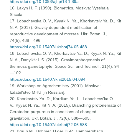
https://doi.org/10.1093/ajhp/18.1.89a
16. Lakyn H. F. (1990). Biometrics. Moskva: Vysshaia
Shcola.
17. Lobachevska O. V., Kyyak N. Ya., Khorkavtsiv Ya. D., Kit
N. A. (2017). Gravity dependent modification of
reproductive development of mosses. Ukr. Botan. J.,
74(5), 488—496.
https://doi.org/10.15407/ukrbotj74.05.488
18. Lobachevska O. V., Khorkavtsiv Ya. D., Kyyak N. Ya., Kit
N. A., Danylkiv I. S. (2015). Gravimorphogenesis of
the moss gametophyte. Space Sci. and Technol., 21(4), 94
—102.
https://doi.org/10.15407/knit2015.04.094
19. Workshop on Agrochemistry (2001). Moskva:
Izdatel’stvo MHU [in Russian].
20. Khorkavtsiv Ya. D., Kordium Ye. L., Lobachevs’ka O.
V., Kyyak N. Ya., Kit N. A. (2015). Branching protonemata of
Ceratodon purpureus in conditions of changed
gravitation. Ukr. Botan. J., 72(6), 588—595.
https://doi.org/10.15407/ukrbotj72.06.588
21. Braun M., Bohmer, H der D.-P., Hemmersbach