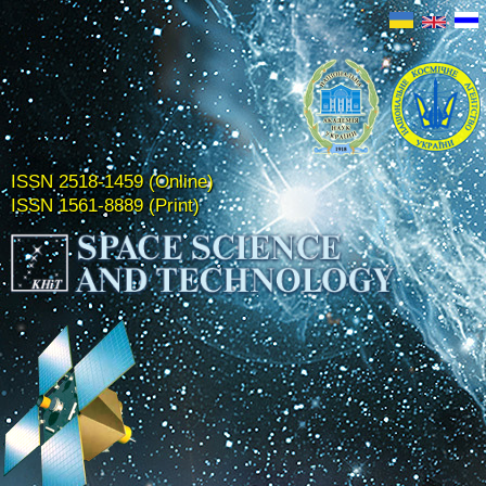
ISSN 2518-1459 (Online)
ISSN 1561-8889 (Print)