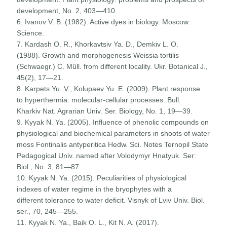
development, No. 2, 403—410.
6. Ivanov V. B. (1982). Active dyes in biology. Moscow:
Science.
7. Kardash O. R., Khorkavtsiv Ya. D., Demkiv L. O.
(1988). Growth and morphogenesis Weissia tortilis
(Schwaegr.) C. Müll. from different locality. Ukr. Botanical J.,
45(2), 17—21.
8. Karpets Yu. V., Kolupaev Yu. E. (2009). Plant response
to hyperthermia: molecular-cellular processes. Bull.
Kharkiv Nat. Agrarian Univ. Ser. Biology, No. 1, 19—39.
9. Kyyak N. Ya. (2005). Influence of phenolic compounds on
physiological and biochemical parameters in shoots of water
moss Fontinalis antyperitica Hedw. Sci. Notes Ternopil State
Pedagogical Univ. named after Volodymyr Hnatyuk. Ser:
Biol., No. 3, 81—87.
10. Kyyak N. Ya. (2015). Peculiarities of physiological
indexes of water regime in the bryophytes with a
different tolerance to water deficit. Visnyk of Lviv Univ. Biol.
ser., 70, 245—255.
11. Kyyak N. Ya., Baik O. L., Kit N. A. (2017).