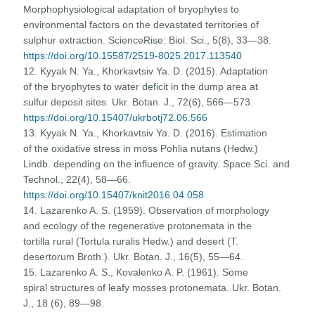
Morphophysiological adaptation of bryophytes to
environmental factors on the devastated territories of
sulphur extraction. ScienceRise: Biol. Sci., 5(8), 33—38.
https://doi.org/10.15587/2519-8025.2017.113540
12. Kyyak N. Ya., Khorkavtsiv Ya. D. (2015). Adaptation
of the bryophytes to water deficit in the dump area at
sulfur deposit sites. Ukr. Botan. J., 72(6), 566—573.
https://doi.org/10.15407/ukrbotj72.06.566
13. Kyyak N. Ya., Khorkavtsiv Ya. D. (2016). Estimation
of the oxidative stress in moss Pohlia nutans (Hedw.)
Lindb. depending on the influence of gravity. Space Sci. and
Technol., 22(4), 58—66.
https://doi.org/10.15407/knit2016.04.058
14. Lazarenko A. S. (1959). Observation of morphology
and ecology of the regenerative protonemata in the
tortilla rural (Tortula ruralis Hedw.) and desert (T.
desertorum Broth.). Ukr. Botan. J., 16(5), 55—64.
15. Lazarenko A. S., Kovalenko A. P. (1961). Some
spiral structures of leafy mosses protonemata. Ukr. Botan.
J., 18 (6), 89—98.