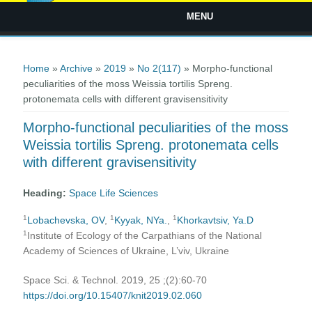
MENU
You are here
Home
»
Archive
»
2019
»
No 2(117)
» Morpho-functional
peculiarities of the moss Weissia tortilis Spreng.
protonemata cells with different gravisensitivity
Morpho-functional peculiarities of the moss
Weissia tortilis Spreng. protonemata cells
with different gravisensitivity
Heading:
Space Life Sciences
1
1
1
Lobachevska, OV
,
Kyyak, NYa.
,
Khorkavtsiv, Ya.D
1
Institute of Ecology of the Carpathians of the National
Academy of Sciences of Ukraine, L’viv, Ukraine
Space Sci. & Technol. 2019, 25 ;(2):60-70
https://doi.org/10.15407/knit2019.02.060