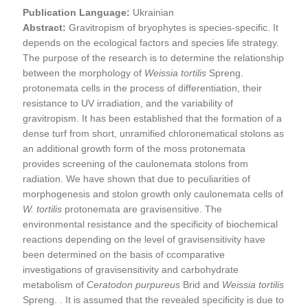
Publication Language:
Ukrainian
Abstract:
Gravitropism of bryophytes is species-specific. It
depends on the ecological factors and species life strategy.
The purpose of the research is to determine the relationship
between the morphology of
Weissia tortilis
Spreng.
protonemata cells in the process of differentiation, their
resistance to UV irradiation, and the variability of
gravitropism. It has been established that the formation of a
dense turf from short, unramified chloronematical stolons as
an additional growth form of the moss protonemata
provides screening of the caulonemata stolons from
radiation. We have shown that due to peculiarities of
morphogenesis and stolon growth only caulonemata cells of
W. tortilis
protonemata are gravisensitive. The
environmental resistance and the specificity of biochemical
reactions depending on the level of gravisensitivity have
been determined on the basis of ccomparative
investigations of gravisensitivity and carbohydrate
metabolism of
Ceratodon purpureus
Brid and
Weissia
tortilis
Spreng. . It is assumed that the revealed specificity is due to