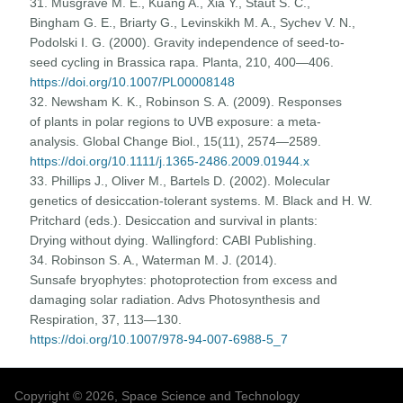
31. Musgrave M. E., Kuang A., Xia Y., Staut S. C.,
Bingham G. E., Briarty G., Levinskikh M. A., Sychev V. N.,
Podolski I. G. (2000). Gravity independence of seed-to-
seed cycling in Brassica rapa. Planta, 210, 400—406.
https://doi.org/10.1007/PL00008148
32. Newsham K. K., Robinson S. A. (2009). Responses
of plants in polar regions to UVB exposure: a meta-
analysis. Global Change Biol., 15(11), 2574—2589.
https://doi.org/10.1111/j.1365-2486.2009.01944.x
33. Phillips J., Oliver M., Bartels D. (2002). Molecular
genetics of desiccation-tolerant systems. M. Black and H. W.
Pritchard (eds.). Desiccation and survival in plants:
Drying without dying. Wallingford: CABI Publishing.
34. Robinson S. A., Waterman M. J. (2014).
Sunsafe bryophytes: photoprotection from excess and
damaging solar radiation. Advs Photosynthesis and
Respiration, 37, 113—130.
https://doi.org/10.1007/978-94-007-6988-5_7
Copyright © 2026, Space Science and Technology