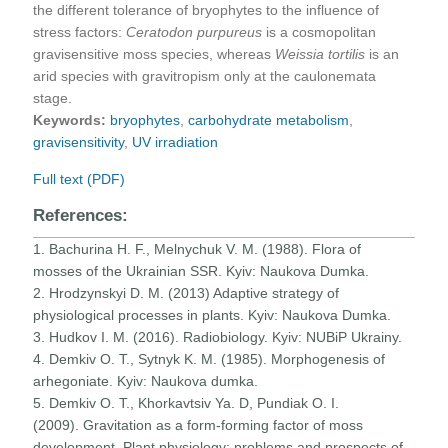
the different tolerance of bryophytes to the influence of
stress factors:
Ceratodon purpureus
is a cosmopolitan
gravisensitive moss species, whereas
Weissia tortilis
is an
arid species with gravitropism only at the caulonemata
stage.
Keywords:
bryophytes
,
carbohydrate metabolism
,
gravisensitivity
,
UV irradiation
Full text (PDF)
References:
1. Bachurina H. F., Melnychuk V. M. (1988). Flora of
mosses of the Ukrainian SSR. Kyiv: Naukova Dumka.
2. Hrodzynskyi D. M. (2013) Adaptive strategy of
physiological processes in plants. Kyiv: Naukova Dumka.
3. Hudkov I. M. (2016). Radiobiology. Kyiv: NUBiP Ukrainy.
4. Demkiv O. T., Sytnyk K. M. (1985). Morphogenesis of
arhegoniate. Kyiv: Naukova dumka.
5. Demkiv O. T., Khorkavtsiv Ya. D, Pundiak O. I.
(2009). Gravitation as a form-forming factor of moss
development. Plant physiology: problems and prospects of