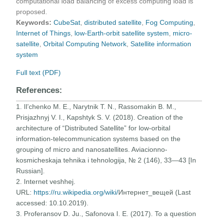
computational load balancing of excess computing load is
proposed.
Keywords:
CubeSat
,
distributed satellite
,
Fog Computing
,
Internet of Things
,
low-Earth-orbit satellite system
,
micro-
satellite
,
Orbital Computing Network
,
Satellite information
system
Full text (PDF)
References:
1. Il’chenko M. E., Narytnik T. N., Rassomakin B. M.,
Prisjazhnyj V. I., Kapshtyk S. V. (2018). Creation of the
architecture of “Distributed Satellite” for low-orbital
information-telecommunication systems based on the
grouping of micro and nanosatellites. Aviacionno-
kosmicheskaja tehnika i tehnologija, № 2 (146), 33—43 [In
Russian].
2. Internet veshhej.
URL:
https://ru.wikipedia.org/wiki/
Интернет_вещей (Last
accessed: 10.10.2019).
3. Proferansov D. Ju., Safonova I. E. (2017). To a question