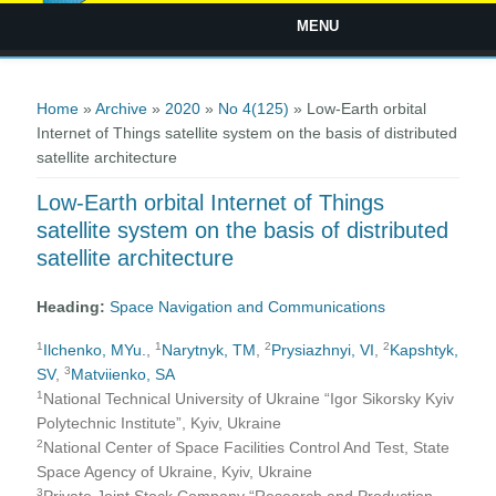
MENU
You are here
Home
»
Archive
»
2020
»
No 4(125)
» Low-Earth orbital
Internet of Things satellite system on the basis of distributed
satellite architecture
Low-Earth orbital Internet of Things
satellite system on the basis of distributed
satellite architecture
Heading:
Space Navigation and Communications
1
1
2
2
Ilchenko, MYu.
,
Narytnyk, TM
,
Prysiazhnyi, VI
,
Kapshtyk,
3
SV
,
Matviienko, SA
1
National Technical University of Ukraine “Igor Sikorsky Kyiv
Polytechnic Institute”, Kyiv, Ukraine
2
National Center of Space Facilities Control And Test, State
Space Agency of Ukraine, Kyiv, Ukraine
3
Private Joint Stock Company “Research and Production