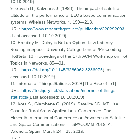
10.10.2019).
9. Gavish B., Kalvenes J. (1998). The impact of satellite
altitude on the performance of LEOS based communication
systems. Wireless Networks, 4, 199—213.
URL:
https://www.researchgate.net/publication/220292693
(Last accessed: 10.10.2019).
10. Handley M. Delay is Not an Option: Low Latency
Routing in Space. University College London/Proceeding
HotNets ’18 Proceedings of the 17th ACM Workshop on Hot
Topics in Networks, 85—91.
URL:
https://doi.org/10.1145/3286062.3286075
(Last
accessed: 10.10.2019).
11. Internet of Things Statistics 2019 [The Rise of IoT].
URL:
https://techjury.net/stats-about/internet-of-things-
statistics/
(Last accessed: 10.10.2019).
12. Kota S., Giambene G. (2019). Satellite 5G: IoT Use
Case for Rural Areas Applications. Conference: The
Eleventh International Conference on Advances in Satellite
and Space Communications — SPACOMM 2019, At
Valencia, Spain, March 24—28, 2019.
URL: