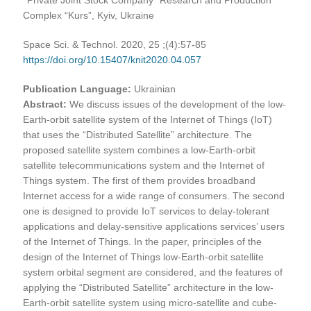
Complex “Kurs”, Kyiv, Ukraine
Space Sci. & Technol. 2020, 25 ;(4):57-85
https://doi.org/10.15407/knit2020.04.057
Publication Language:
Ukrainian
Abstract:
We discuss issues of the development of the low-
Earth-orbit satellite system of the Internet of Things (IoT)
that uses the “Distributed Satellite” architecture. The
proposed satellite system combines a low-Earth-orbit
satellite telecommunications system and the Internet of
Things system. The first of them provides broadband
Internet access for a wide range of consumers. The second
one is designed to provide IoT services to delay-tolerant
applications and delay-sensitive applications services’ users
of the Internet of Things. In the paper, principles of the
design of the Internet of Things low-Earth-orbit satellite
system orbital segment are considered, and the features of
applying the “Distributed Satellite” architecture in the low-
Earth-orbit satellite system using micro-satellite and cube-