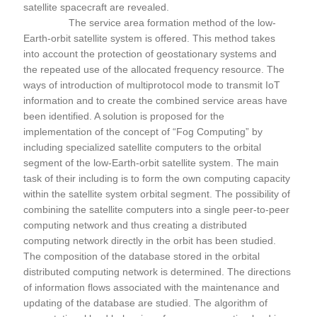
satellite spacecraft are revealed.
The service area formation method of the low-
Earth-orbit satellite system is offered. This method takes
into account the protection of geostationary systems and
the repeated use of the allocated frequency resource. The
ways of introduction of multiprotocol mode to transmit IoT
information and to create the combined service areas have
been identified. A solution is proposed for the
implementation of the concept of “Fog Computing” by
including specialized satellite computers to the orbital
segment of the low-Earth-orbit satellite system. The main
task of their including is to form the own computing capacity
within the satellite system orbital segment. The possibility of
combining the satellite computers into a single peer-to-peer
computing network and thus creating a distributed
computing network directly in the orbit has been studied.
The composition of the database stored in the orbital
distributed computing network is determined. The directions
of information flows associated with the maintenance and
updating of the database are studied. The algorithm of