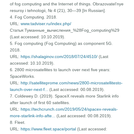
of fog computing and the Internet of things. Obrazovatel’nye
resursy i tehnologii, № 4 (21), 30—39 [In Russian].
4. Fog Computing. 2018.
URL:
www.tadviser.ru/index.php/
Статья:Туманные_вычисления_%28Fog_computing%29
(Last accessed: 10.10.2019).
5. Fog computing (Fog Computing) as component 5G.
2018.
URL:
https://shalaginov.com/2018/07/24/4510/
(Last
accessed: 10.10.2019).
6. 2800 microsatellites to launch over next five years:
SpaceWorks.
URL:
http://satelliteprome.com/news/2800-microsatellitesto-
launch-over-next-f...
(Last accessed: 00.08.2019).
7. Coldewey D. (2019). SpaceX reveals more Starlink info
after launch of first 60 satellites.
URL:
https://techcrunch.com/2019/05/24/spacex-reveals-
more-starlink-info-afte...
(Last accessed: 00.08.2019).
8. Fleet.
URL:
https://www.fleet.space/portal
(Last accessed: