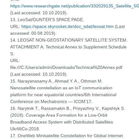
https://www.researchgate.net/publication/332029135_Satellite_5
(Last accessed: 10.10.2019).
13. LeoSat/GUNTER’S SPACE PAGE.
URL:
https://space.skyrocket.de/doc_sdat/leosat.htm
(Last
accessed: 00.08.2019).
14. LEOSAT NON-GEOSTATIONARY SATELLITE SYSTEM.
ATTACHMENT A. Technical Annex to Supplement Schedule
S.
URL:
file:///C:/Users/admin/Downloads/Technical%20Annex.pdf
(Last accessed: 10.10.2019).
15. Narayanasamy A., Ahmad Y. A., Othman M.
Nanosatellite constellation as an IoT communication
platform for near equatorial countries/6th International
Conference on Mechatronics — ICOM’17.
16. Narytnik T., Rassamakin B., Prisyazhny V., Kapshtyk S.
(2018). Coverage Area Formation for a Low-Orbit
Broadband Access System with Distributed Satellites
UkrMiCo-2018.
17. OneWeb Minisatellite Constellation for Global Internet