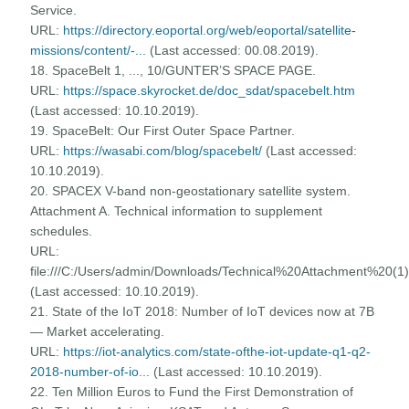
Service.
URL:
https://directory.eoportal.org/web/eoportal/satellite-
missions/content/-...
(Last accessed: 00.08.2019).
18. SpaceBelt 1, ..., 10/GUNTER’S SPACE PAGE.
URL:
https://space.skyrocket.de/doc_sdat/spacebelt.htm
(Last accessed: 10.10.2019).
19. SpaceBelt: Our First Outer Space Partner.
URL:
https://wasabi.com/blog/spacebelt/
(Last accessed:
10.10.2019).
20. SPACEX V-band non-geostationary satellite system.
Attachment A. Technical information to supplement
schedules.
URL:
file:///C:/Users/admin/Downloads/Technical%20Attachment%20(1)
(Last accessed: 10.10.2019).
21. State of the IoT 2018: Number of IoT devices now at 7B
— Market accelerating.
URL:
https://iot-analytics.com/state-ofthe-iot-update-q1-q2-
2018-number-of-io...
(Last accessed: 10.10.2019).
22. Ten Million Euros to Fund the First Demonstration of