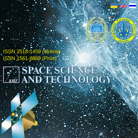
ISSN 2518-1459 (Online)
ISSN 1561-8889 (Print)