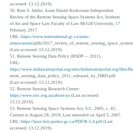
accessed: 13.12.2019).
50. Ram S. Jakhu, Aram Daniel Kerkonian Independent
Review of the Remote Sensing Space Systems Act, Institute
of Air and
Space Law Faculty of Law McGill University, 17
February 2017.
URL:
https://www.international.gc.ca/arms-
armes/assets/
pdfs/2017_review_of_remote_sensing_space_system
(Last accessed: 13.12.2019).
51. Remote Sensing Data Policy (RSDP — 2011).
URL:
https://www.indiawaterportal.org/sites/indiawaterportal.org/files/R
mote_sensing_data_policy_2011_released_by_ISRO.pdf
(Last accessed: 13.12.2019).
52. Remote Sensing Research Centre:
https://www.rsrc.org.au/about-us
(Last accessed:
13.12.2019).
53. Remote Sensing Space Systems Act, S.C. 2005, c. 45,
Current to August 28, 2019, Last amended on April 5, 2007.
URL:
https://laws-lois.justice.gc.ca/PDF/R-5.4.pdf
(Last
accessed: 13.12.2019).