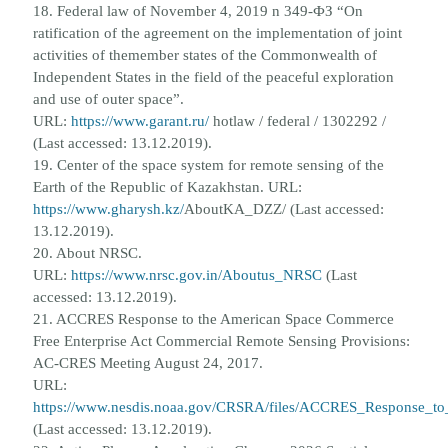
18. Federal law of November 4, 2019 n 349-ФЗ “On
ratification of the agreement on the implementation of joint
activities of the
member states of the Commonwealth of
Independent States in the field of the peaceful exploration
and use of outer space”.
URL:
https://www.garant.ru/
hotlaw / federal / 1302292 /
(Last accessed: 13.12.2019).
19. Center of the space system for remote sensing of the
Earth of the Republic of Kazakhstan. URL:
https://www.gharysh.kz/
AboutKA_DZZ/ (Last accessed:
13.12.2019).
20. About NRSC.
URL:
https://www.nrsc.gov.in/Aboutus_NRSC
(Last
accessed: 13.12.2019).
21. ACCRES Response to the American Space Commerce
Free Enterprise Act Commercial Remote Sensing Provisions:
AC-
CRES Meeting August 24, 2017.
URL:
https://www.nesdis.noaa.gov/CRSRA/files/ACCRES_Response_t
(Last accessed: 13.12.2019).