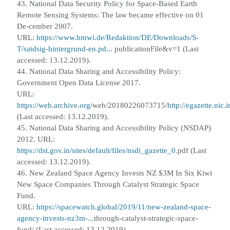
43. National Data Security Policy for Space-Based Earth
Remote Sensing Systems: The law became effective on 01
De-
cember 2007.
URL:
https://www.bmwi.de/Redaktion/DE/Downloads/S-
T/satdsig-hintergrund-en.pd...
publicationFile&v=1 (Last
accessed: 13.12.2019).
44. National Data Sharing and Accessibility Policy:
Government Open Data License 2017.
URL:
https://web.archive.org/
web/20180226073715/
http://egazette.ni
(Last accessed: 13.12.2019).
45. National Data Sharing and Accessibility Policy (NSDAP)
2012. URL:
https://dst.gov.in/sites/default/files/nsdi_gazette_0
.
pdf (Last
accessed: 13.12.2019).
46. New Zealand Space Agency Invests NZ $3M In Six Kiwi
New Space Companies Through Catalyst Strategic Space
Fund.
URL:
https://spacewatch.global/2019/11/new-zealand-space-
agency-invests-nz3m-...
through-catalyst-strategic-space-
fund/ (Last accessed: 13.12.2019).