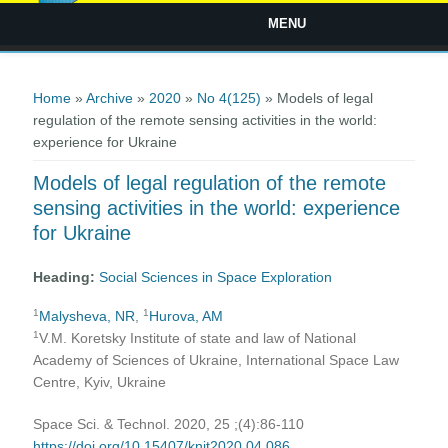
MENU
You are here
Home
»
Archive
»
2020
»
No 4(125)
» Models of legal
regulation of the remote sensing activities in the world:
experience for Ukraine
Models of legal regulation of the remote
sensing activities in the world: experience
for Ukraine
Heading:
Social Sciences in Space Exploration
1
1
Malysheva, NR
,
Hurova, AM
1
V.M. Koretsky Institute of state and law of National
Academy of Sciences of Ukraine, International Space Law
Centre, Kyiv, Ukraine
Space Sci. & Technol. 2020, 25 ;(4):86-110
https://doi.org/10.15407/knit2020.04.086