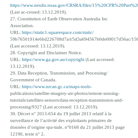
https://www.nesdis.noaa.gov/CRSRA/files/15%20CFR%20Part%
(Last ac-
cessed: 13.12.2019).
27. Constitution of Earth Observation Australia Inc
Association.
URL:
https://static1.squarespace.com/static/
59b76501914e6bd226708d7a/t/5d3a694567b0de00017d56ac/156
(Last accessed: 13.12.2019).
28. Copyright and Disclaimer Notice.
URL:
https://www.ga.gov.au/copyright
(Last accessed:
13.12.2019).
29. Data Reception, Transmission, and Processing/
Government of Canada.
URL:
https://www.nrcan.gc.ca/maps-tools-
publications/satellite-imagery-air-photos/remote-sensing-
tutorials/satellites-sensors/data-reception-transmission-and-
processing/9327 (Last accessed: 13.12.2019).
30. D
é
cret n° 2013-654 du 19 juillet 2013 relatif
à
la
surveillance de l’activit
é
des exploitants primaires de
donn
é
es d’origine spa-
tiale, n°0168 du 21 juillet 2013 page
12190, texte n° 2.