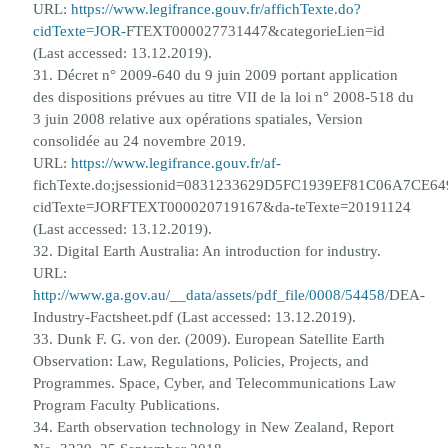
URL:
https://www.legifrance.gouv.fr/affichTexte.do?
cidTexte=JOR-
FTEXT000027731447&categorieLien=id
(Last accessed: 13.12.2019).
31. D
é
cret n° 2009-640 du 9 juin 2009 portant application
des dispositions pr
é
vues au titre VII de la loi n° 2008-518 du
3 juin
2008 relative aux op
é
rations spatiales, Version
consolid
é
e au 24 novembre 2019.
URL:
https://www.legifrance.gouv.fr/af-
fichTexte.do;jsessionid=0831233629D5FC1939EF81C06A7CE649
cidTexte=JORFTEXT000020719167&da-
teTexte=20191124
(Last accessed: 13.12.2019).
32. Digital Earth Australia: An introduction for industry.
URL:
http://www.ga.gov.au/__data/assets/pdf_file/0008/54458/
DEA-
Industry-Factsheet.pdf (Last accessed: 13.12.2019).
33. Dunk F. G. von der. (2009). European Satellite Earth
Observation: Law, Regulations, Policies, Projects, and
Programmes.
Space, Cyber, and Telecommunications Law
Program Faculty Publications.
34. Earth observation technology in New Zealand, Report