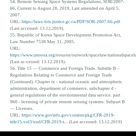
54. Remote Sensing Space Systems Regulations, SOR/2007-
66, Current to August 28, 2019, Last amended on April 5,
2007.
URL:
https://laws-lois.justice.gc.ca/PDF/SOR-2007-66.pdf
(Last accessed: 13.12.2019).
55. Republic of Korea Space Development Promotion Act,
Law Number 7538 May 31, 2005.
URL:
https://www.unoosa.org/
oosa/en/ourwork/spacelaw/nationalspace
(Last ac-
cessed: 13.12.2019).
56. Title 15 — Commerce and Foreign Trade. Subtitle B -
Regulations Relating to Commerce and Foreign Trade
(Continued).
Chapter ix - national oceanic and atmospheric
administration, department of commerce. subchapter d -
general regula
tions of the environmental data service. part
960 - licensing of private remote sensing systems. Subpart B
— Licenses.
URL:
https://www.govinfo.gov/content/pkg/CFR-2019-
title15-vol3/xml/CFR-2019-t...
(Last accessed:
13.12.2019)