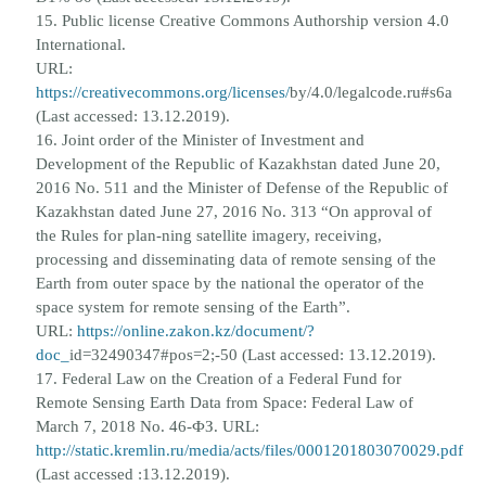
15. Public license Creative Commons Authorship version 4.0
International.
URL:
https://creativecommons.org/licenses/
by/4.0/legalcode.ru#s6a
(Last accessed: 13.12.2019).
16. Joint order of the Minister of Investment and
Development of the Republic of Kazakhstan dated June 20,
2016 No. 511 and
the Minister of Defense of the Republic of
Kazakhstan dated June 27, 2016 No. 313 “On approval of
the Rules for plan-
ning satellite imagery, receiving,
processing and disseminating data of remote sensing of the
Earth from outer space by the
national the operator of the
space system for remote sensing of the Earth”.
URL:
https://online.zakon.kz/document/?
doc_
id=32490347#pos=2;-50 (Last accessed: 13.12.2019).
17. Federal Law on the Creation of a Federal Fund for
Remote Sensing Earth Data from Space: Federal Law of
March 7, 2018
No. 46-ФЗ. URL:
http://static.kremlin.ru/media/acts/files/0001201803070029.pdf
(Last accessed :13.12.2019).