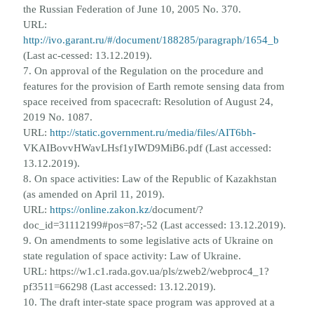
the
Russian Federation of June 10, 2005 No. 370.
URL:
http://ivo.garant.ru/#/document/188285/paragraph/1654_b
(Last ac-
cessed: 13.12.2019).
7. On approval of the Regulation on the procedure and
features for the provision of Earth remote sensing data from
space
received from spacecraft: Resolution of August 24,
2019 No. 1087.
URL:
http://static.government.ru/media/files/AIT6bh-
VKAIBovvHWavLHsf1yIWD9MiB6.pdf (Last accessed:
13.12.2019).
8. On space activities: Law of the Republic of Kazakhstan
(as amended on April 11, 2019).
URL:
https://online.zakon.kz/
document/?
doc_id=31112199#pos=87;-52 (Last accessed: 13.12.2019).
9. On amendments to some legislative acts of Ukraine on
state regulation of space activity: Law of Ukraine.
URL: https://
w1.c1.rada.gov.ua/pls/zweb2/webproc4_1?
pf3511=66298 (Last accessed: 13.12.2019).
10. The draft inter-state space program was approved at a