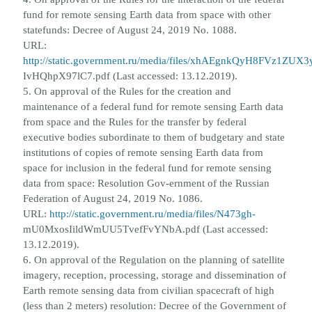
fund for remote sensing Earth data from space with other
state
funds: Decree of August 24, 2019 No. 1088.
URL:
http://static.government.ru/media/files/xhAEgnkQyH8FVz1ZUX3
IvHQhpX97lC7.pdf (Last accessed: 13.12.2019).
5. On approval of the Rules for the creation and
maintenance of a federal fund for remote sensing Earth data
from space and
the Rules for the transfer by federal
executive bodies subordinate to them of budgetary and state
institutions of copies of
remote sensing Earth data from
space for inclusion in the federal fund for remote sensing
data from space: Resolution Gov-
ernment of the Russian
Federation of August 24, 2019 No. 1086.
URL:
http://static.government.ru/media/files/N473gh-
mU0MxosIildWmUU5TvefFvYNbA.pdf (Last accessed:
13.12.2019).
6. On approval of the Regulation on the planning of satellite
imagery, reception, processing, storage and dissemination of
Earth remote sensing data from civilian spacecraft of high
(less than 2 meters) resolution: Decree of the Government of