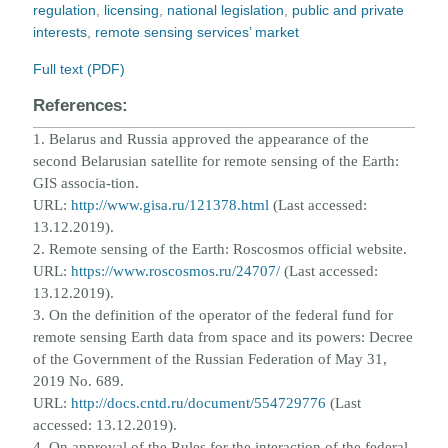
regulation
,
licensing
,
national legislation
,
public and private
interests
,
remote sensing services’ market
Full text (PDF)
References:
1. Belarus and Russia approved the appearance of the
second Belarusian satellite for remote sensing of the Earth:
GIS associa
-
tion.
URL:
http://www.gisa.ru/121378.html
(Last accessed:
13.12.2019).
2. Remote sensing of the Earth: Roscosmos official website.
URL:
https://www.roscosmos.ru/24707/
(Last accessed:
13.12.2019).
3. On the definition of the operator of the federal fund for
remote sensing Earth data from space and its powers: Decree
of t
he
Government of the Russian Federation of May 31,
2019 No. 689.
URL:
http://docs.cntd.ru/document/554729776
(Last
accessed: 13.12.2019).
4. On approval of the Rules for the interaction of the federal