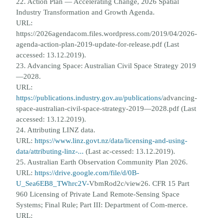
22. Action Plan — Accelerating Change, 2026 Spatial
Industry Transformation and Growth Agenda.
URL:
https://2026agendacom.
files.wordpress.com/2019/04/2026-
agenda-action-plan-2019-update-for-release.pdf (Last
accessed: 13.12.2019).
23. Advancing Space: Australian Civil Space Strategy 2019
—2028.
URL:
https://publications.industry.gov.au/publications/
advancing-
space-australian-civil-space-strategy-2019—2028.pdf (Last
accessed: 13.12.2019).
24. Attributing LINZ data.
URL:
https://www.linz.govt.nz/data/licensing-and-using-
data/attributing-linz-...
(Last ac-
cessed: 13.12.2019).
25. Australian Earth Observation Community Plan 2026.
URL:
https://drive.google.com/file/d/0B-
U_Sea6EB8_TWhrc2V-
VbmRod2c/view
26. CFR 15 Part
960 Licensing of Private Land Remote-Sensing Space
Systems; Final Rule; Part III: Department of Com-
merce.
URL: