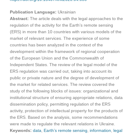
Publication Language:
Ukrainian
Abstract:
The article deals with the legal approaches to the
regulation of the activity for the Earth’s remote sensing
(ERS) in more than 10 countries with various models of the
market of relevant services. The experience of some
countries has been analyzed in the context of the
development within the framework of regional cooperation
of the European Union and the Commonwealth of
Independent States. The review of the legal model of the
ERS regulation was carried out, taking into account its
public or private nature and the degree of development of
the market for related services. The review covered the
study of the following blocks of issues: organizational and
institutional structure of ensuring appropriate relations, data
dissemination policy, permitting regulation of the ERS
activity, protection of intellectual property for the products of
the ERS. Based on the analysis, some recommendations
were made to regulate the relevant relations in Ukraine.
Keywords:
data
,
Earth’s remote sensing
,
information
,
legal