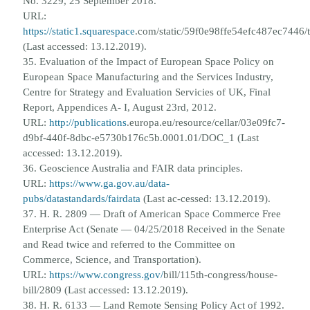
No. 3229, 25 September 2018.
URL:
https://static1.squarespace
.
com/static/59f0e98ffe54efc487ec744
(Last accessed: 13.12.2019).
35. Evaluation of the Impact of European Space Policy on
European Space Manufacturing and the Services Industry,
Centre
for Strategy and Evaluation Servicies of UK, Final
Report, Appendices A- I, August 23rd, 2012.
URL:
http://publications
.
europa.eu/resource/cellar/03e09fc7-
d9bf-440f-8dbc-e5730b176c5b.0001.01/DOC_1 (Last
accessed: 13.12.2019).
36. Geoscience Australia and FAIR data principles.
URL:
https://www.ga.gov.au/data-
pubs/datastandards/fairdata
(Last ac-
cessed: 13.12.2019).
37. H. R. 2809 — Draft of American Space Commerce Free
Enterprise Act (Senate — 04/25/2018 Received in the Senate
and
Read twice and referred to the Committee on
Commerce, Science, and Transportation).
URL:
https://www.congress.gov/
bill/115th-congress/house-
bill/2809 (Last accessed: 13.12.2019).
38. H. R. 6133 — Land Remote Sensing Policy Act of 1992.