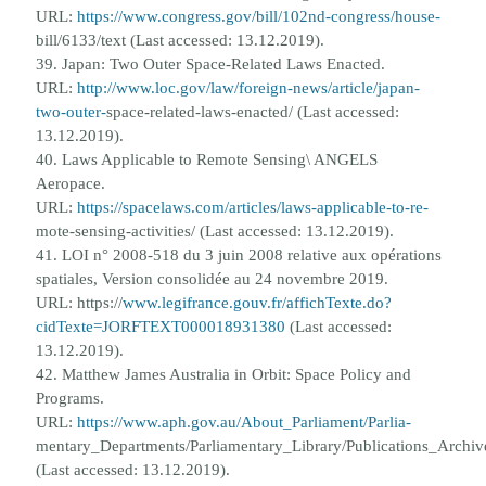
URL:
https://www.congress.gov/bill/102nd-congress/house-
bill/6133/text (Last accessed: 13.12.2019).
39. Japan: Two Outer Space-Related Laws Enacted.
URL:
http://www.loc.gov/law/foreign-news/article/japan-
two-outer-
space-related-laws-enacted/ (Last accessed:
13.12.2019).
40. Laws Applicable to Remote Sensing\ ANGELS
Aeropace.
URL:
https://spacelaws.com/articles/laws-applicable-to-re-
mote-sensing-activities/ (Last accessed: 13.12.2019).
41. LOI n° 2008-518 du 3 juin 2008 relative aux op
é
rations
spatiales, Version consolid
é
e au 24 novembre 2019.
URL: https://
www.legifrance.gouv.fr/affichTexte.do?
cidTexte=JORFTEXT000018931380
(Last accessed:
13.12.2019).
42. Matthew James Australia in Orbit: Space Policy and
Programs.
URL:
https://www.aph.gov.au/About_Parliament/Parlia-
mentary_Departments/Parliamentary_Library/Publications_Archi
(Last accessed: 13.12.2019).