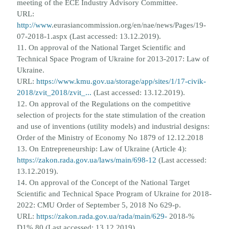
meeting of the ECE Industry Advisory Committee.
URL:
http://www
.
eurasiancommission.org/en/nae/news/Pages/19-
07-2018-1.aspx (Last accessed: 13.12.2019).
11. On approval of the National Target Scientific and
Technical Space Program of Ukraine for 2013-2017: Law of
Ukraine.
URL:
https://www.kmu.gov.ua/storage/app/sites/1/17-civik-
2018/zvit_2018/zvit_...
(Last accessed:
13.12.2019).
12. On approval of the Regulations on the competitive
selection of projects for the state stimulation of the creation
and use o
f
inventions (utility models) and industrial designs:
Order of the Ministry of Economy No 1879 of 12.12.2018
13. On Entrepreneurship: Law of Ukraine (Article 4):
https://zakon.rada.gov.ua/laws/main/698-12
(Last accessed:
13.12.2019).
14. On approval of the Concept of the National Target
Scientific and Technical Space Program of Ukraine for 2018-
2022: CMU
Order of September 5, 2018 No 629-p.
URL:
https://zakon.rada.gov.ua/rada/main/629-
2018-%
D1% 80 (Last accessed:
13.12.2019).