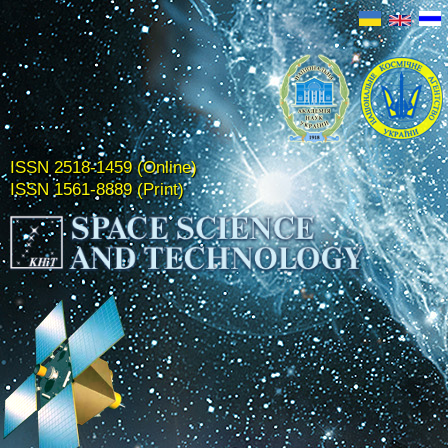
ISSN 2518-1459 (Online)
ISSN 1561-8889 (Print)