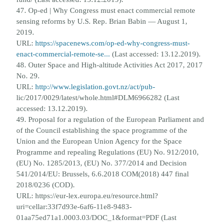
47. Op-ed | Why Congress must enact commercial remote
sensing reforms by U.S. Rep. Brian Babin — August 1,
2019.
URL:
https://spacenews.com/op-ed-why-congress-must-
enact-commercial-remote-se...
(Last accessed:
13.12.2019).
48. Outer Space and High-altitude Activities Act 2017, 2017
No. 29.
URL:
http://www.legislation.govt.nz/act/pub-
lic/2017/0029/latest/whole.html#DLM6966282 (Last
accessed: 13.12.2019).
49. Proposal for a regulation of the European Parliament and
of the Council establishing the space programme of the
Union and
the European Union Agency for the Space
Programme and repealing Regulations (EU) No. 912/2010,
(EU) No. 1285/2013,
(EU) No. 377/2014 and Decision
541/2014/EU: Brussels, 6.6.2018 COM(2018) 447 final
2018/0236 (COD).
URL: https://
eur-lex.europa.eu/resource.html?
uri=cellar:33f7d93e-6af6-11e8-9483-
01aa75ed71a1.0003.03/DOC_1&format=PDF
(Last