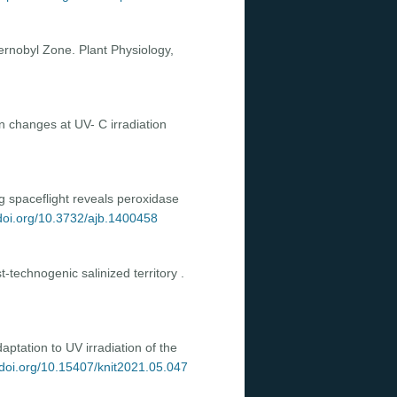
hernobyl Zone. Plant Physiology,
n changes at UV- C irradiation
ng spaceflight reveals peroxidase
/doi.org/10.3732/ajb.1400458
-technogenic salinized territory .
ptation to UV irradiation of the
/doi.org/10.15407/knit2021.05.047