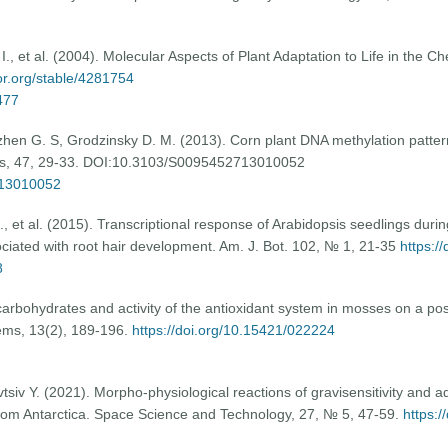
., et al. (2004). Molecular Aspects of Plant Adaptation to Life in the C
tor.org/stable/4281754
477
gzhen G. S, Grodzinsky D. M. (2013). Corn plant DNA methylation patter
tics, 47, 29-33. DOI:10.3103/S0095452713010052
713010052
, et al. (2015). Transcriptional response of Arabidopsis seedlings duri
ciated with root hair development. Am. J. Bot. 102, № 1, 21-35
https:/
8
arbohydrates and activity of the antioxidant system in mosses on a post
ems, 13(2), 189-196.
https://doi.org/10.15421/022224
iv Y. (2021). Morpho-physiological reactions of gravisensitivity and ada
om Antarctica. Space Science and Technology, 27, № 5, 47-59.
https:/