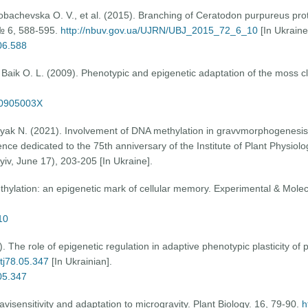
Lobachevska O. V., et al. (2015). Branching of Ceratodon purpureus pr
, № 6, 588-595.
http://nbuv.gov.ua/UJRN/UBJ_2015_72_6_10
[In Ukraine
.06.588
, Baik O. L. (2009). Phenotypic and epigenetic adaptation of the moss 
70905003X
yyak N. (2021). Involvement of DNA methylation in gravvmorphogenesis
ce dedicated to the 75th anniversary of the Institute of Plant Physiolo
iv, June 17), 203-205 [In Ukraine].
thylation: an epigenetic mark of cellular memory. Experimental & Molec
10
The role of epigenetic regulation in adaptive phenotypic plasticity of p
otj78.05.347
[In Ukrainian].
.05.347
avisensitivity and adaptation to microgravity. Plant Biology. 16, 79-90.
h