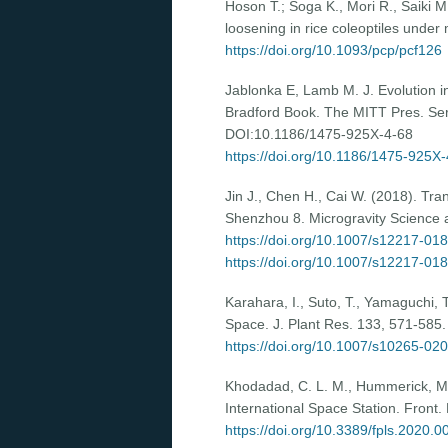
Hoson T.; Soga K., Mori R., Saiki 
loosening in rice coleoptiles under 
https://doi.org/10.1093/pcp/pcf126
Jablonka E, Lamb M. J. Evolution in
Bradford Book. The MITT Pres. Seri
DOI:10.1186/1475-925X-4-68
https://doi.org/10.1186/1475-925X
Jin J., Chen H., Cai W. (2018). Tra
Shenzhou 8. Microgravity Science 
https://doi.org/10.1007/s12217-01
https://doi.org/10.1007/s12217-01
Karahara, I., Suto, T., Yamaguchi, 
Space. J. Plant Res. 133, 571-585
https://doi.org/10.1007/s10265-02
Khodadad, C. L. M., Hummerick, M. E
International Space Station. Front.
https://doi.org/10.3389/fpls.2020.