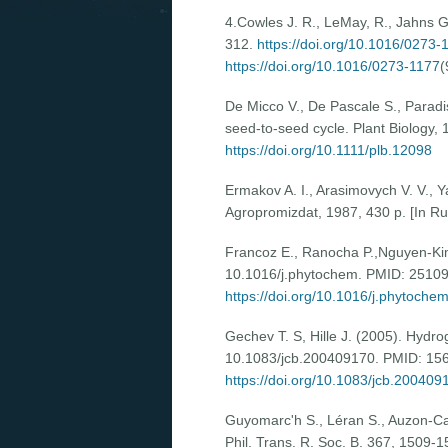
4.Cowles J. R., LeMay, R., Jahns 
312.
https://doi.org/10.1016/0273-
https://doi.org/10.1016/0273-1177
(
De Micco V., De Pascale S., Paradiso
seed-to-seed cycle. Plant Biology,
https://doi.org/10.1111/plb.12098
Ermakov A. I., Arasimovych V. V., Y
Agropromizdat, 1987, 430 p. [In Ru
Francoz E., Ranocha P.,Nguyen-Kim H
10.1016/j.phytochem. PMID: 2510
https://doi.org/10.1016/j.phytoche
Gechev T. S, Hille J. (2005). Hydro
10.1083/jcb.200409170. PMID: 15
https://doi.org/10.1083/jcb.200409
Guyomarc'h S., Léran S., Auzon-Cape
Phil. Trans. R. Soc. B. 367, 1509-