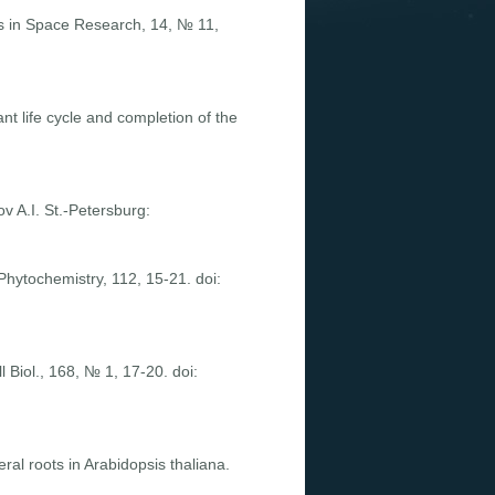
s in Space Research, 14, № 11,
ant life cycle and completion of the
v A.I. St.-Petersburg:
Phytochemistry, 112, 15-21. doi:
 Biol., 168, № 1, 17-20. doi:
al roots in Arabidopsis thaliana.