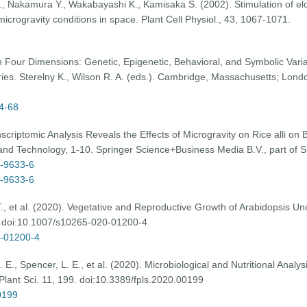
M., Nakamura Y., Wakabayashi K., Kamisaka S. (2002). Stimulation of elo
microgravity conditions in space. Plant Cell Physiol., 43, 1067-1071.
 Four Dimensions: Genetic, Epigenetic, Behavioral, and Symbolic Variati
es. Sterelny K., Wilson R. A. (eds.). Cambridge, Massachusetts; Lond
-4-68
nscriptomic Analysis Reveals the Effects of Microgravity on Rice alli o
and Technology, 1-10. Springer Science+Business Media B.V., part of S
8-9633-6
8-9633-6
T., et al. (2020). Vegetative and Reproductive Growth of Arabidopsis Un
. doi:10.1007/s10265-020-01200-4
0-01200-4
., Spencer, L. E., et al. (2020). Microbiological and Nutritional Analy
 Plant Sci. 11, 199. doi:10.3389/fpls.2020.00199
00199