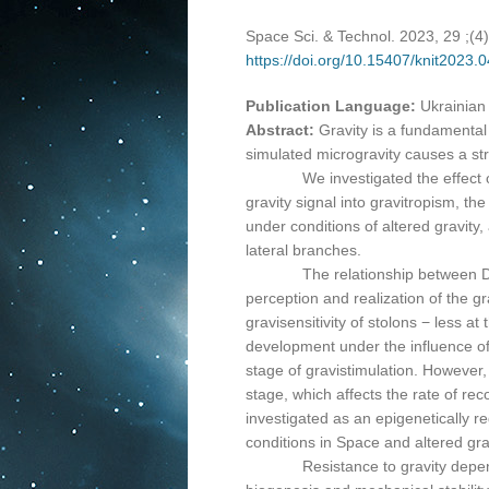
Space Sci. & Technol. 2023, 29 ;(4
https://doi.org/10.15407/knit2023.
Publication Language:
Ukrainian
Abstract:
Gravity is a fundamental
simulated microgravity causes a stre
We investigated the effect of the
gravity signal into gravitropism, t
under conditions of altered gravity,
lateral branches.
The relationship between DNA met
perception and realization of the 
gravisensitivity of stolons − less a
development under the influence of 
stage of gravistimulation. However,
stage, which affects the rate of rec
investigated as an epigenetically r
conditions in Space and altered gra
Resistance to gravity depends on 