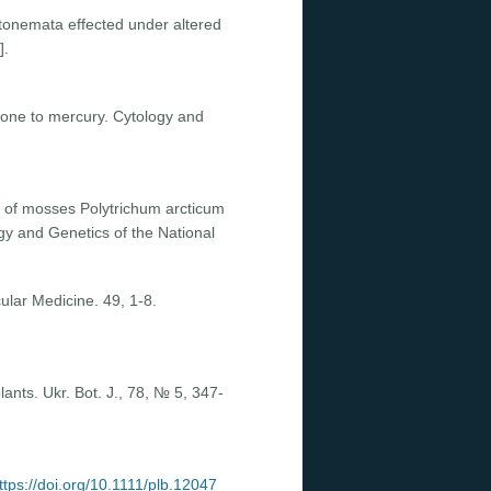
otonemata effected under altered
].
clone to mercury. Cytology and
 of mosses Polytrichum arcticum
gy and Genetics of the National
ular Medicine. 49, 1-8.
lants. Ukr. Bot. J., 78, № 5, 347-
ttps://doi.org/10.1111/plb.12047