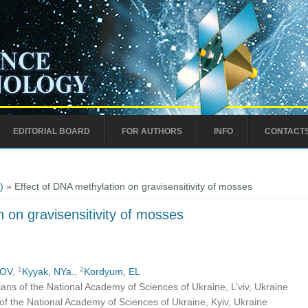
EDITORIAL BOARD
FOR AUTHORS
INFO
CONTACT
)
» Effect of DNA methylation on gravisensitivity of mosses
 on gravisensitivity of mosses
1
2
 OV
,
Kyyak, NYa.
,
Kordyum, EL
hians of the National Academy of Sciences of Ukraine, L’viv, Ukraine
of the National Academy of Sciences of Ukraine, Kyiv, Ukraine