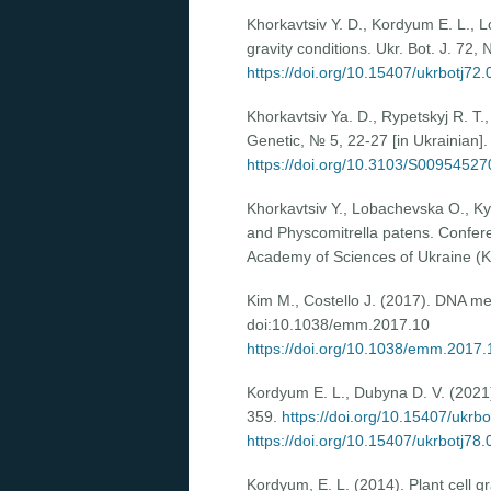
Khorkavtsiv Y. D., Kordyum E. L., 
gravity conditions. Ukr. Bot. J. 72
https://doi.org/10.15407/ukrbotj72
Khorkavtsiv Ya. D., Rypetskyj R. T.
Genetic, № 5, 22-27 [in Ukrainian].
https://doi.org/10.3103/S0095452
Khоrkavtsiv Y., Lobachevska O., K
and Physcomitrella patens. Conferen
Academy of Sciences of Ukraine (Ky
Kim M., Costello J. (2017). DNA me
doi:10.1038/emm.2017.10
https://doi.org/10.1038/emm.2017.
Kordyum E. L., Dubyna D. V. (2021). 
359.
https://doi.org/10.15407/ukrb
https://doi.org/10.15407/ukrbotj78
Kordyum, E. L. (2014). Plant cell gr