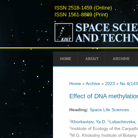
ISSN 2518-1459 (Online)
ISSN 1561-8889 (Print)
HOME
ABOUT
ARCHIVE
You are here
Home
»
Archive
»
2023
»
No 4(143
Effect of DNA methylation
Heading:
Space Life Sciences
1
1
Khorkavtsiv, Ya.D
,
Lobachevska,
1
Institute of Ecology of the Carpat
2
M.G. Kholodny Institute of Botany 