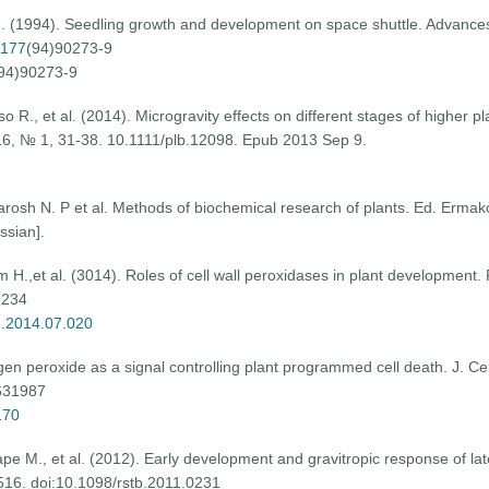
G. (1994). Seedling growth and development on space shuttle. Advance
1177
(94)90273-9
94)90273-9
 R., et al. (2014). Microgravity effects on different stages of higher pl
 16, № 1, 31-38. 10.1111/plb.12098. Epub 2013 Sep 9.
arosh N. P et al. Methods of biochemical research of plants. Ed. Ermako
ssian].
.,et al. (3014). Roles of cell wall peroxidases in plant development. 
9234
m.2014.07.020
gen peroxide as a signal controlling plant programmed cell death. J. Cell
631987
170
 M., et al. (2012). Early development and gravitropic response of later
1516. doi:10.1098/rstb.2011.0231