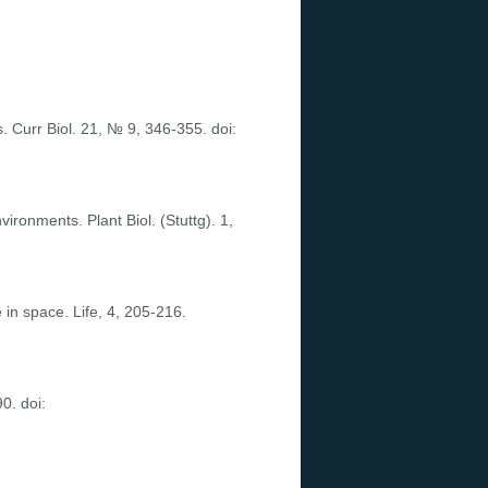
. Curr Biol. 21, № 9, 346-355. doi:
ironments. Plant Biol. (Stuttg). 1,
 in space. Life, 4, 205-216.
0. doi: