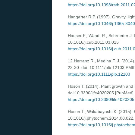
https://doi.org/10.1098/rstb.2011.0
Hangarter R.P. (1997). Gravity, lig
https://doi.org/10.1046/j.1365-304
Hauser F., Waadt R., Schroeder J. I
10.1016/j.cub.2011.03.015
https://doi.org/10.1016/j.cub.2011.
12.Herranz R., Medina F. J. (2014). 
23-30. doi: 10.1111/plb.12103 PM
https://doi.org/10.1111/plb.12103
Hoson T. (2014). Plant growth and m
doi:10.3390/life4020205 [PubMed]
https://doi.org/10.3390/life4020205
Hoson T., Wakabayashi K. (2015). Ro
10.1016/j.phytochem.2014.08.022.
https://doi.org/10.1016/j.phytoche