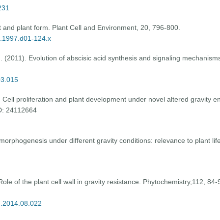
231
ht and plant form. Plant Cell and Environment, 20, 796-800.
0.1997.d01-124.x
. (2011). Evolution of abscisic acid synthesis and signaling mechanisms
03.015
Cell proliferation and plant development under novel altered gravity env
ID: 24112664
orphogenesis under different gravity conditions: relevance to plant life
le of the plant cell wall in gravity resistance. Phytochemistry,112, 84-9
m.2014.08.022