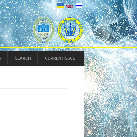
S
SEARCH
CURRENT ISSUE