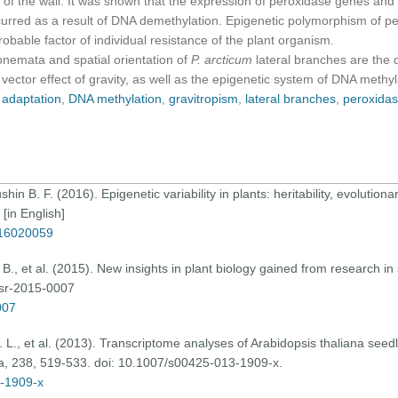
y of the wall. It was shown that the expression of peroxidase genes an
urred as a result of DNA demethylation. Epigenetic polymorphism of pe
robable factor of individual resistance of the plant organism.
ata and spatial orientation of
P. arcticum
lateral branches are the 
e vector effect of gravity, as well as the epigenetic system of DNA methy
,
adaptation
,
DNA methylation
,
gravitropism
,
lateral branches
,
peroxida
hin B. F. (2016). Epigenetic variability in plants: heritability, evolution
[in English]
716020059
 B., et al. (2015). New insights in plant biology gained from research i
gsr-2015-0007
007
. D. L., et al. (2013). Transcriptome analyses of Arabidopsis thaliana see
ta, 238, 519-533. doi: 10.1007/s00425-013-1909-x.
3-1909-x