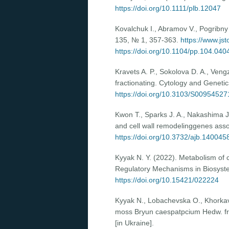
https://doi.org/10.1111/plb.12047
Kovalchuk I., Abramov V., Pogribny I
135, № 1, 357-363.
https://www.js
https://doi.org/10.1104/pp.104.040
Kravets A. P., Sokolova D. A., Ven
fractionating. Cytology and Gene
https://doi.org/10.3103/S0095452
Kwon T., Sparks J. A., Nakashima J.
and cell wall remodelinggenes asso
https://doi.org/10.3732/ajb.140045
Kyyak N. Y. (2022). Metabolism of c
Regulatory Mechanisms in Biosyst
https://doi.org/10.15421/022224
Kyyak N., Lobachevska O., Khоrkavts
moss Bryun caespatpcium Hedw. fr
[in Ukraine].