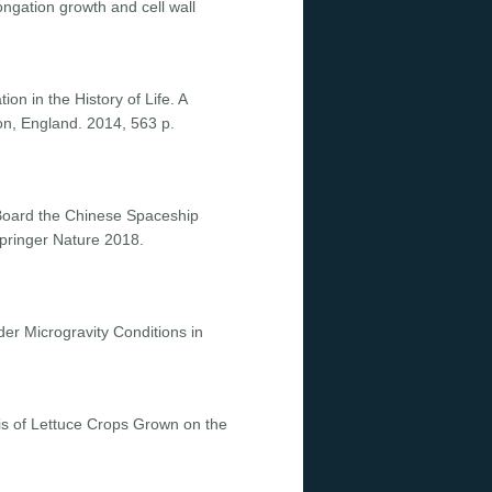
ngation growth and cell wall
on in the History of Life. A
on, England. 2014, 563 p.
n Board the Chinese Spaceship
pringer Nature 2018.
der Microgravity Conditions in
sis of Lettuce Crops Grown on the