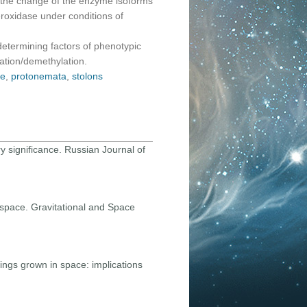
d the change of the enzyme isoforms
roxidase under conditions of
determining factors of phenotypic
lation/demethylation.
se
,
protonemata
,
stolons
ary significance. Russian Journal of
n space. Gravitational and Space
dlings grown in space: implications