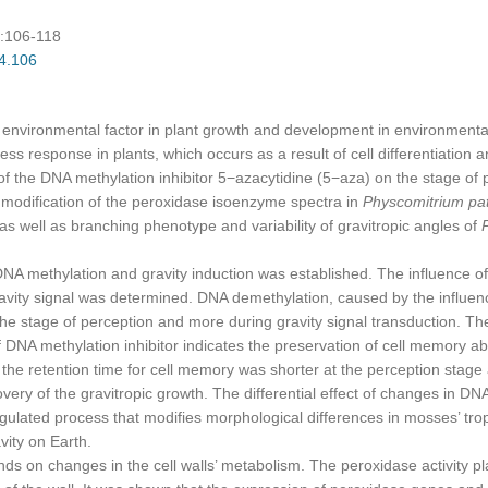
):106-118
04.106
 environmental factor in plant growth and development in environmental 
ss response in plants, which occurs as a result of cell differentiation 
 DNA methylation inhibitor 5−azacytidine (5−aza) on the stage of pe
he modification of the peroxidase isoenzyme spectra in
Physcomitrium pa
 as well as branching phenotype and variability of gravitropic angles of
hylation and gravity induction was established. The influence of m
gravity signal was determined. DNA demethylation, caused by the influen
t the stage of perception and more during gravity signal transduction. Th
DNA methylation inhibitor indicates the preservation of cell memory abo
 the retention time for cell memory was shorter at the perception stage
overy of the gravitropic growth. The differential effect of changes in DN
egulated process that modifies morphological differences in mosses’ tro
vity on Earth.
changes in the cell walls’ metabolism. The peroxidase activity play