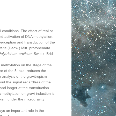
conditions. The effect of real or
and activation of DNA methylation.
rception and transduction of the
tens
(Hedw.) Mitt. protonemata
Polytrichum arcticum
Sw. ex. Brid.
ethylation on the stage of the
ce of the 5−aza, reduces the
e analysis of the gravitropism
ut the signal regardless of the
 and longer at the transduction
A methylation on gravi-induction is
pism under the microgravity
s an important role in the