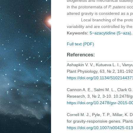
biogenesis and mechanical stabilit
in the protonemata of
P. patens
occ
altered gravity is considered as a p
Local branching of the protonem
variability and are controlled by th
Keywords:
5−azacytidine (5−aza)
Full text (PDF)
References:
Ashapkin V. V., Kutueva L. I., Vanyus
Plant Physiology, 63, № 2, 181-192 
https://doi.org/10.1134/S1021443
Cannon A. E., Salmi M. L., Clark G.
Research, 3, № 2, 3-10. 10.2478/
https://doi.org/10.2478/gsr-2015-0
Correll M. J., Pyle, T. P., Millar, K
for gravity-responsive genes. Plan
https://doi.org/10.1007/s00425-01