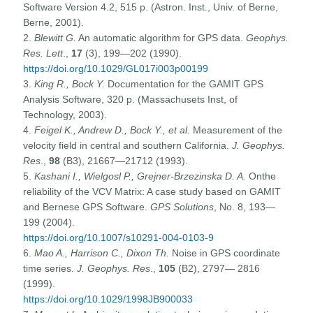
Software Version 4.2, 515 p. (Astron. Inst., Univ. of Berne,
Berne, 2001).
2.
Blewitt G.
An automatic algorithm for GPS data.
Geophys.
Res. Lett
.,
17
(3), 199—202 (1990).
https://doi.org/10.1029/GL017i003p00199
3.
King R., Bock Y.
Documentation for the GAMIT GPS
Analysis Software, 320 p. (Massachusets Inst, of
Technology, 2003).
4.
Feigel K., Andrew D., Bock Y., et al.
Measurement of the
velocity field in central and southern California.
J. Geophys.
Res
.,
98
(B3), 21667—21712 (1993).
5.
Kashani I., Wielgosl P., Grejner-Brzezinska D. A.
Onthe
reliability of the VCV Matrix: A case study based on GAMIT
and Bernese GPS Software.
GPS Solutions
, No. 8, 193—
199 (2004).
https://doi.org/10.1007/s10291-004-0103-9
6.
Mao A., Harrison C., Dixon Th.
Noise in GPS coordinate
time series.
J. Geophys. Res
.,
105
(B2), 2797— 2816
(1999).
https://doi.org/10.1029/1998JB900033