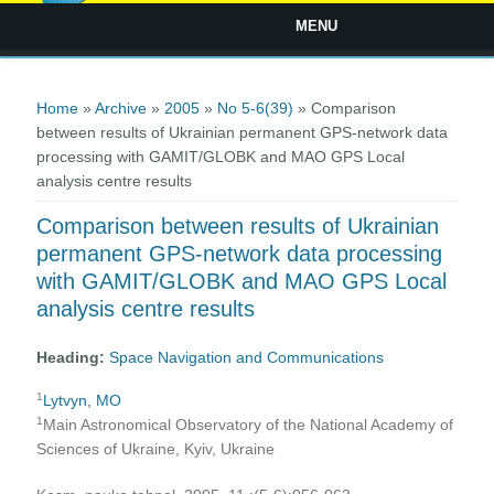
MENU
You are here
Home
»
Archive
»
2005
»
No 5-6(39)
» Comparison
between results of Ukrainian permanent GPS-network data
processing with GAMIT/GLOBK and MAO GPS Local
analysis centre results
Comparison between results of Ukrainian
permanent GPS-network data processing
with GAMIT/GLOBK and MAO GPS Local
analysis centre results
Heading:
Space Navigation and Communications
1
Lytvyn, MO
1
Main Astronomical Observatory of the National Academy of
Sciences of Ukraine, Kyiv, Ukraine