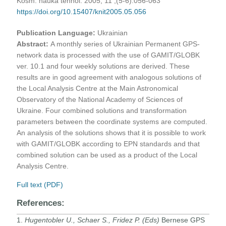
Kosm. nauka tehnol. 2005, 11 ;(5-6):056-063
https://doi.org/10.15407/knit2005.05.056
Publication Language:
Ukrainian
Abstract:
A monthly series of Ukrainian Permanent GPS-
network data is processed with the use of GAMIT/GLOBK
ver. 10.1 and four weekly solutions are derived. These
results are in good agreement with analogous solutions of
the Local Analysis Centre at the Main Astronomical
Observatory of the National Academy of Sciences of
Ukraine. Four combined solutions and transformation
parameters between the coordinate systems are computed.
An analysis of the solutions shows that it is possible to work
with GAMIT/GLOBK according to EPN standards and that
combined solution can be used as a product of the Local
Analysis Centre.
Full text (PDF)
References:
1.
Hugentobler U., Schaer S., Fridez P. (Eds)
Bernese GPS