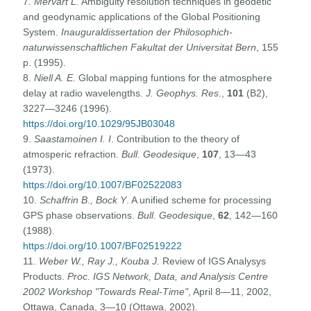
7.
Mervart L.
Ambiguity resolution techniques in geodetic
and geodynamic applications of the Global Positioning
System.
Inauguraldissertation der Philosophich-
naturwissenschaftlichen Fakultat der Universitat Bern
, 155
p. (1995).
8.
Niell A. E.
Global mapping funtions for the atmosphere
delay at radio wavelengths.
J. Geophys. Res
.,
101
(B2),
3227—3246 (1996).
https://doi.org/10.1029/95JB03048
9.
Saastamoinen I. I
. Contribution to the theory of
atmosperic refraction.
Bull. Geodesique
,
107
, 13—43
(1973).
https://doi.org/10.1007/BF02522083
10.
Schaffrin B., Bock Y
. A unified scheme for processing
GPS phase observations.
Bull. Geodesique
,
62
, 142—160
(1988).
https://doi.org/10.1007/BF02519222
11.
Weber W., Ray J., Kouba J.
Review of IGS Analysys
Products.
Proc. IGS Network, Data, and Analysis Centre
2002 Workshop "Towards Real-Time"
, April 8—11, 2002,
Ottawa, Canada, 3—10 (Ottawa, 2002).