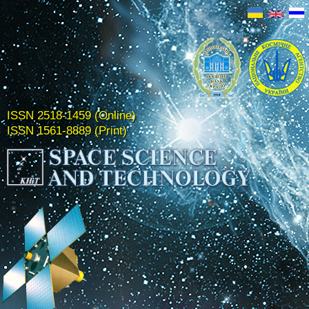
ISSN 2518-1459 (Online)
ISSN 1561-8889 (Print)