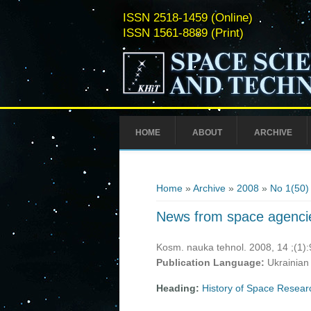
ISSN 2518-1459 (Online)
ISSN 1561-8889 (Print)
HOME
ABOUT
ARCHIVE
You are here
Home
»
Archive
»
2008
»
No 1(50)
News from space agenci
Kosm. nauka tehnol. 2008, 14 ;(1)
Publication Language:
Ukrainian
Heading:
History of Space Resear