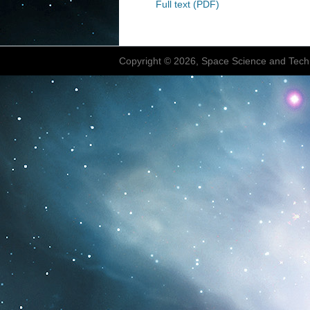
Full text (PDF)
Copyright © 2026, Space Science and Tech