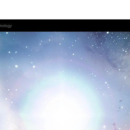
nology