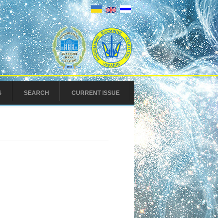
S
SEARCH
CURRENT ISSUE