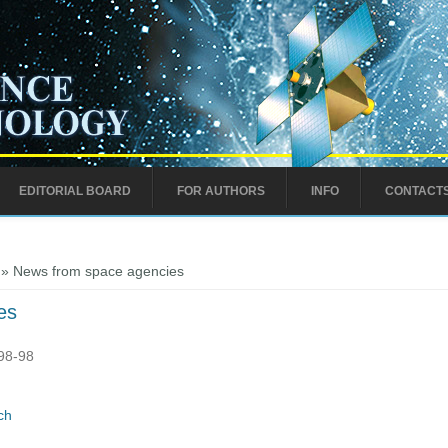
EDITORIAL BOARD
FOR AUTHORS
INFO
CONTACT
» News from space agencies
es
:98-98
ch