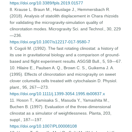
https://doi.org/10.3389/fpls.2019.01577
8. Krause L. Braun M., Hauslage J., Hemmersbach R.
(2018). Analysis of statolith displacement in Chara rhizoids
for validating the microgravity-simulation quality of
clinorotation modes. Microgravity Sci. and Technol., 30, 229
—236.
https://doi.org/10.1007/s12217-017-9580-7
9. Cogoli M. (1992). The fast rotating clinostat: a history of
its use in gravitational biology and a comparison of ground-
based and flight experiment results. ASGSB Bull., 5, 59—67.
10. Hilaire E., Paulsen A. Q., Brown C. S., Guikema J. A.
(1995). Effects of clinorotation and micrograyity on sweet
clover columella cells treated with cytochalasin D. Physiol.
plant., 95, 267—273.
https://doi.org/10.1111/j.1399-3054.1995.tb00837.x
11. Hoson T., Kamisaka S., Masuda Y., Yamashita M.,
Buchen B. (1997). Evaluation of the three-dimensional
clinostat as a simulator of weightlessness. Planta, 203,
suppl., 187—197.
https://doi.org/10.1007/PL00008108