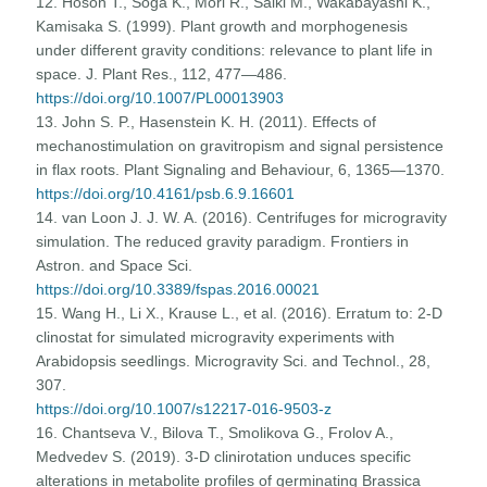
12. Hoson T., Soga K., Mori R., Saiki M., Wakabayashi K.,
Kamisaka S. (1999). Plant growth and morphogenesis
under different gravity conditions: relevance to plant life in
space. J. Plant Res., 112, 477—486.
https://doi.org/10.1007/PL00013903
13. John S. P., Hasenstein K. H. (2011). Effects of
mechanostimulation on gravitropism and signal persistence
in flax roots. Plant Signaling and Behaviour, 6, 1365—1370.
https://doi.org/10.4161/psb.6.9.16601
14. van Loon J. J. W. A. (2016). Centrifuges for microgravity
simulation. The reduced gravity paradigm. Frontiers in
Astron. and Space Sci.
https://doi.org/10.3389/fspas.2016.00021
15. Wang H., Li X., Krause L., et al. (2016). Erratum to: 2-D
clinostat for simulated microgravity experiments with
Arabidopsis seedlings. Microgravity Sci. and Technol., 28,
307.
https://doi.org/10.1007/s12217-016-9503-z
16. Chantseva V., Bilova T., Smolikova G., Frolov A.,
Medvedev S. (2019). 3-D clinirotation unduces specific
alterations in metabolite profiles of germinating Brassica