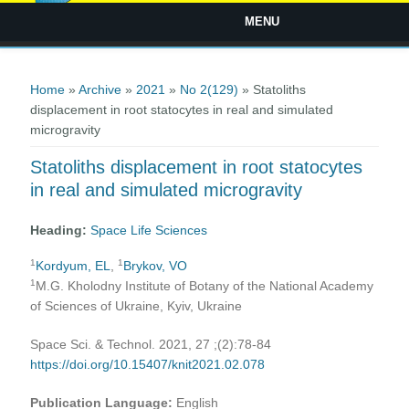
MENU
You are here
Home
»
Archive
»
2021
»
No 2(129)
» Statoliths
displacement in root statocytes in real and simulated
microgravity
Statoliths displacement in root statocytes
in real and simulated microgravity
Heading:
Space Life Sciences
1
1
Kordyum, EL
,
Brykov, VO
1
M.G. Kholodny Institute of Botany of the National Academy
of Sciences of Ukraine, Kyiv, Ukraine
Space Sci. & Technol. 2021, 27 ;(2):78-84
https://doi.org/10.15407/knit2021.02.078
Publication Language:
English