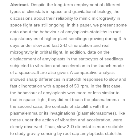
Abstract:
Despite the long-term employment of different
types of clinostats in space and gravitational biology, the
discussions about their reliability to mimic microgravity in
space flight are still ongoing. In this paper, we present some
data about the behaviour of amyloplasts-statoliths in root
cap statocytes of higher plant seedlings growing during 3–5
days under slow and fast 2-D clinorotation and real
microgravity in orbital flight. In addition, data on the
displacement of amyloplasts in the statocytes of seedlings
subjected to vibration and acceleration in the launch mode
of a spacecraft are also given. A comparative analysis
showed sharp differences in statolith responses to slow and
fast clinorotation with a speed of 50 rpm. In the first case,
the behaviour of amyloplasts was more or less similar to
that in space flight, they did not touch the plasmalemma. In
the second case, the contacts of statoliths with the
plasmalemma or its invaginations (plasmalomasomes), like
those under the action of vibration and acceleration, were
clearly observed. Thus, slow 2-D clinostat is more suitable
to study gravity sensing by root cap amyloplasts-statoliths