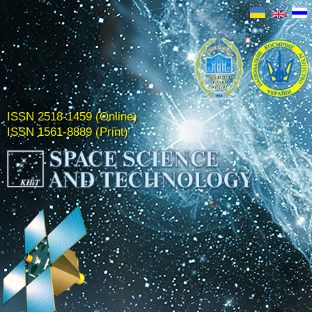
ISSN 2518-1459 (Online)
ISSN 1561-8889 (Print)