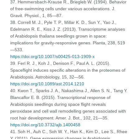
37. Hemmersbach-Krause R., Briegleb W. (1994). Behavior
of free-swimming cells under various accelerations. J.
Gravit. Physiol., 1, 85—87.
38. Correll M. J., Pyle T. P., Millar K. D., Sun Y., Yao J.,
Edelmann R. E., Kiss J. Z. (2013). Transcriptome analyses
of Arabidopsis thaliana seedlings grown in space:
implications for gravity-responsive genes. Planta, 238, 519
—533.
https://doi.org/10.1007/s00425-013-1909-x
39. Ferl R. J., Koh J., Denison F., Paul A. L. (2015).
Spaceflight induces specific alterations in the proteomes of
Arabidopsis. Astrobiology, 15, 32—56.
https://doi.org/10.1089/ast.2014.1210
40. Kwon T., Sparks J. A., Nakashima J., Allen S. N., Tang Y.
Blancaflor E. B. (2015). Transcriptional response of
Arabidopsis seedlings during space flight reveals
peroxidase and cell wall remodelling genes associated with
root hair development. Amer. J. Bot., 102, 21—35.
https://doi.org/10.3732/ajb.1400458
41. Soh H., Auh C., Soh W. Y., Han K., Kim D., Lee S., Rhee
Y. (2011). Gene expression changes in Arabidopsis