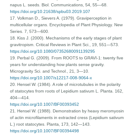
napus L. seeds. Biol. Communications, 54, 55—68.
https://doi.org/10.21638/spbu03.2019.107
17. Volkman D., Sievers A. (1979). Graviperception in
multicellular organs. Encyclopedia of Plant Physiology. New
Series. 7, 573—600.
18. Kiss J. (2000). Mechanisms of the early stages of plant
gravitropism. Critical Reviews in Plant Sci., 19, 551—573.
https://doi.org/10.1080/07352680091139295
19. Perbal G. (2009). From ROOTS to GRAVI-1: twenty five
years for understanding how plants sense gravity.
Microgravity Sci. and Technol., 21, 3—10.
https://doi.org/10.1007/s12217-008-9064-x
20. Hensel W. (1984). A role of microtubules in the polarity
of statocytes from roots of Lepidium sativum L. Planta. 162,
404—414.
https://doi.org/10.1007/BF00393452
21. Hensel W. (1988). Demonstration by heavy meromyosin
of actin microfilaments in extracted cress (Lepidium sativum
L.) root statocytes. Planta, 173, 142—143.
https://doi.org/10.1007/BF00394498