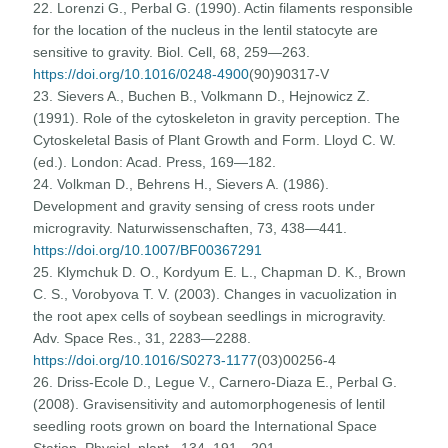
22. Lorenzi G., Perbal G. (1990). Actin filaments responsible
for the location of the nucleus in the lentil statocyte are
sensitive to gravity. Biol. Cell, 68, 259—263.
https://doi.org/10.1016/0248-4900
(90)90317-V
23. Sievers A., Buchen B., Volkmann D., Hejnowicz Z.
(1991). Role of the cytoskeleton in gravity perception. The
Cytoskeletal Basis of Plant Growth and Form. Lloyd C. W.
(ed.). London: Acad. Press, 169—182.
24. Volkman D., Behrens H., Sievers A. (1986).
Development and gravity sensing of cress roots under
microgravity. Naturwissenschaften, 73, 438—441.
https://doi.org/10.1007/BF00367291
25. Klymchuk D. O., Kordyum E. L., Chapman D. K., Brown
C. S., Vorobyova T. V. (2003). Changes in vacuolization in
the root apex cells of soybean seedlings in microgravity.
Adv. Space Res., 31, 2283—2288.
https://doi.org/10.1016/S0273-1177
(03)00256-4
26. Driss-Ecole D., Legue V., Carnero-Diaza E., Perbal G.
(2008). Gravisensitivity and automorphogenesis of lentil
seedling roots grown on board the International Space
Station. Physiol. plant., 134, 191—201.