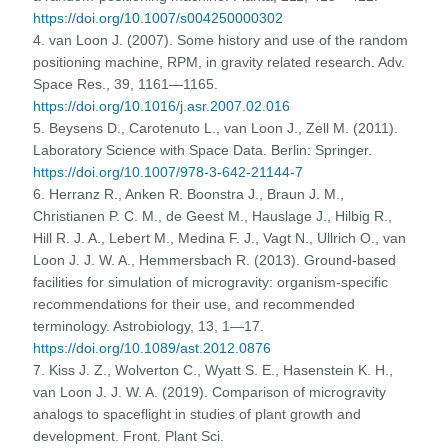
https://doi.org/10.1007/s004250000302
4. van Loon J. (2007). Some history and use of the random
positioning machine, RPM, in gravity related research. Adv.
Space Res., 39, 1161—1165.
https://doi.org/10.1016/j.asr.2007.02.016
5. Beysens D., Carotenuto L., van Loon J., Zell M. (2011).
Laboratory Science with Space Data. Berlin: Springer.
https://doi.org/10.1007/978-3-642-21144-7
6. Herranz R., Anken R. Boonstra J., Braun J. M.,
Christianen P. C. M., de Geest M., Hauslage J., Hilbig R.,
Hill R. J. A., Lebert M., Medina F. J., Vagt N., Ullrich O., van
Loon J. J. W. A., Hemmersbach R. (2013). Ground-based
facilities for simulation of microgravity: organism-specific
recommendations for their use, and recommended
terminology. Astrobiology, 13, 1—17.
https://doi.org/10.1089/ast.2012.0876
7. Kiss J. Z., Wolverton C., Wyatt S. E., Hasenstein K. H.,
van Loon J. J. W. A. (2019). Comparison of microgravity
analogs to spaceflight in studies of plant growth and
development. Front. Plant Sci.