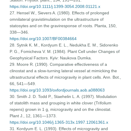
https://doi.org/10.1111/j.1399-3054.2008.01121.x
27. Hensel W., Sievers A. (1980). Effects of prolonged
omnilateral gravistimulation on the ultrastructure of
statosytes and on the graviresponse of roots. Planta, 150,
338—346.
https://doi.org/10.1007/BF00384664
28. Sytnik K. M., Kordyum E. L., Nedukha E. M., Sidorenko
P. G., Fomicheva V. M. (1984). Plant Cell under Changes of
Geophysical Factors. Kyiv: Naukova Dumka.
29. Moore R. (1990). Comparative effectiveness of a
clinostat and a slow-turning lateral vessel at mimicking the
ultrastructural effects of microgravity in plant cells. Ann. Bot.,
66, 541—549.
https://doi.org/10.1093/oxfordjournals.aob.a088063
30. Smith J. D. Todd P., Staehelin L. A. (1997). Modulation
of statolith mass and grouping in white clover (Trifolium
repens) grown in 1 g, microgravity and on the clinostat.
Plant J., 12, 1361—1373.
https://doi.org/10.1046/j.1365-313x.1997.12061361.x
31. Kordyum E. L. (1993). Effects of microgravity and