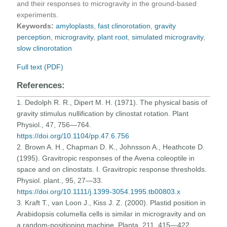
and their responses to microgravity in the ground-based
experiments.
Keywords:
amyloplasts
,
fast clinorotation
,
gravity
perception
,
microgravity
,
plant root
,
simulated microgravity
,
slow clinorotation
Full text (PDF)
References:
1. Dedolph R. R., Dipert M. H. (1971). The physical basis of
gravity stimulus nullification by clinostat rotation. Plant
Physiol., 47, 756—764.
https://doi.org/10.1104/pp.47.6.756
2. Brown A. H., Chapman D. K., Johnsson A., Heathcote D.
(1995). Gravitropic responses of the Avena coleoptile in
space and on clinostats. I. Gravitropic response thresholds.
Physiol. plant., 95, 27—33.
https://doi.org/10.1111/j.1399-3054.1995.tb00803.x
3. Kraft T., van Loon J., Kiss J. Z. (2000). Plastid position in
Arabidopsis columella cells is similar in microgravity and on
a random-positioning machine. Planta, 211, 415—422.