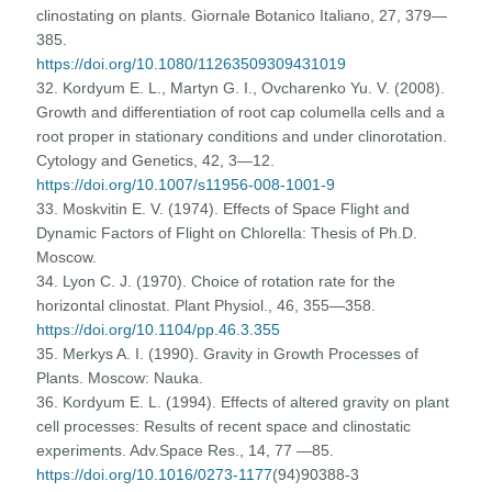
clinostating on plants. Giornale Botanico Italiano, 27, 379—
385.
https://doi.org/10.1080/11263509309431019
32. Kordyum E. L., Martyn G. I., Ovcharenko Yu. V. (2008).
Growth and differentiation of root cap columella cells and a
root proper in stationary conditions and under clinorotation.
Cytology and Genetics, 42, 3—12.
https://doi.org/10.1007/s11956-008-1001-9
33. Moskvitin E. V. (1974). Effects of Space Flight and
Dynamic Factors of Flight on Chlorella: Thesis of Ph.D.
Moscow.
34. Lyon C. J. (1970). Choice of rotation rate for the
horizontal clinostat. Plant Physiol., 46, 355—358.
https://doi.org/10.1104/pp.46.3.355
35. Merkys A. I. (1990). Gravity in Growth Processes of
Plants. Moscow: Nauka.
36. Kordyum E. L. (1994). Effects of altered gravity on plant
cell processes: Results of recent space and clinostatic
experiments. Adv.Space Res., 14, 77 —85.
https://doi.org/10.1016/0273-1177
(94)90388-3