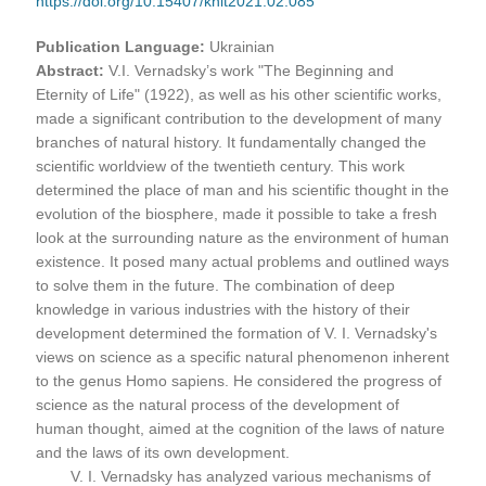
https://doi.org/10.15407/knit2021.02.085
Publication Language:
Ukrainian
Abstract:
V.I. Vernadsky’s work "The Beginning and
Eternity of Life" (1922), as well as his other scientific works,
made a significant contribution to the development of many
branches of natural history. It fundamentally changed the
scientific worldview of the twentieth century. This work
determined the place of man and his scientific thought in the
evolution of the biosphere, made it possible to take a fresh
look at the surrounding nature as the environment of human
existence. It posed many actual problems and outlined ways
to solve them in the future. The combination of deep
knowledge in various industries with the history of their
development determined the formation of V. I. Vernadsky's
views on science as a specific natural phenomenon inherent
to the genus Homo sapiens. He considered the progress of
science as the natural process of the development of
human thought, aimed at the cognition of the laws of nature
and the laws of its own development.
V. I. Vernadsky has analyzed various mechanisms of