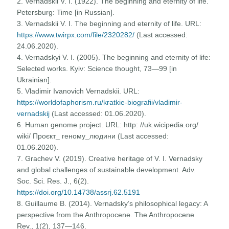
2. Vernadskii V. I. (1922). The beginning and eternity of life.
Petersburg: Time [in Russian].
3. Vernadskii V. I. The beginning and eternity of life. URL:
https://www.twirpx.com/file/2320282/
(Last accessed:
24.06.2020).
4. Vernadskyi V. I. (2005). The beginning and eternity of life:
Selected works. Kyiv: Science thought, 73—99 [in
Ukrainian].
5. Vladimir Ivanovich Vernadskii. URL:
https://worldofaphorism.ru/kratkie-biografii/vladimir-
vernadskij
(Last accessed: 01.06.2020).
6. Human genome project. URL: http: //uk.wicipedia.org/
wiki/ Проєкт_ геному_людини (Last accessed:
01.06.2020).
7. Grachev V. (2019). Creative heritage of V. I. Vernadsky
and global challenges of sustainable development. Adv.
Soc. Sci. Res. J., 6(2).
https://doi.org/10.14738/assrj.62.5191
8. Guillaume B. (2014). Vernadsky’s philosophical legacy: A
perspective from the Anthropocene. The Anthropocene
Rev., 1(2), 137—146.