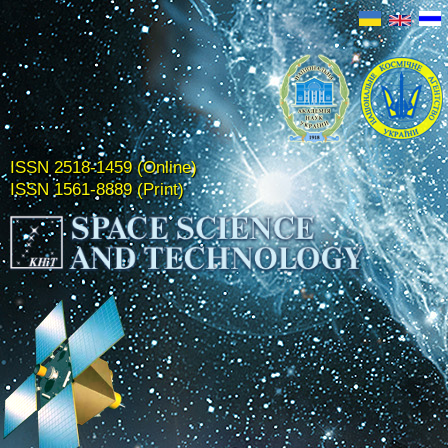
ISSN 2518-1459 (Online)
ISSN 1561-8889 (Print)