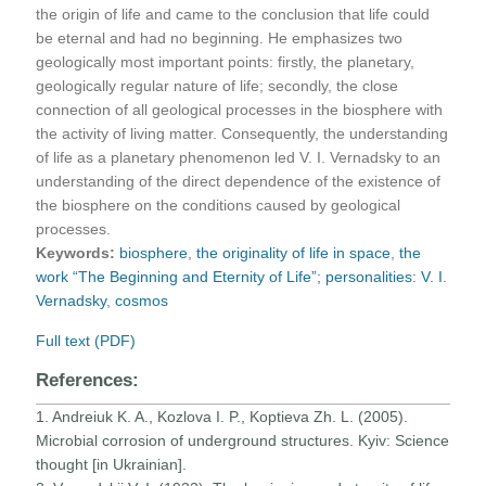
the origin of life and came to the conclusion that life could
be eternal and had no beginning. He emphasizes two
geologically most important points: firstly, the planetary,
geologically regular nature of life; secondly, the close
connection of all geological processes in the biosphere with
the activity of living matter. Consequently, the understanding
of life as a planetary phenomenon led V. I. Vernadsky to an
understanding of the direct dependence of the existence of
the biosphere on the conditions caused by geological
processes.
Keywords:
biosphere
,
the originality of life in space
,
the
work “The Beginning and Eternity of Life”; personalities: V. I.
Vernadsky
,
сosmos
Full text (PDF)
References:
1. Andreiuk K. A., Kozlova I. P., Koptieva Zh. L. (2005).
Microbial corrosion of underground structures. Kyiv: Science
thought [in Ukrainian].