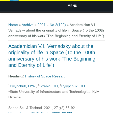
MENU
You are here
Home
»
Archive
»
2021
»
No 2(129)
» Academician V.I.
Vernadsky about the originality of life in Space (To the 100th
anniversary of his work “The Beginning and Eternity of Life”)
Academician V.I. Vernadsky about the
originality of life in Space (To the 100th
anniversary of his work “The Beginning
and Eternity of Life”)
Heading:
History of Space Research
1
1
1
Pylypchuk, OYa.
,
Strelko, ОH
,
Pylypchuk, OO
1
State University of Infrastructure and Technologies, Kyiv,
Ukraine
Space Sci. & Technol. 2021, 27 ;(2):85-92