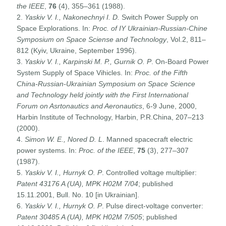
the IEEE
,
76
(4), 355–361 (1988).
2.
Yaskiv V. I., Nakonechnyi I. D.
Switch Power Supply on
Space Explorations. In:
Proc. of IY Ukrainian-Russian-Chine
Symposium on Space Sciense and Technology
, Vol.2, 811–
812 (Kyiv, Ukraine, September 1996).
3.
Yaskiv V. I., Karpinski M. P., Gurnik O. P
. On-Board Power
System Supply of Space Vihicles. In:
Proc. of the Fifth
China-Russian-Ukrainian Symposium on Space Science
and Technology held jointly with the First International
Forum on Asrtonautics and Aeronautics
, 6-9 June, 2000,
Harbin Institute of Technology, Harbin, P.R.China, 207–213
(2000).
4.
Simon W. E., Nored D. L
. Manned spacecraft electric
power systems. In:
Proc. of the IEEE
,
75
(3), 277–307
(1987).
5.
Yaskiv V. I., Hurnyk O. P
. Controlled voltage multiplier:
Patent 43176 A (UA), MPK H02M 7/04
; published
15.11.2001, Bull. No. 10 [in Ukrainian].
6.
Yaskiv V. I., Hurnyk O. P
. Pulse direct-voltage converter:
Patent 30485 A (UA), MPK H02M 7/505
; published