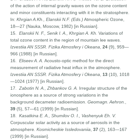
of the action of internal gravity waves on the ozone content
and minor constituents interacting with it in the stratosphere.
In:
Khrgian A.Kh., Elanskii N.F. (Eds.)
Atmospheric Ozone,
18—27 (Nauka, Moscow, 1982) [in Russian].
15.
Elanskii N. F., Senik I. A., Khrgian A. Kh.
Variations of
total ozone content in the region of mountain lee waves.
Izvestiia AN SSSR. Fizika Atmosfery i Okeana
,
24
(9), 959—
966 (1988) [in Russian].
16.
Eliseev A. A.
Acousto-optic method for the direct
measurement of radiative heat influx in the atmosphere.
Izvestiia AN SSSR. Fizika Atmosfery i Okeana
,
13
(10), 1018
—1024 (1977) [in Russian].
17.
Zabotin N. A.,
Zhbankov G. A.
Irregular structure of the
ionosphere as a source of strong variations in the
background decameter radioemission.
Geomagn. Aehron.
,
39
(5), 57—61 (1999) [in Russian].
18.
Kasatkina E. A., Shumilov O. I., Vashenyuk Eh. V.
Corpuscular solar activity as a source of aerosols in the
atmosphere.
Kosmicheskie Issledovaniia
,
37
(2), 163—167
(1999) [in Russian].