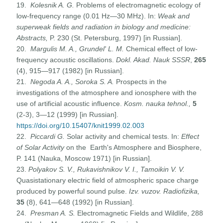
19.
Kolesnik A. G.
Problems of electromagnetic ecology of
low-frequency range (0.01 Hz—30 MHz). In:
Weak and
superweak fields and radiation in biology and medicine:
Abstracts,
P. 230 (St. Petersburg, 1997) [in Russian].
20.
Margulis M. A., Grundel' L. M.
Chemical effect of low-
frequency acoustic oscillations.
Dokl. Akad. Nauk
SSSR
,
265
(4), 915—917 (1982) [in Russian].
21.
Negoda A. A., Soroka S. A.
Prospects in the
investigations of the atmosphere and ionosphere with the
use of artificial acoustic influence.
Kosm. nauka tehnol.,
5
(2-3), 3—12 (1999) [in Russian].
https://doi.org/10.15407/knit1999.02.003
22.
Piccardi G.
Solar activity and chemical tests. In:
Effect
of Solar Activity
on the Earth's Atmosphere and Biosphere,
P. 141 (Nauka, Moscow 1971) [in Russian].
23.
Polyakov S. V., Rukavishnikov V. I., Tamoikin V. V.
Quasistationary electric field of atmospheric space charge
produced by powerful sound pulse.
Izv. vuzov. Radiofizika,
35
(8), 641—648 (1992) [in Russian].
24.
Presman A. S.
Electromagnetic Fields and Wildlife, 288