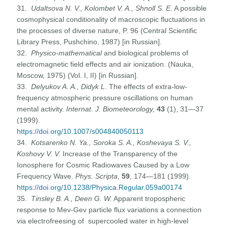
31.
Udaltsova N. V., Kolombet V. A., Shnoll S. E.
A possible
cosmophysical conditionality of macroscopic fluctuations in
the processes of diverse nature, P. 96 (Central Scientific
Library Press, Pushchino, 1987) [in Russian].
32.
Physico-mathematical
and biological problems of
electromagnetic field effects and air ionization. (Nauka,
Moscow, 1975) (Vol. I, II) [in Russian].
33.
Delyukov A. A., Didyk L
. The effects of extra-low-
frequency atmospheric pressure oscillations on human
mental activity.
Internat. J. Biometeorology,
43
(1), 31—37
(1999).
https://doi.org/10.1007/s004840050113
34.
Kotsarenko
N.
Ya., Soroka S. A., Koshevaya S. V.,
Koshovy V. V.
Increase of the Transparency of the
Ionosphere for Cosmic Radiowaves Caused by a Low
Frequency Wave.
Phys. Scripta
,
59
, 174—181 (1999).
https://doi.org/10.1238/Physica.Regular.059a00174
35.
Tinsley B. A., Deen G. W.
Apparent tropospheric
response to Mev-Gev particle flux variations a connection
via electrofreesing of supercooled water in high-level