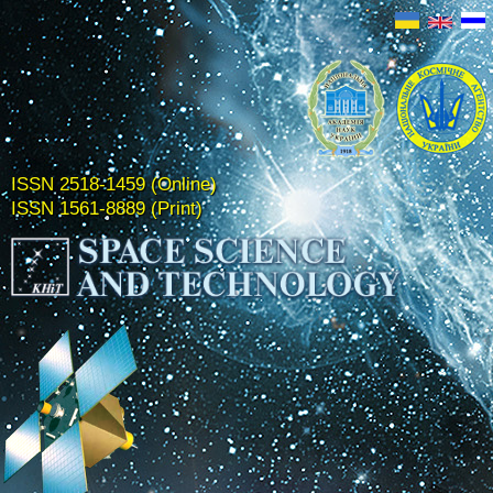
ISSN 2518-1459 (Online)
ISSN 1561-8889 (Print)