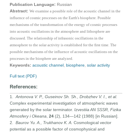
Publication Language:
Russian
Abstract:
We examine a possible role of the acoustic channel in the
influence of cosmic processes on the Earth's biosphere. Possible
mechanisms of the transformation of the energy of cosmic processes
into acoustic oscillations in the atmosphere and lithosphere are
discussed. The relationship of infrasonic oscillations in the
atmosphere to the solar activity is established for the first time. The
possible mechanisms of the influence of acoustic oscillations on the
processes in the biosphere are analyzed.
Keywords:
acoustic channel
,
biosphere
,
solar activity
Full text (PDF)
References:
1.
Antonova V. P.
,
Guseinov Sh. Sh.
,
Drobzhev V. I.,
et al
.
Complex experimental investigation of atmospheric waves
generated by the solar terminator.
Izvestiia AN SSSR, Fizika
Atmosfery i Okeana
,
24
(2), 134—142 (1988) [in Russian].
2.
Baurov Yu. A., Trukhanov K. A.
Cosmological vector
potential as a possible factor of cosmophysical and