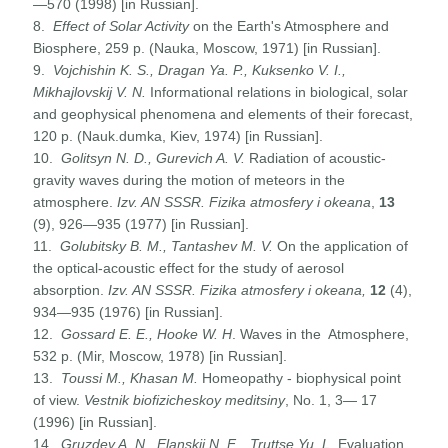
—570 (1998) [in Russian].
8.
Effect of Solar Activity
on the Earth's Atmosphere and
Biosphere, 259 p. (Nauka, Moscow, 1971) [in Russian].
9.
Vojchishin K. S., Dragan Ya. P., Kuksenko V. I.,
Mikhajlovskij V. N.
Informational relations in biological, solar
and geophysical phenomena and elements of their forecast,
120 p. (Nauk.dumka, Kiev, 1974) [in Russian].
10.
Golitsyn
N. D., Gurevich A. V.
Radiation of acoustic-
gravity waves during the motion of meteors in the
atmosphere.
Izv. AN SSSR. Fizika atmosfery i okeana
,
13
(9), 926—935 (1977) [in Russian].
11.
Golubitsky
B
.
M
.,
Tantashev
M
.
V
.
On the application of
the optical-acoustic effect for the study of aerosol
absorption.
Izv
.
AN SSSR. Fizika atmosfery i okeana,
12
(4),
934—935 (1976) [in Russian].
12.
Gossard E. E., Hooke W. H
. Waves in the Atmosphere,
532 p. (Mir, Moscow, 1978) [in Russian].
13.
Toussi M., Khasan M.
Homeopathy - biophysical point
of view.
Vestnik biofizicheskoy meditsiny
, No. 1, 3— 17
(1996) [in Russian].
14.
Gruzdev A. N., Elanskii N. F., Truttse Yu. L.
Evaluation