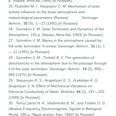
p. (Nauka, Moscow, 1968) [in Russian].
25.
Pudovkin M. I., Raspopov O. M.
Mechanism of solar
activity influence on the lower atmosphere and
meteorological parameters (Review).
Geomagn.
Aehron
.,
32
(5), 1—22 (1992) [in Russian].
26.
Somsikov V. M.
Solar Terminator and Dynamics of the
Atmosphere, 192 p. (Nauka, Alma-Ata, 1983) [in Russian].
27.
Somsikov V. M.
Waves in the atmosphere caused by
the solar terminator. A review.
Geomagn. Aehron.
,
31
(1), 1
— 12 (1991) [in Russian].
28.
Somsikov V. M., Troitskii B. V.
The generation of
disturbances in the atmosphere due to the passage through
it of the solar terminator.
Geomagn. Aehron
.,
15
(5), 856—
860 (1975) [in Russian].
29.
Stepanyan R. S., Airapetyan G. S., Arakelyan A. G.,
Airapetyan S. N.
Effect of Mechanical Vibrations on
Electrical Conductivity of Water.
Biofizika
,
44
(2), 197—202
(1999) [in Russian].
30.
Temur’yants N. A., Vladimirskii B. M., and Tishkin O. G.
Ultralow Frequency Electromagnetic Signals in Biological
World, 188 p. (Nauk.dumka, Kiev, 1992) [in Russian].