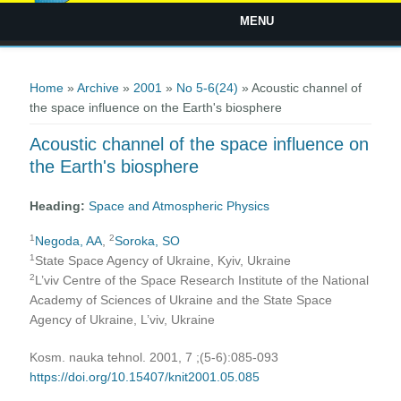
MENU
You are here
Home
»
Archive
»
2001
»
No 5-6(24)
» Acoustic channel of
the space influence on the Earth's biosphere
Acoustic channel of the space influence on
the Earth's biosphere
Heading:
Space and Atmospheric Physics
1
2
Negoda, AA
,
Soroka, SO
1
State Space Agency of Ukraine, Kyiv, Ukraine
2
L’viv Centre of the Space Research Institute of the National
Academy of Sciences of Ukraine and the State Space
Agency of Ukraine, L’viv, Ukraine
Kosm. nauka tehnol. 2001, 7 ;(5-6):085-093
https://doi.org/10.15407/knit2001.05.085