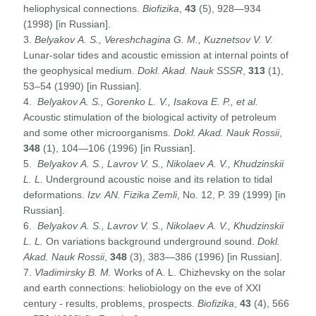
heliophysical connections.
Biofizika
,
43
(5), 928—934
(1998) [in Russian].
3.
Belyakov
A
.
S
.,
Vereshchagina
G
.
M
.,
Kuznetsov
V
.
V
.
Lunar-solar tides and acoustic emission at internal points of
the geophysical medium.
Dokl. Akad. Nauk
SSSR
,
313
(1),
53–54 (1990) [in Russian].
4.
Belyakov A. S., Gorenko L. V., Isakova E. P., et al.
Acoustic stimulation of the biological activity of petroleum
and some other microorganisms.
Dokl. Akad. Nauk
Rossii
,
348
(1), 104—106 (1996) [in Russian].
5.
Belyakov
A
.
S
.,
Lavrov
V
.
S
.,
Nikolaev
A
.
V
.,
Khudzinskii
L
.
L
.
Underground acoustic noise and its relation to tidal
deformations.
Izv. AN. Fizika Zemli
, No. 12, P. 39 (1999) [in
Russian].
6.
Belyakov
A
.
S
.,
Lavrov
V
.
S
.,
Nikolaev
A
.
V
.,
Khudzinskii
L
.
L
.
On variations background underground sound.
Dokl.
Akad. Nauk Rossii
,
348
(3), 383—386 (1996) [in Russian].
7.
Vladimirsky B. M.
Works of A. L. Chizhevsky on the solar
and earth connections: heliobiology on the eve of XXI
century - results, problems, prospects.
Biofizika
,
43
(4), 566