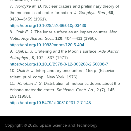
7.
Nordyke M. D.
Nuclear craters and preliminary theory of
the mechanics of crater formation.
J. Geophys. Res
.,
66
,
3439—3459 (1961).
https://doi.org/10.1029/JZ066i010p03439
8.
Opik E. J.
The lunar surface as an impact counter.
Mon.
Notic. Roy. Astron. Soc
.,
120
, 404—411 (1960).
https://doi.org/10.1093/mnras/120.5.404
9.
Opik E. J.
Cratering and the Moon's surface.
Adv. Astron.
Astrophys
.,
8
, 107—337 (1971).
https://doi.org/10.1016/B978-0-12-003208-2.50008-7
10.
Opik E. J.
Interplanetary encounters, 155 p. (Elsevier
scient. publ. comp., New York, 1976).
11.
Rinehart J. S
. Distribution of meteoritic debris about the
Arisona meteorite crater.
Smithson. Contr. Ap
.,
2
(7), 145—
159 (1958).
https://doi.org/10.5479/si.00810231.2-7.145
Copyright © 2026, Space Science and Technology