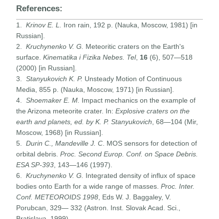
References:
1.
Krinov E. L.
Iron rain, 192 p. (Nauka, Moscow, 1981) [in
Russian].
2.
Kruchynenko V. G.
Meteoritic craters on the Earth's
surface.
Kinematika i Fizika Nebes. Tel
,
16
(6), 507—518
(2000) [in Russian].
3.
Stanyukovich K. P.
Unsteady Motion of Continuous
Media, 855 p. (Nauka, Moscow, 1971) [in Russian].
4.
Shoemaker E. M.
Impact mechanics on the example of
the Arizona meteorite crater. In:
Explosive craters on the
earth and planets, ed. by K. P. Stanyukovich
, 68—104 (Mir,
Moscow, 1968) [in Russian].
5.
Durin C
.,
Mandeville J. C
. MOS sensors for detection of
orbital debris.
Proc. Second Europ. Conf. on Space Debris.
ESA SP-393
, 143—146 (1997).
6.
Kruchynenko V. G.
Integrated density of influx of space
bodies onto Earth for a wide range of masses.
Proc. Inter.
Conf. METEOROIDS
1998
, Eds W. J. Baggaley, V.
Porubcan, 329— 332 (Astron. Inst. Slovak Acad. Sci.,
Bratislava, 1999).