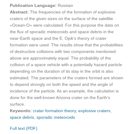
Publication Language:
Russian
Abstract:
The frequencies of the formation of explosive
craters of the given sizes on the surface of the satellite
«Ocean-O» were calculated. For this purpose the data on
the flux of sporadic meteoroids and space debris in the
near-Earth space and the E. Opik's theory of crater
formation were used. The results show that the probabilities
of destructive collisions with two components mentioned
above are approximately equal. The probability of the
collision of a space vehicle with a potentially hazard particle
depending on the duration of its stay in the orbit is also
estimated. The parameters of the craters formed are shown
to depend strongly on both the speed and the angle of
incidence of the particle. As an example, the calculation is
done for the well-known Arizona crater on the Earth's
surface.
Keywords:
crater formation theory
,
explosive craters
,
space debris
,
sporadic meteoroids
Full text (PDF)