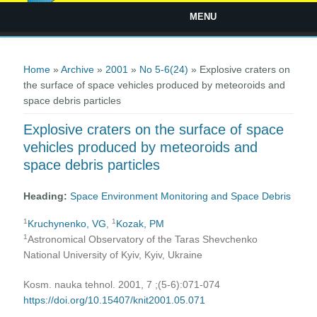
MENU
You are here
Home
»
Archive
»
2001
»
No 5-6(24)
» Explosive craters on
the surface of space vehicles produced by meteoroids and
space debris particles
Explosive craters on the surface of space
vehicles produced by meteoroids and
space debris particles
Heading:
Space Environment Monitoring and Space Debris
1
1
Kruchynenko, VG
,
Kozak, PM
1
Astronomical Observatory of the Taras Shevchenko
National University of Kyiv, Kyiv, Ukraine
Kosm. nauka tehnol. 2001, 7 ;(5-6):071-074
https://doi.org/10.15407/knit2001.05.071