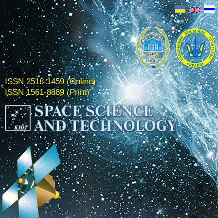
ISSN 2518-1459 (Online)
ISSN 1561-8889 (Print)