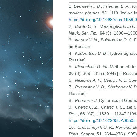
1.
Bernstein I. B., Frieman E. A., K
modern physics
, 85—110 (Izd-vo ino
https://doi.org/10.1098/rspa.1958.
2.
Burdo O. S., Verkhoglyadova O
Nauk, Ser. Fiz
.,
64
(9), 1896—1900 
3.
Ivanov V. N., Pokhotelov O. A.
F
[in Russian].
4.
Kadomtsev B. B.
Hydromagnetic 
Russian].
5.
Klimushkin D. Yu.
Method of des
20
(3), 309—315 (1994) [in Russian
6.
Nikiforov A. F., Uvarov V. B.
Spec
7.
Pustovitov V. D., Shafranov V. D
Russian].
8.
Roederer J.
Dynamics of Geomagn
9.
Cheng C
.
Z., Chang T
.
C
.,
Lin C
Res
.,
98
(A7), 11339— 11347 (199
https://doi.org/10.1029/93JA00505
10.
Cheremnykh O. K., Revenchuk 
Phys. Scripta
,
51
,
264—276 (1995)