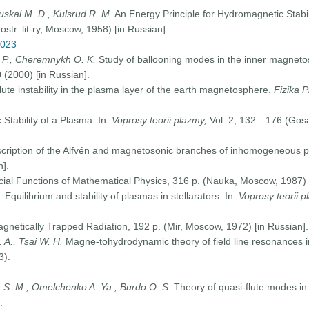
ruskal M. D., Kulsrud R. M.
An Energy Principle for Hydromagnetic Stabil
str. lit-ry, Moscow, 1958) [in Russian].
0023
. P., Cheremnykh O. K.
Study of ballooning modes in the inner magneto
(2000) [in Russian].
lute instability in the plasma layer of the earth magnetosphere.
Fizika 
Stability of a Plasma. In:
Voprosy teorii plazmy,
Vol. 2, 132—176 (Gosa
cription of the Alfvén and magnetosonic branches of inhomogeneous pl
].
ial Functions of Mathematical Physics, 316 p. (Nauka, Moscow, 1987) [
.
Equilibrium and stability of plasmas in stellarators. In:
Voprosy teorii p
etically Trapped Radiation, 192 p. (Mir, Moscow, 1972) [in Russian].
.
A., Tsai W. H
.
Magne-tohydrodynamic theory of field line resonances 
3).
S. M., Omelchenko A. Ya., Burdo O. S.
Theory of quasi-flute modes in 
.