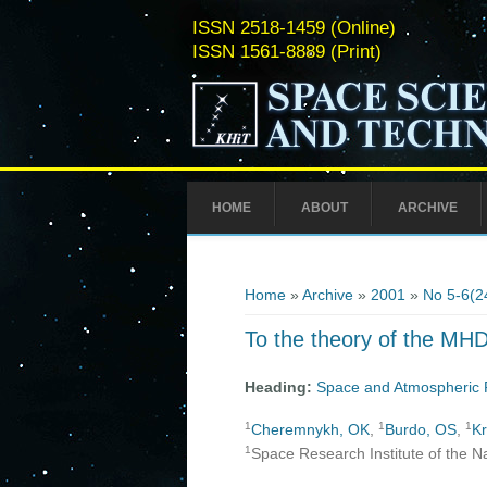
ISSN 2518-1459 (Online)
ISSN 1561-8889 (Print)
HOME
ABOUT
ARCHIVE
You are here
Home
»
Archive
»
2001
»
No 5-6(2
To the theory of the MHD
Heading:
Space and Atmospheric 
1
1
1
Cheremnykh, OK
,
Burdo, OS
,
Kr
1
Space Research Institute of the N