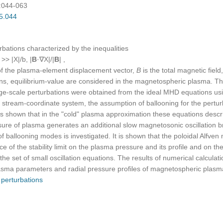
):044-063
05.044
bations characterized by the inequalities
) >> |X|/b, |
B
·∇X|/|
B
| ,
f the plasma-element displacement vector,
В
is the total magnetic fiel
tions, equilibrium-value are considered in the magnetospheric plasma. Th
rge-scale perturbations were obtained from the ideal MHD equations us
ary stream-coor­dinate system, the assumption of ballooning for the pert
 is shown that in the "cold" plasma approximation these equations descri
essure of plasma generates an additional slow magnetosonic oscillation b
 of ballooning modes is investigated. It is shown that the poloidal Alf
 of the stability limit on the plasma pressure and its profile and on 
the set of small oscillation equations. The results of numerical calculation
lasma parameters and radial pressure profiles of magnetospheric plasm
,
perturbations