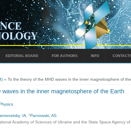
EDITORIAL BOARD
FOR AUTHORS
INFO
CONTACT
4)
» To the theory of the MHD waves in the inner magnetosphere of the
 waves in the inner magnetosphere of the Earth
Physics
1
emenetsky, IA
,
Parnowski, AS
ational Academy of Sciences of Ukraine and the State Space Agency of 