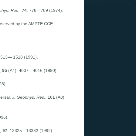
phys. Res
.,
74
, 778—789 (1974).
 observed by the AMPTE CCE
1513— 1518 (1991).
,
95
(A4), 4007—4016 (1990).
98).
versal.
J. Geophys. Res
.,
101
(A8),
96).
.,
97
, 13325—13332 (1992).