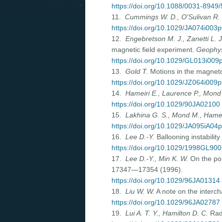
https://doi.org/10.1088/0031-8949
11.
Cummings W. D., O'Sulivan R. 
https://doi.org/10.1029/JA074i003
12.
Engebretson M. J., Zanetti L. J
magnetic field experiment.
Geophys
https://doi.org/10.1029/GL013i00
13.
Gold T.
Motions in the magneto
https://doi.org/10.1029/JZ064i009
14.
Hameiri E., Laurence P., Mon
https://doi.org/10.1029/90JA02100
15.
Lakhina G. S., Mond M., Hamei
https://doi.org/10.1029/JA095iA04
16.
Lee D.-Y.
Ballooning instability
https://doi.org/10.1029/1998GL90
17.
Lee D.-Y., Min K. W.
On the poss
17347—17354 (1996).
https://doi.org/10.1029/96JA01314
18.
Liu W. W.
A note on the intercha
https://doi.org/10.1029/96JA02787
19.
Lui A. T. Y., Hamilton D. C.
Radi