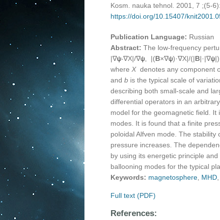
Kosm. nauka tehnol. 2001, 7 ;(5-6
https://doi.org/10.15407/knit2001.
Publication Language:
Russian
Abstract:
The low-frequency pertur
|∇
∇X|/∇
, |(
B
×∇
)·∇X|/(|
B
|·|∇
|
ψ·
ψ
ψ
ψ
where
X
denotes any component o
and
b
is the typical scale of varia
describing both small-scale and la
differential operators in an arbitr
model for the geomagnetic field. It
modes. It is found that a finite pr
poloidal Alfven mode. The stability
pressure increases. The dependence
by using its energetic principle and 
ballooning modes for the typical p
Keywords:
magnetosphere
,
MHD
Full text (PDF)
References: