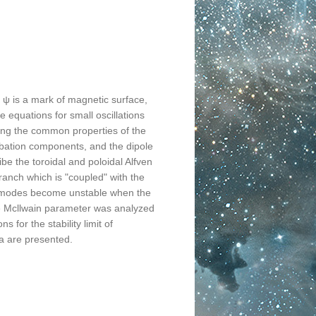
d, ψ is a mark of magnetic surface,
e equations for small oscillations
ing the common properties of the
urbation components, and the dipole
be the toroidal and poloidal Alfven
ranch which is "coupled" with the
ven modes become unstable when the
the Mcllwain parameter was analyzed
s for the stability limit of
a are presented.