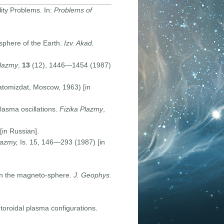
ity Problems. In:
Problems of
sphere of the Earth.
Izv. Akad.
Plazmy
,
13
(12), 1446—1454 (1987)
tomizdat, Moscow, 1963) [in
asma oscillations.
Fizika Plazmy
,
in Russian].
lazmy,
Is. 15, 146—293 (1987) [in
in the magneto-sphere.
J. Geophys.
toroidal plasma configurations.