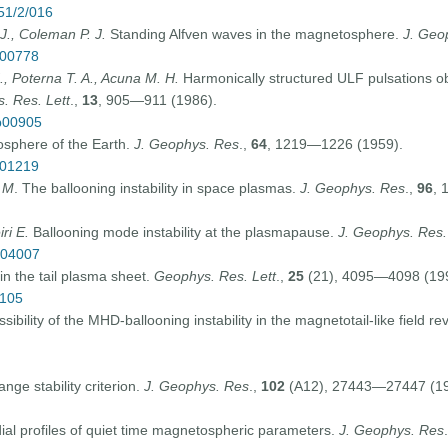
/51/2/016
J., Coleman P. J.
Standing Alfven waves in the magnetosphere.
J. Geo
p00778
., Poterna T. A., Acuna M
.
H
.
Harmonically structured ULF pulsations
. Res. Lett
.,
13
, 905—911 (1986).
9p00905
sphere of the Earth.
J. Geophys. Res
.,
64
, 1219—1226 (1959).
p01219
d M
. The ballooning instability in space plasmas.
J. Geophys. Res
.,
96
, 
ri E.
Ballooning mode instability at the plasmapause.
J. Geophys. Res.
p04007
 in the tail plasma sheet.
Geophys. Res. Lett
.,
25
(21), 4095—4098 (19
0105
ibility of the MHD-ballooning instability in the magnetotail-like field re
nge stability criterion.
J. Geophys. Res
.,
102
(A12), 27443—27447 (19
al profiles of quiet time magnetospheric parameters.
J. Geophys. Res