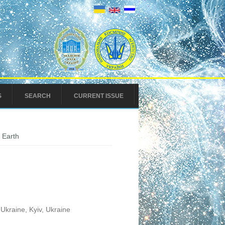
S
SEARCH
CURRENT ISSUE
 Earth
Ukraine, Kyiv, Ukraine