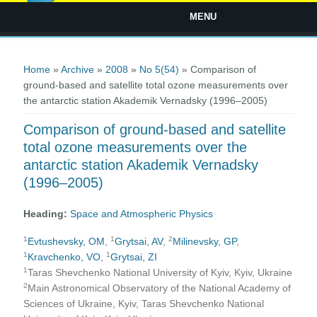
MENU
You are here
Home
»
Archive
»
2008
»
No 5(54)
» Comparison of
ground-based and satellite total ozone measurements over
the antarctic station Akademik Vernadsky (1996–2005)
Comparison of ground-based and satellite
total ozone measurements over the
antarctic station Akademik Vernadsky
(1996–2005)
Heading:
Space and Atmospheric Physics
1
1
2
Evtushevsky, OM
,
Grytsai, AV
,
Milinevsky, GP
,
1
1
Kravchenko, VO
,
Grytsai, ZI
1
Taras Shevchenko National University of Kyiv, Kyiv, Ukraine
2
Main Astronomical Observatory of the National Academy of
Sciences of Ukraine, Kyiv, Taras Shevchenko National