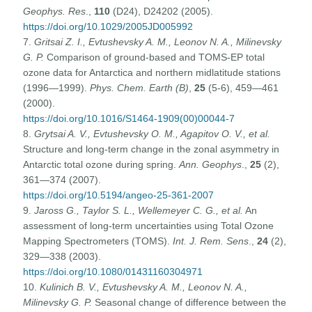
Geophys. Res
.,
110
(D24), D24202 (2005).
https://doi.org/10.1029/2005JD005992
7.
Gritsai Z. I., Evtushevsky A. M., Leonov N. A., Milinevsky
G. P.
Comparison of ground-based and TOMS-EP total
ozone data for Antarctica and northern midlatitude stations
(1996—1999).
Phys. Chem. Earth (B)
,
25
(5-6), 459—461
(2000).
https://doi.org/10.1016/S1464-1909(00)00044-7
8.
Grytsai A. V., Evtushevsky O. M., Agapitov O. V., et al.
Structure and long-term change in the zonal asymmetry in
Antarctic total ozone during spring.
Ann. Geophys
.,
25
(2),
361—374 (2007).
https://doi.org/10.5194/angeo-25-361-2007
9.
Jaross G., Taylor S. L., Wellemeyer C. G., et al.
An
assessment of long-term uncertainties using Total Ozone
Mapping Spectrometers (TOMS).
Int. J. Rem. Sens
.,
24
(2),
329—338 (2003).
https://doi.org/10.1080/01431160304971
10.
Kulinich B. V., Evtushevsky A. M., Leonov N. A.,
Milinevsky G. P.
Seasonal change of difference between the