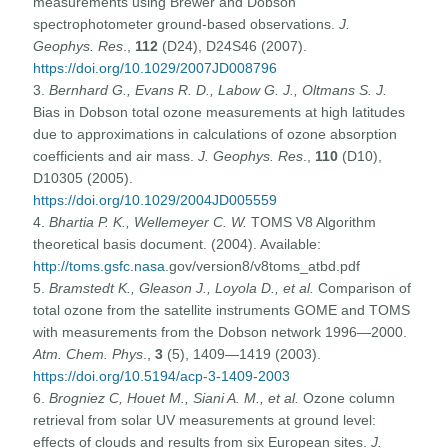
measurements using Brewer and Dobson
spectrophotometer ground-based observations.
J.
Geophys. Res
.,
112
(D24), D24S46 (2007).
https://doi.org/10.1029/2007JD008796
3.
Bernhard G., Evans R. D., Labow G. J., Oltmans S. J.
Bias in Dobson total ozone measurements at high latitudes
due to approximations in calculations of ozone absorption
coefficients and air mass.
J. Geophys. Res
.,
110
(D10),
D10305 (2005).
https://doi.org/10.1029/2004JD005559
4.
Bhartia P. K., Wellemeyer C. W.
TOMS V8 Algorithm
theoretical basis document. (2004). Available:
http://toms.gsfc.nasa
.gov/version8/v8toms_atbd.pdf
5.
Bramstedt K., Gleason J., Loyola D., et al.
Comparison of
total ozone from the satellite instruments GOME and TOMS
with measurements from the Dobson network 1996—2000.
Atm. Chem. Phys
.,
3
(5), 1409—1419 (2003).
https://doi.org/10.5194/acp-3-1409-2003
6.
Brogniez C, Houet M., Siani A. M., et al.
Ozone column
retrieval from solar UV measurements at ground level:
effects of clouds and results from six European sites.
J.