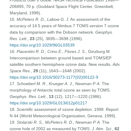
206895
, 70 p. (Goddard Space Flight Center, Greenbelt,
Maryland, 1998).
15.
McPeters R. D., Labow G. J.
An assessment of the
accuracy of 14.5 years of Nimbus 7 TOMS version 7 ozone
data by comparison with the Dobson network.
Geophys.
Res. Lett
.,
23
(25), 3695—3698 (1996).
https://doi.org/10.1029/96GL03539
16.
Piacentini R. D., Crino E., Flores J. S.,
Ginzburg M.
Intercomparison between ground based and TOMS/EP
satellite southern hemisphere ozone data. New results.
Adv.
Space Res
.,
29
(11), 1643—1648 (2002).
https://doi.org/10.1016/S0273-1177(02)00122-9
17.
Schoeberl M. R., Krueger A. J., Newman P. A.
The
morphology of Antarctic total ozone as seen by TOMS.
Geophys. Res. Lett
.,
13
(12), 1217—1220 (1986).
https://doi.org/10.1029/GL013i012p01217
18.
Scientific
assessment of ozone depletion: 1998. Report
N 44 (World Meteorological Organization, Geneva, 1999).
19.
Stolarski R. S., McPeters R. D., Newman P. A.
The
ozone hole of 2002 as measured by TOMS.
J. Atm. Sci
.,
62