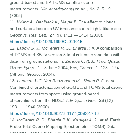
ground-based and EP-TOMS satellite ozone
measurements.
Ukr. antarktychnyj zhurn.
, No. 3, 5—9
(2005).
11.
Kylling A., Dahlback A., Mayer B.
The effect of clouds
and surface albedo on UV irradiances at a high latitude site.
Geophys. Res. Lett
.,
27
(9), 1411 — 1414 (2000).
https://doi.org/10.1029/1999GL011015
12.
Labow G. J., McPeters R. D., Bhartia P. K.
A comparison
of TOMS and SBUV version 8 total column ozone data with
data from groundstations. In:
Zerefos C. (Ed.) Proc. Quadr.
Ozone Symp.
, 1—8 June 2004, Kos, Greece, 1, 123—124
(Athens, Greece, 2004).
13.
Lambert J.-C, Van Roozendael M., Simon P. C, et al.
Combined characterization of GOME and TOMS total ozone
measurements from space using ground-based
observations from the NDSC.
Adv. Space Res
.,
26
(12),
1931 — 1940 (2000).
https://doi.org/10.1016/S0273-1177(00)00178-2
14.
McPeters R. D., Bhartia P. K., Krueger A. J., et al.
Earth
Probe Total Ozone Mapping Spectrometer (TOMS) Data
Products User's Guide.
NASA Technical Publication 1998—