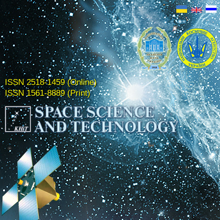
ISSN 2518-1459 (Online)
ISSN 1561-8889 (Print)