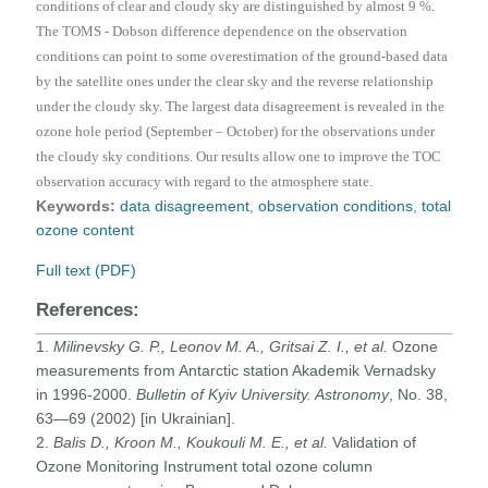
conditions of clear and cloudy sky are distinguished by almost 9 %.
The TOMS - Dobson difference dependence on the observation
conditions can point to some overestimation of the ground-based data
by the satellite ones under the clear sky and the reverse relationship
under the cloudy sky. The largest data disagreement is revealed in the
ozone hole period (September – October) for the observations under
the cloudy sky conditions. Our results allow one to improve the TOC
observation accuracy with regard to the atmosphere state.
Keywords:
data disagreement
,
observation conditions
,
total
ozone content
Full text (PDF)
References:
1.
Milinevsky G. P., Leonov M. A., Gritsai Z. I., et al.
Ozone
measurements from Antarctic station Akademik Vernadsky
in 1996-2000.
Bulletin of Kyiv University. Astronomy
, No. 38,
63—69 (2002) [in Ukrainian].
2.
Balis D., Kroon M., Koukouli M. E., et al.
Validation of
Ozone Monitoring Instrument total ozone column