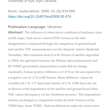
University of Kyiv, Kyiv, Ukraine
Kosm. nauka tehnol. 2008, 14 ;(5):074-084
https://doi.org/10.15407/knit2008.05.074
Publication Language:
Ukrainian
Abstract:
The influence of observation conditions (cloudiness, solar
zenith angle, total ozone content (TOO values) on the data
disagreement is analyzed through the comparison of ground-based
and satellite TOC measurements over the Antarctic station Akademik
Vernadsky. After transition from I
і
to 8
і
Version of satellite algorithm
in 2004, the agreement between the Dobson spectrophotometer and
ЕР
-TOMS spectrometer measurement results did not change
essentially. A mean positive difference of 1.8 % in 1th was replaced by
a negative one of -2 % in 8
й
Version. Mean difference values for
cloudless (4.1 %, 137 days) and cloudy (-4.5 %, 1048 days) sky are
evidences of the dependence of the satellite and ground-based daily
TOC values discrepancy on the cloudiness presence. This dependence
remains unchanged in comparison results for both Versions of the
TOMS data: mean TOMS - Dobson differences under the observation