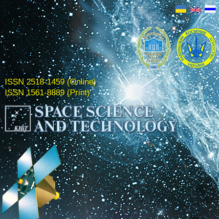
ISSN 2518-1459 (Online)
ISSN 1561-8889 (Print)