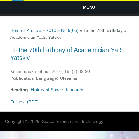
MENU
You are here
Home
»
Archive
»
2010
»
No 5(66)
» To the 70th birthday of
Academician Ya.S. Yatskiv
To the 70th birthday of Academician Ya.S.
Yatskiv
Kosm. nauka tehnol. 2010, 16 ;(5):89-90
Publication Language:
Ukrainian
Heading:
History of Space Research
Full text (PDF)
Copyright © 2026, Space Science and Technology