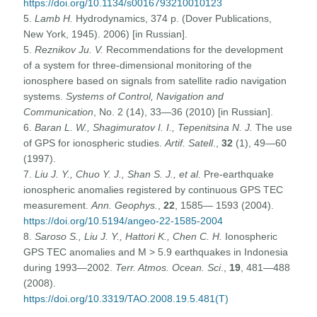
https://doi.org/10.1134/s0016793210010123
5.
Lamb H.
Hydrodynamics, 374 p. (Dover Publications,
New York, 1945). 2006) [in Russian].
5.
Reznikov Ju. V.
Recommendations for the development
of a system for three-dimensional monitoring of the
ionosphere based on signals from satellite radio navigation
systems.
Systems of Control, Navigation and
Communication
, No. 2 (14), 33—36 (2010) [in Russian].
6.
Baran L. W., Shagimuratov I. I., Tepenitsina N. J.
The use
of GPS for ionospheric studies.
Artif. Satell
.,
32
(1), 49—60
(1997).
7.
Liu J. Y., Chuo Y. J., Shan S. J., et al.
Pre-earthquake
ionospheric anomalies registered by continuous GPS TEC
measurement.
Ann. Geophys.
,
22
, 1585— 1593 (2004).
https://doi.org/10.5194/angeo-22-1585-2004
8.
Saroso S., Liu J. Y., Hattori K., Chen C. H.
Ionospheric
GPS TEC anomalies and M > 5.9 earthquakes in Indonesia
during 1993—2002.
Terr.
Atmos. Ocean
. Sci
.,
19
, 481—488
(2008).
https://doi.org/10.3319/TAO.2008.19.5.481(T)