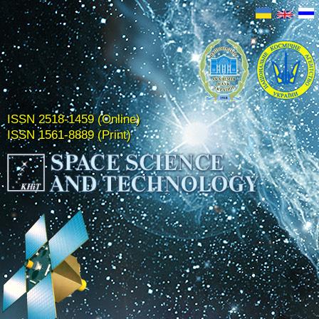
ISSN 2518-1459 (Online)
ISSN 1561-8889 (Print)