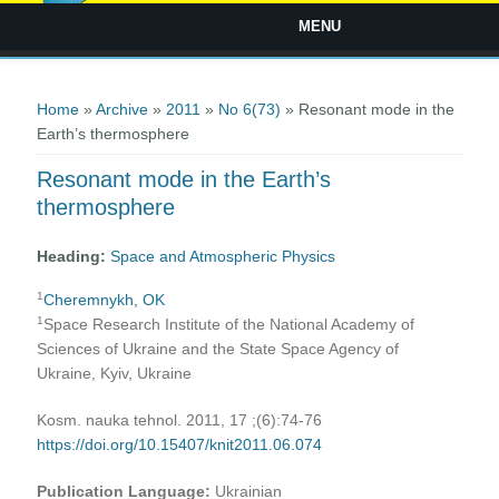
MENU
You are here
Home
»
Archive
»
2011
»
No 6(73)
» Resonant mode in the
Earth’s thermosphere
Resonant mode in the Earth’s
thermosphere
Heading:
Space and Atmospheric Physics
1
Cheremnykh, OK
1
Space Research Institute of the National Academy of
Sciences of Ukraine and the State Space Agency of
Ukraine, Kyiv, Ukraine
Kosm. nauka tehnol. 2011, 17 ;(6):74-76
https://doi.org/10.15407/knit2011.06.074
Publication Language:
Ukrainian