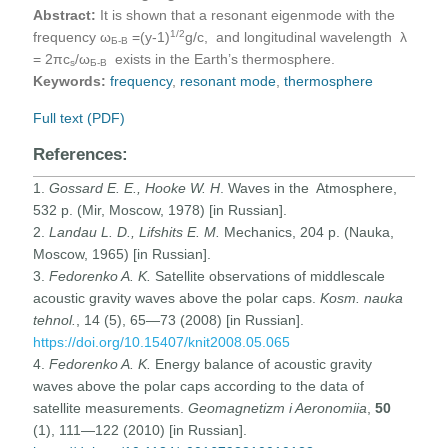
Abstract:
It is shown that a resonant eigenmode with the
1
/2
frequency ω
=(у-1)
g/c, and longitudinal wavelength λ
Б-В
= 2πc
/ω
exists in the Earth’s thermosphere.
s
Б-В
Keywords:
frequency
,
resonant mode
,
thermosphere
Full text (PDF)
References:
1.
Gossard E. E., Hooke W. H
. Waves in the Atmosphere,
532 p. (Mir, Moscow, 1978) [in Russian].
2.
Landau L. D., Lifshits E. M.
Mechanics, 204 p. (Nauka,
Moscow, 1965) [in Russian].
3.
Fedorenko A. K.
Satellite observations of middlescale
acoustic gravity waves above the polar caps.
Kosm. nauka
tehnol.
, 14 (5), 65—73 (2008) [in Russian].
https://doi.org/10.15407/knit2008.05.065
4.
Fedorenko A. K.
Energy balance of acoustic gravity
waves above the polar caps according to the data of
satellite measurements.
Geomagnetizm i Aeronomiia
,
50
(1), 111—122 (2010) [in Russian].