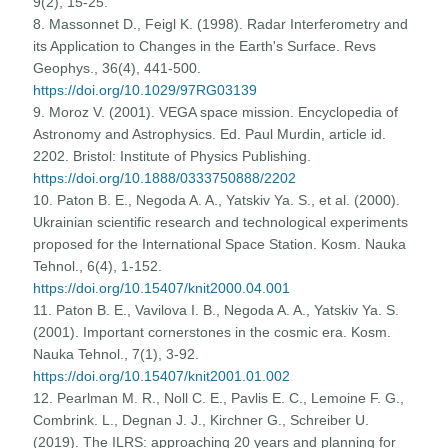
9(2), 15-25.
8. Massonnet D., Feigl K. (1998). Radar Interferometry and
its Application to Changes in the Earth's Surface. Revs
Geophys., 36(4), 441-500.
https://doi.org/10.1029/97RG03139
9. Moroz V. (2001). VEGA space mission. Encyclopedia of
Astronomy and Astrophysics. Ed. Paul Murdin, article id.
2202. Bristol: Institute of Physics Publishing.
https://doi.org/10.1888/0333750888/2202
10. Paton B. E., Negoda A. A., Yatskiv Ya. S., et al. (2000).
Ukrainian scientific research and technological experiments
proposed for the International Space Station. Kosm. Nauka
Tehnol., 6(4), 1-152.
https://doi.org/10.15407/knit2000.04.001
11. Paton B. E., Vavilova I. B., Negoda A. A., Yatskiv Ya. S.
(2001). Important cornerstones in the cosmic era. Kosm.
Nauka Tehnol., 7(1), 3-92.
https://doi.org/10.15407/knit2001.01.002
12. Pearlman M. R., Noll C. E., Pavlis E. C., Lemoine F. G.,
Combrink. L., Degnan J. J., Kirchner G., Schreiber U.
(2019). The ILRS: approaching 20 years and planning for