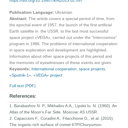
https://doi.org/10.15407/knit2023.02.097
Publication Language:
Ukrainian
Abstract:
The article covers a special period of time, from
the epochal event of 1957, the launch of the first artificial
Earth satellite in the USSR, to the last most successful
space project «VEGA», carried out under the "Intercosmos"
program in 1986. The problems of international cooperation
in space exploration and development are highlighted.
Information about other space projects of this period and
the memories of eyewitnesses of these events are given.
Keywords:
International cooperation
,
space projects
,
«Sputnik-1»
,
«VEGA» project
Full text (PDF)
References:
1. Barabashov N. P., Mikhailov A.A., Lipskii Iu. N. (1960). An
Atlas of the Moon's Far Side. Moscow: AS USSR.
2. Capaccioni F., Coradini A., Filacchione G., et al. (2015).
The organic-rich surface of comet 67P/Churyumov-