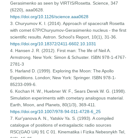
Gerasimenko as seen by VIRTIS/Rosetta. Science, 347
(6220), aaa0628.
https://doi.org/10.1126/science.aaa0628
3. Churyumov K. I. (2014). Approach of spacecraft Rosetta
with comet 67P/Churyumov-Gerasimenko nucleus - the first
scientific results. Astron. School's Report, 10(1), 31-36.
https://doi.org/10.18372/2411-6602.10.1031
4. Hansen J. R. (2012). First man: The life of Neil A.
Armstrong. New York: Simon & Schuster. ISBN 978-1-4767-
2781-3
5. Harland D. (1999). Exploring the Moon: The Apollo
Expeditions. London; New York: Springer. ISBN 978-1-
85233-099-6.
6. Kochan H. W., Huebner W. F., Sears Derek W. G. (1998).
Simulation experiments with cometary analogous material.
Earth, Moon, and Planets, 80(1/3), 369-411.
https://doi.org/10.1007/978-94-011-4728-6_25
7. Kur'yanova A. N., Yatskiv Ya. S. (1993). A compiled
catalogue of positions of extragalactic radio sources
RSC(GAO UA) 91 C 01. Kinematika i Fizika Nebesnykh Tel,