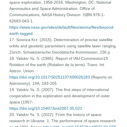
space exploration, 1958-2016. Washington, DC: National
Aeronautics and Space Administration, Office of
Communications, NASA History Division. ISBN 978-1-
62683-043-1.
https://www.nasa.gov/sites/default/files/atoms/files/beyond-
earth-tagged...
17. Sosnica Krz. (2015). Determination of precise satellite
orbits and geodetic parameters using satellite laser ranging.
Zürich: Schweizerische Geodätische Kommission, 236 p.
18. Yatskiv Ya. S. (1985). Report of IAU Commission19:
Rotation of the earth (Rotation de la terre). Trans. Int.
Astron. Union
https://doi.org/10.1017/S0251107X00026183
(Reports on
Astronomy), 19A, 193-205.
19. Yatskiv Ya. S. (2007). The first steps of international
cooperation in the exploration and development of outer
space (1957-
https://doi.org/10.15407/knit2007.05.021
20. Yatskiv Ya. S. (2022). From the history of space
research in Ukraine. 1. The performance of space research
as of 1991. Space
https://doi.org/10.15407/knit2022.04.078