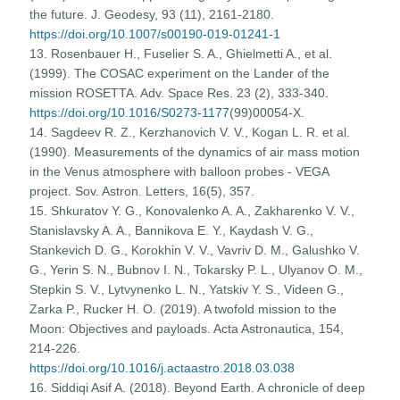
the future. J. Geodesy, 93 (11), 2161-2180.
https://doi.org/10.1007/s00190-019-01241-1
13. Rosenbauer H., Fuselier S. A., Ghielmetti A., et al.
(1999). The COSAC experiment on the Lander of the
mission ROSETTA. Adv. Space Res. 23 (2), 333-340.
https://doi.org/10.1016/S0273-1177
(99)00054-X.
14. Sagdeev R. Z., Kerzhanovich V. V., Kogan L. R. et al.
(1990). Measurements of the dynamics of air mass motion
in the Venus atmosphere with balloon probes - VEGA
project. Sov. Astron. Letters, 16(5), 357.
15. Shkuratov Y. G., Konovalenko A. A., Zakharenko V. V.,
Stanislavsky A. A., Bannikova E. Y., Kaydash V. G.,
Stankevich D. G., Korokhin V. V., Vavriv D. M., Galushko V.
G., Yerin S. N., Bubnov I. N., Tokarsky P. L., Ulyanov O. M.,
Stepkin S. V., Lytvynenko L. N., Yatskiv Y. S., Videen G.,
Zarka P., Rucker H. O. (2019). A twofold mission to the
Moon: Objectives and payloads. Acta Astronautica, 154,
214-226.
https://doi.org/10.1016/j.actaastro.2018.03.038
16. Siddiqi Asif A. (2018). Beyond Earth. A chronicle of deep