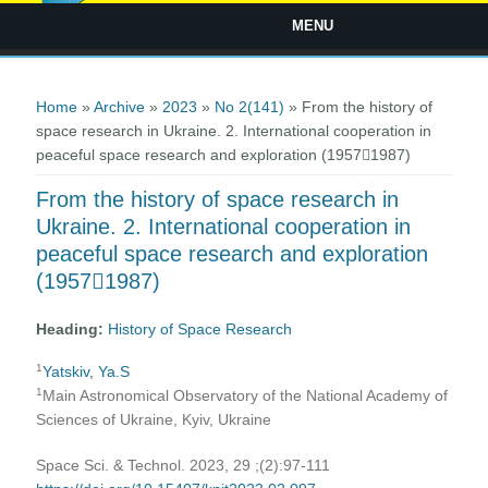
MENU
You are here
Home
»
Archive
»
2023
»
No 2(141)
» From the history of
space research in Ukraine. 2. Іnternational cooperation in
peaceful space research and exploration (19571987)
From the history of space research in
Ukraine. 2. Іnternational cooperation in
peaceful space research and exploration
(19571987)
Heading:
History of Space Research
1
Yatskiv, Ya.S
1
Main Astronomical Observatory of the National Academy of
Sciences of Ukraine, Kyiv, Ukraine
Space Sci. & Technol. 2023, 29 ;(2):97-111