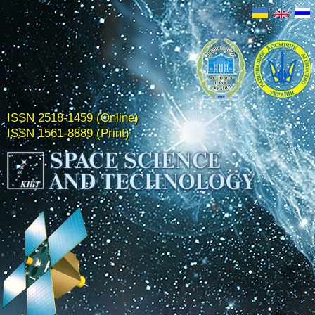
ISSN 2518-1459 (Online)
ISSN 1561-8889 (Print)