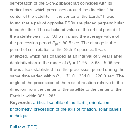
self-rotation of the Sich-2 spacecraft coincides with its
vertical axis, which precesses around the direction “the
center of the satellite — the center of the Earth.” It was
found that a pair of opposite PSBs are placed perpendicular
to each other. The calculated value of the orbital period of
the satellite was P
= 99.5 min. and the average value of
orb
the precession period
P
~ 90.5 sec. The change in the
pr
period of self-rotation of the Sich-2 spacecraft was
analyzed, which has changed at an interval of 9 years after
destabilization in the range of
P
= 11.95…3.63…5.06 sec.
o
It was also established that the precession period during the
same time varied within
Р
= 71.0…234.0 …226.0 sec. The
pr
angle of the precession of the axis of rotation relative to the
direction from the center of the satellite to the center of the
Earth is within 38°…28°.
Keywords:
artificial satellite of the Earth
,
orientation
,
photometry
,
precession of the axis of rotation
,
solar panels
,
technique
Full text (PDF)