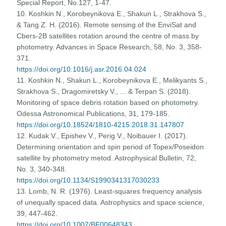
Special Report, No.127, 1-47.
10. Koshkin N., Korobeynikova E., Shakun L., Strakhova S.,
& Tang Z. H. (2016). Remote sensing of the EnviSat and
Cbers-2B satellites rotation around the centre of mass by
photometry. Advances in Space Research, 58, No. 3, 358-
371.
https://doi.org/10.1016/j.asr.2016.04.024
11. Koshkin N., Shakun L., Korobeynikova E., Melikyants S.,
Strakhova S., Dragomiretsky V., ... & Terpan S. (2018).
Monitoring of space debris rotation based on photometry.
Odessa Astronomical Publications, 31, 179-185.
https://doi.org/10.18524/1810-4215.2018.31.147807
12. Kudak V., Epishev V., Perig V., Noibauer I. (2017).
Determining orientation and spin period of Topex/Poseidon
satellite by photometry metod. Astrophysical Bulletin, 72,
No. 3, 340-348.
https://doi.org/10.1134/S1990341317030233
13. Lomb, N. R. (1976). Least-squares frequency analysis
of unequally spaced data. Astrophysics and space science,
39, 447-462.
https://doi.org/10.1007/BF00648343