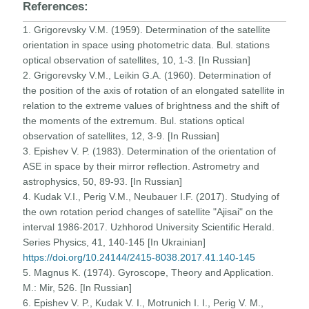
References:
1. Grigorevsky V.M. (1959). Determination of the satellite
orientation in space using photometric data. Bul. stations
optical observation of satellites, 10, 1-3. [In Russian]
2. Grigorevsky V.M., Leikin G.A. (1960). Determination of
the position of the axis of rotation of an elongated satellite in
relation to the extreme values of brightness and the shift of
the moments of the extremum. Bul. stations optical
observation of satellites, 12, 3-9. [In Russian]
3. Epishev V. P. (1983). Determination of the orientation of
ASE in space by their mirror reflection. Astrometry and
astrophysics, 50, 89-93. [In Russian]
4. Kudak V.I., Perig V.M., Neubauer I.F. (2017). Studying of
the own rotation period changes of satellite "Ajisai" on the
interval 1986-2017. Uzhhorod University Scientific Herald.
Series Physics, 41, 140-145 [In Ukrainian]
https://doi.org/10.24144/2415-8038.2017.41.140-145
5. Magnus K. (1974). Gyroscope, Theory and Application.
M.: Mir, 526. [In Russian]
6. Epishev V. P., Kudak V. I., Motrunich I. I., Perig V. M.,