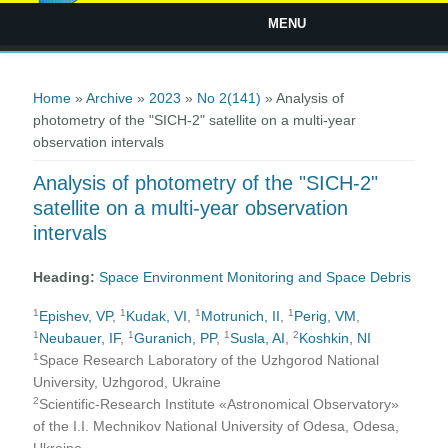
MENU
You are here
Home
»
Archive
»
2023
»
No 2(141)
» Analysis of
photometry of the "SICH-2" satellite on a multi-year
observation intervals
Analysis of photometry of the "SICH-2"
satellite on a multi-year observation
intervals
Heading:
Space Environment Monitoring and Space Debris
1
1
1
1
Epishev, VP
,
Kudak, VI
,
Motrunich, II
,
Perig, VM
,
1
1
1
2
Neubauer, IF
,
Guranich, PP
,
Susla, AI
,
Koshkin, NI
1
Space Research Laboratory of the Uzhgorod National
University, Uzhgorod, Ukraine
2
Scientific-Research Institute «Astronomical Observatory»
of the I.I. Mechnikov National University of Odesa, Odesa,
Ukraine