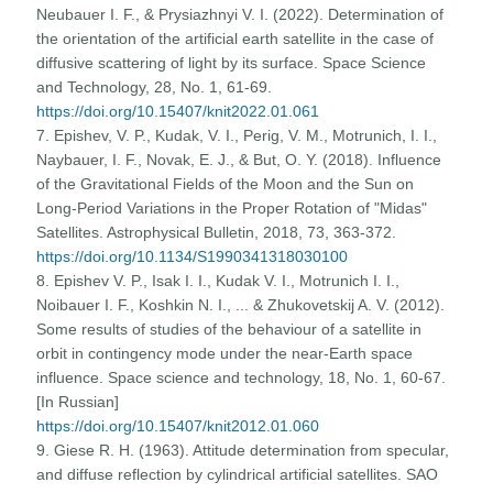
Neubauer I. F., & Prysiazhnyi V. I. (2022). Determination of
the orientation of the artificial earth satellite in the case of
diffusive scattering of light by its surface. Space Science
and Technology, 28, No. 1, 61-69.
https://doi.org/10.15407/knit2022.01.061
7. Epishev, V. P., Kudak, V. I., Perig, V. M., Motrunich, I. I.,
Naybauer, I. F., Novak, E. J., & But, O. Y. (2018). Influence
of the Gravitational Fields of the Moon and the Sun on
Long-Period Variations in the Proper Rotation of "Midas"
Satellites. Astrophysical Bulletin, 2018, 73, 363-372.
https://doi.org/10.1134/S1990341318030100
8. Epishev V. P., Isak I. I., Kudak V. I., Motrunich I. I.,
Noibauer I. F., Koshkin N. I., ... & Zhukovetskij A. V. (2012).
Some results of studies of the behaviour of a satellite in
orbit in contingency mode under the near-Earth space
influence. Space science and technology, 18, No. 1, 60-67.
[In Russian]
https://doi.org/10.15407/knit2012.01.060
9. Giese R. H. (1963). Attitude determination from specular,
and diffuse reflection by cylindrical artificial satellites. SAO