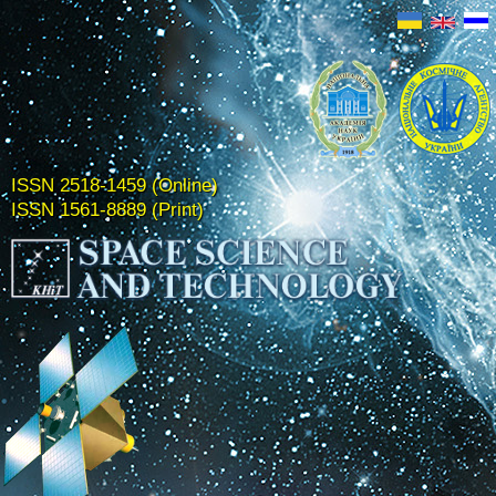
ISSN 2518-1459 (Online)
ISSN 1561-8889 (Print)