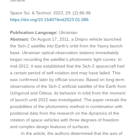
Space Sci. & Technol. 2023, 29 ;(2):86-96
https://doi.org/10.15407/knit2023.01.086
Publication Language:
Ukrainian
Abstract:
On August 17, 2011, a Dnipro vehicle launched
the Sich-2 satellite into Earth’s orbit from the Yasny launch
base. Ukrainian optical observation stations immediately
began recording the satellite’s photometric light curves. In
mid-2012, it was established that the Sich-2 spacecraft had
a certain period of self-rotation and may have failed. This
was confirmed later by official sources. Based on long-term
observations of the Sich-2 artificial satellite of the Earth from
Uzhgorod and Odesa, its behavior in orbit from the moment
of launch until 2022 was investigated. The paper reveals the
possibilities of the photometric method in combination with
positional data from the research on the dynamics of the
rotation of space vehicles with three degrees of freedom
and complex design features of surfaces.
In the article, the authors determined that the axis of